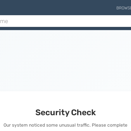
BROWS
Security Check
Our system noticed some unusual traffic. Please complete