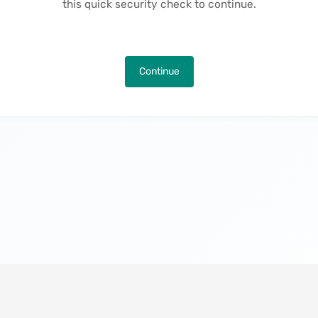
this quick security check to continue.
Continue