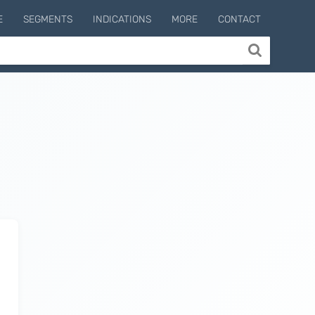
E
SEGMENTS
INDICATIONS
MORE
CONTACT