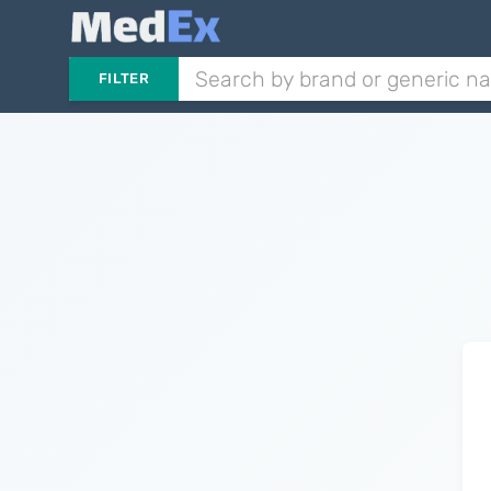
FILTER