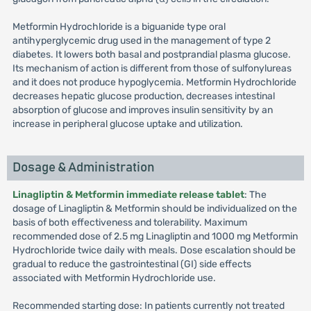
Metformin Hydrochloride is a biguanide type oral
antihyperglycemic drug used in the management of type 2
diabetes. It lowers both basal and postprandial plasma glucose.
Its mechanism of action is different from those of sulfonylureas
and it does not produce hypoglycemia. Metformin Hydrochloride
decreases hepatic glucose production, decreases intestinal
absorption of glucose and improves insulin sensitivity by an
increase in peripheral glucose uptake and utilization.
Dosage & Administration
Linagliptin & Metformin immediate release tablet
: The
dosage of Linagliptin & Metformin should be individualized on the
basis of both effectiveness and tolerability. Maximum
recommended dose of 2.5 mg Linagliptin and 1000 mg Metformin
Hydrochloride twice daily with meals. Dose escalation should be
gradual to reduce the gastrointestinal (GI) side effects
associated with Metformin Hydrochloride use.
Recommended starting dose: In patients currently not treated