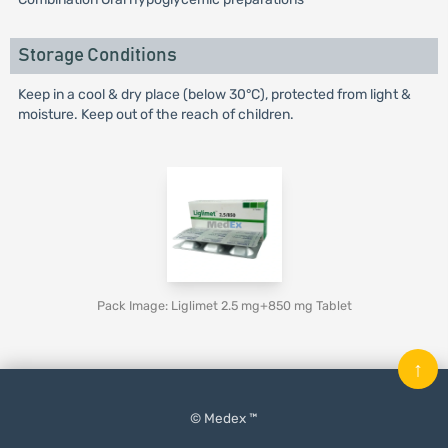
Storage Conditions
Keep in a cool & dry place (below 30°C), protected from light &
moisture. Keep out of the reach of children.
Pack Image: Liglimet 2.5 mg+850 mg Tablet
↑
© Medex ™