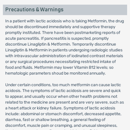
Precautions & Warnings
In a patient with lactic acidosis who is taking Metformin, the drug
should be discontinued immediately and supportive therapy
promptly instituted. There have been postmarketing reports of
acute pancreatitis. If pancreatitis is suspected, promptly
discontinue Linagliptin & Metformin. Temporarily discontinue
Linagliptin & Metformin in patients undergoing radiologic studies
with intravascular administration of iodinated contrast materials
or any surgical procedures necessitating restricted intake of
food and fluids. Metformin may lower Vitamin B12 levels; so
hematologic parameters shoud be monitored annually.
Under certain conditions, too much metformin can cause lactic
acidosis. The symptoms of lactic acidosis are severe and quick
to appear, and usually occur when other health problems not
related to the medicine are present and are very severe, such as
a heart attack or kidney failure. Symptoms of lactic acidosis
include: abdominal or stomach discomfort, decreased appetite,
diarrhea, fast or shallow breathing, a general feeling of
discomfort, muscle pain or cramping, and unusual sleepiness,