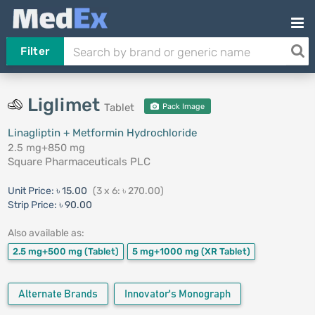
Filter
Liglimet
Tablet
Pack Image
Linagliptin + Metformin Hydrochloride
2.5 mg+850 mg
Square Pharmaceuticals PLC
Unit Price:
৳ 15.00
(3 x 6: ৳ 270.00)
Strip Price:
৳ 90.00
Also available as:
2.5 mg+500 mg
(Tablet)
5 mg+1000 mg
(XR Tablet)
Alternate Brands
Innovator's Monograph