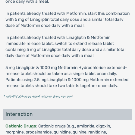
once daily with a meal.
In patients already treated with Metformin, start this combination
with 5 mg of Linagliptin total daily dose and a similar total daily
dose of Metformin once daily with a meal.
In patients already treated with Linagliptin & Metformin
immediate release tablet, switch to extend release tablet
containing 5 mg of Linagliptin total daily dose and a similar total
daily dose of Metformin once daily with a meal.
5 mg Linagliptin & 1000 mg Metformin Hydrochloride extended-
release tablet should be taken as a single tablet once daily.
Patients using 2.5 mg Linagliptin & 1000 mg Metformin extended
release tablets should take two tablets together once daily.
* রেজিস্টার্ড চিকিৎসকের পরামর্শ মোতাবেক ঔষধ সেবন করুন
'
Interaction
Cationic Drugs
: Cationic drugs (e.g., amiloride, digoxin,
morphine, procainamide, quinidine, quinine, ranitidine,