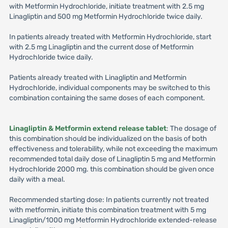
with Metformin Hydrochloride, initiate treatment with 2.5 mg
Linagliptin and 500 mg Metformin Hydrochloride twice daily.
In patients already treated with Metformin Hydrochloride, start
with 2.5 mg Linagliptin and the current dose of Metformin
Hydrochloride twice daily.
Patients already treated with Linagliptin and Metformin
Hydrochloride, individual components may be switched to this
combination containing the same doses of each component.
Linagliptin & Metformin extend release tablet
: The dosage of
this combination should be individualized on the basis of both
effectiveness and tolerability, while not exceeding the maximum
recommended total daily dose of Linagliptin 5 mg and Metformin
Hydrochloride 2000 mg. this combination should be given once
daily with a meal.
Recommended starting dose: In patients currently not treated
with metformin, initiate this combination treatment with 5 mg
Linagliptin/1000 mg Metformin Hydrochloride extended-release