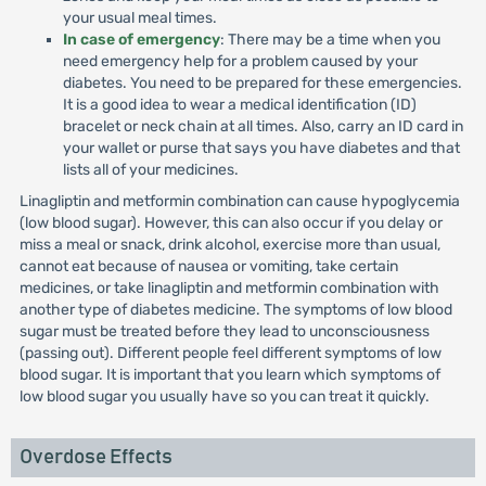
your usual meal times.
In case of emergency
: There may be a time when you
need emergency help for a problem caused by your
diabetes. You need to be prepared for these emergencies.
It is a good idea to wear a medical identification (ID)
bracelet or neck chain at all times. Also, carry an ID card in
your wallet or purse that says you have diabetes and that
lists all of your medicines.
Linagliptin and metformin combination can cause hypoglycemia
(low blood sugar). However, this can also occur if you delay or
miss a meal or snack, drink alcohol, exercise more than usual,
cannot eat because of nausea or vomiting, take certain
medicines, or take linagliptin and metformin combination with
another type of diabetes medicine. The symptoms of low blood
sugar must be treated before they lead to unconsciousness
(passing out). Different people feel different symptoms of low
blood sugar. It is important that you learn which symptoms of
low blood sugar you usually have so you can treat it quickly.
Overdose Effects