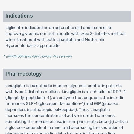
Indications
Liglimet is indicated as an adjunct to diet and exercise to
improve glycemic control in adults with type 2 diabetes mellitus
when treatment with both Linagliptin and Metformin
Hydrochloride is appropriate
* রেজিস্টার্ড চিকিৎসকের পরামর্শ মোতাবেক ঔষধ সেবন করুন
'
Pharmacology
Linagliptin is indicated to improve glycemic control in patients
with type 2 diabetes mellitus. Linagliptin is an inhibitor of DPP-4
(dipeptidyl peptidase-4), an enzyme that degrades the incretin
hormones GLP-1 (glucagon like peptide-1) and GIP (glucose
dependent insulinotropic polypeptide). Thus, Linagliptin
increases the concentrations of active incretin hormones,
stimulating the release of insulin from pancreatic beta (β) cells in
a glucose-dependent manner and decreasing the secretion of
glucagon from pancreatic alpha (α) cells in the circulation.