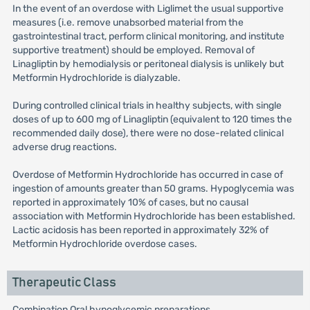
In the event of an overdose with Liglimet the usual supportive
measures (i.e. remove unabsorbed material from the
gastrointestinal tract, perform clinical monitoring, and institute
supportive treatment) should be employed. Removal of
Linagliptin by hemodialysis or peritoneal dialysis is unlikely but
Metformin Hydrochloride is dialyzable.
During controlled clinical trials in healthy subjects, with single
doses of up to 600 mg of Linagliptin (equivalent to 120 times the
recommended daily dose), there were no dose-related clinical
adverse drug reactions.
Overdose of Metformin Hydrochloride has occurred in case of
ingestion of amounts greater than 50 grams. Hypoglycemia was
reported in approximately 10% of cases, but no causal
association with Metformin Hydrochloride has been established.
Lactic acidosis has been reported in approximately 32% of
Metformin Hydrochloride overdose cases.
Therapeutic Class
Combination Oral hypoglycemic preparations