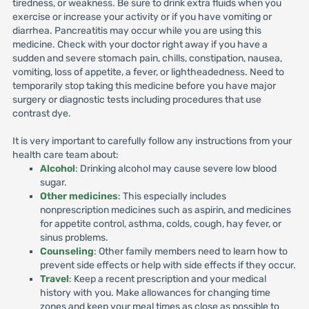
tiredness, or weakness. Be sure to drink extra fluids when you
exercise or increase your activity or if you have vomiting or
diarrhea. Pancreatitis may occur while you are using this
medicine. Check with your doctor right away if you have a
sudden and severe stomach pain, chills, constipation, nausea,
vomiting, loss of appetite, a fever, or lightheadedness. Need to
temporarily stop taking this medicine before you have major
surgery or diagnostic tests including procedures that use
contrast dye.
It is very important to carefully follow any instructions from your
health care team about:
Alcohol
: Drinking alcohol may cause severe low blood
sugar.
Other medicines
: This especially includes
nonprescription medicines such as aspirin, and medicines
for appetite control, asthma, colds, cough, hay fever, or
sinus problems.
Counseling
: Other family members need to learn how to
prevent side effects or help with side effects if they occur.
Travel
: Keep a recent prescription and your medical
history with you. Make allowances for changing time
zones and keep your meal times as close as possible to