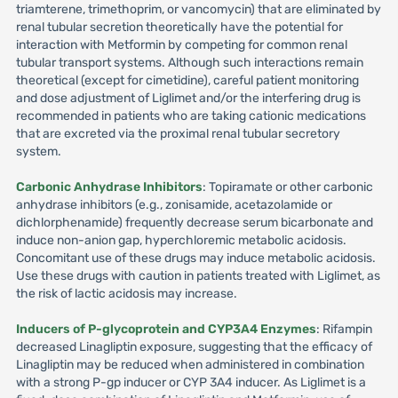
triamterene, trimethoprim, or vancomycin) that are eliminated by
renal tubular secretion theoretically have the potential for
interaction with Metformin by competing for common renal
tubular transport systems. Although such interactions remain
theoretical (except for cimetidine), careful patient monitoring
and dose adjustment of Liglimet and/or the interfering drug is
recommended in patients who are taking cationic medications
that are excreted via the proximal renal tubular secretory
system.
Carbonic Anhydrase Inhibitors
: Topiramate or other carbonic
anhydrase inhibitors (e.g., zonisamide, acetazolamide or
dichlorphenamide) frequently decrease serum bicarbonate and
induce non-anion gap, hyperchloremic metabolic acidosis.
Concomitant use of these drugs may induce metabolic acidosis.
Use these drugs with caution in patients treated with Liglimet, as
the risk of lactic acidosis may increase.
Inducers of P-glycoprotein and CYP3A4 Enzymes
: Rifampin
decreased Linagliptin exposure, suggesting that the efficacy of
Linagliptin may be reduced when administered in combination
with a strong P-gp inducer or CYP 3A4 inducer. As Liglimet is a