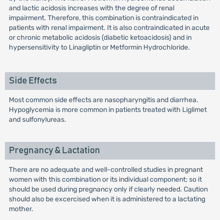
and lactic acidosis increases with the degree of renal
impairment. Therefore, this combination is contraindicated in
patients with renal impairment. It is also contraindicated in acute
or chronic metabolic acidosis (diabetic ketoacidosis) and in
hypersensitivity to Linagliptin or Metformin Hydrochloride.
Side Effects
Most common side effects are nasopharyngitis and diarrhea.
Hypoglycemia is more common in patients treated with Liglimet
and sulfonylureas.
Pregnancy & Lactation
There are no adequate and well-controlled studies in pregnant
women with this combination or its individual component; so it
should be used during pregnancy only if clearly needed. Caution
should also be excercised when it is administered to a lactating
mother.