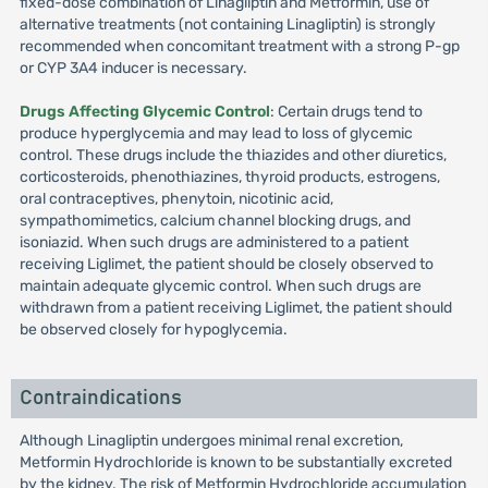
fixed-dose combination of Linagliptin and Metformin, use of
alternative treatments (not containing Linagliptin) is strongly
recommended when concomitant treatment with a strong P-gp
or CYP 3A4 inducer is necessary.
Drugs Affecting Glycemic Control
: Certain drugs tend to
produce hyperglycemia and may lead to loss of glycemic
control. These drugs include the thiazides and other diuretics,
corticosteroids, phenothiazines, thyroid products, estrogens,
oral contraceptives, phenytoin, nicotinic acid,
sympathomimetics, calcium channel blocking drugs, and
isoniazid. When such drugs are administered to a patient
receiving Liglimet, the patient should be closely observed to
maintain adequate glycemic control. When such drugs are
withdrawn from a patient receiving Liglimet, the patient should
be observed closely for hypoglycemia.
Contraindications
Although Linagliptin undergoes minimal renal excretion,
Metformin Hydrochloride is known to be substantially excreted
by the kidney. The risk of Metformin Hydrochloride accumulation