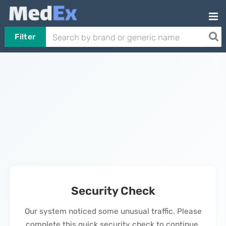
Filter
Security Check
Our system noticed some unusual traffic. Please
complete this quick security check to continue.