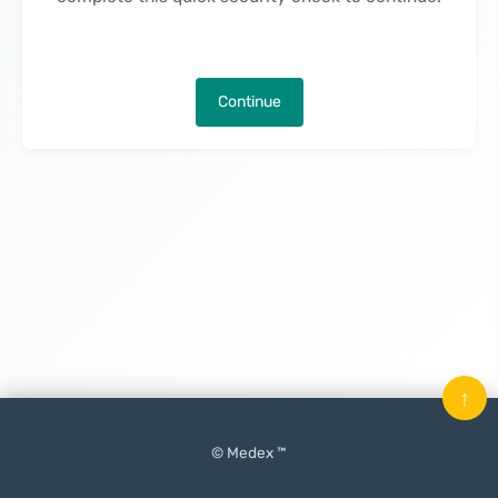
Continue
↑
© Medex ™