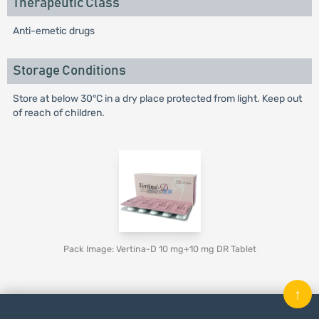
Therapeutic Class
Anti-emetic drugs
Storage Conditions
Store at below 30°C in a dry place protected from light. Keep out
of reach of children.
Pack Image: Vertina-D 10 mg+10 mg DR Tablet
↑