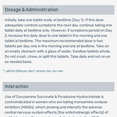
Dosage & Administration
Initially, take one tablet orally at bedtime (Day 1). If this dose
adequately controls symptoms the next day, continue taking one
tablet daily at bedtime only. However, if symptoms persist on Day
2, increase the daily dose to one tablet in the morning and one
tablet at bedtime. The maximum recommended dose is two
tablets per day, one in the morning and one at bedtime. Take on
an empty stomach with a glass of water. Swallow tablets whole.
Do not crush, chew, or split this tablets. Take daily and not on an
as needed basis.
* রেজিস্টার্ড চিকিৎসকের পরামর্শ মোতাবেক ঔষধ সেবন করুন
'
Interaction
Use of Doxylamine Succinate & Pyridoxine Hydrochloride is
contraindicated in women who are taking monoamine oxidase
inhibitors (MAOIs), which prolong and intensify the adverse
central nervous system effects (the anticholinergic effects) of