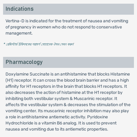
Indications
Vertina-D is indicated for the treatment of nausea and vomiting
of pregnancy in women who do not respond to conservative
management.
* রেজিস্টার্ড চিকিৎসকের পরামর্শ মোতাবেক ঔষধ সেবন করুন
'
Pharmacology
Doxylamine Succinate is an antihistamine that blocks Histamine
(H1) receptor. It can cross the blood brain barrier and has a high
affinity for H1 receptors in the brain that blocks H1 receptors. It
also decreases the action of histamine at the H1 receptor by
inhibiting both vestibular system & Muscarinic receptor. It
affects the vestibular system & decreases the stimulation of the
vomiting center. Its muscarinic receptor inhibition may also play
a role in antihistamine antiemetic activity. Pyridoxine
Hydrochloride is a vitamin B6 analog. It is used to prevent
nausea and vomiting due to its antiemetic properties.