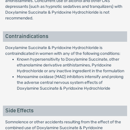
antihistamines. Concurrent use of alcohol and other CNS
depressants (such as hypnotic sedatives and tranquilizers) with
Doxylamine Succinate & Pyridoxine Hydrochloride is not
recommended.
Contraindications
Doxylamine Succinate & Pyridoxine Hydrochloride is
contraindicated in women with any of the following conditions:
Known hypersensitivity to Doxylamine Succinate, other
ethanolamine derivative antihistamines, Pyridoxine
Hydrochloride or any inactive ingredient in the formulation
Monoamine oxidase (MAO) inhibitors intensify and prolong
the adverse central nervous system effects of
Doxylamine Succinate & Pyridoxine Hydrochloride
Side Effects
Somnolence or other accidents resulting from the effect of the
combined use of Doxylamine Succinate & Pyridoxine