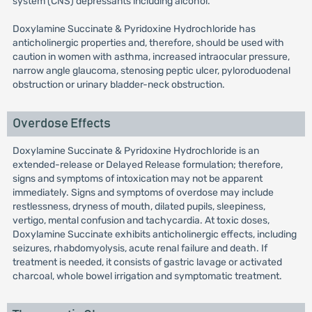
system (CNS) depressants including alcohol.
Doxylamine Succinate & Pyridoxine Hydrochloride has
anticholinergic properties and, therefore, should be used with
caution in women with asthma, increased intraocular pressure,
narrow angle glaucoma, stenosing peptic ulcer, pyloroduodenal
obstruction or urinary bladder-neck obstruction.
Overdose Effects
Doxylamine Succinate & Pyridoxine Hydrochloride is an
extended-release or Delayed Release formulation; therefore,
signs and symptoms of intoxication may not be apparent
immediately. Signs and symptoms of overdose may include
restlessness, dryness of mouth, dilated pupils, sleepiness,
vertigo, mental confusion and tachycardia. At toxic doses,
Doxylamine Succinate exhibits anticholinergic effects, including
seizures, rhabdomyolysis, acute renal failure and death. If
treatment is needed, it consists of gastric lavage or activated
charcoal, whole bowel irrigation and symptomatic treatment.