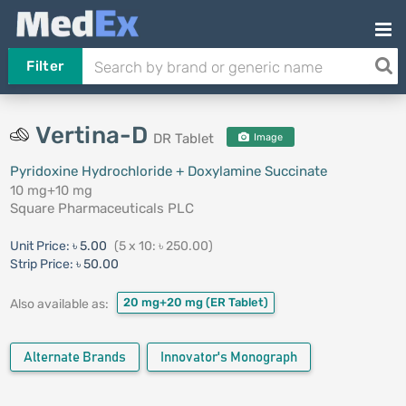
Filter
Vertina-D
DR Tablet
Image
Pyridoxine Hydrochloride + Doxylamine Succinate
10 mg+10 mg
Square Pharmaceuticals PLC
Unit Price:
৳ 5.00
(5 x 10: ৳ 250.00)
Strip Price:
৳ 50.00
20 mg+20 mg
(ER Tablet)
Also available as:
Alternate Brands
Innovator's Monograph