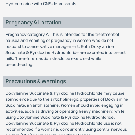
Hydrochloride with CNS depressants.
Pregnancy & Lactation
Pregnancy category A. This is intended for the treatment of
nausea and vomiting of pregnancy in women who do not
respond to conservative management. Both Doxylamine
Succinate & Pyridoxine Hydrochloride are excreted into breast
milk. Therefore, caution should be exercised while
breastfeeding.
Precautions & Warnings
Doxylamine Succinate & Pyridoxine Hydrochloride may cause
somnolence due to the anticholinergic properties of Doxylamine
Succinate, an antihistamine. Women should avoid engaging in
activities, such as driving or operating heavy machinery, while
using Doxylamine Succinate & Pyridoxine Hydrochloride.
Doxylamine Succinate & Pyridoxine Hydrochloride use is not
recommended if a woman is concurrently using central nervous