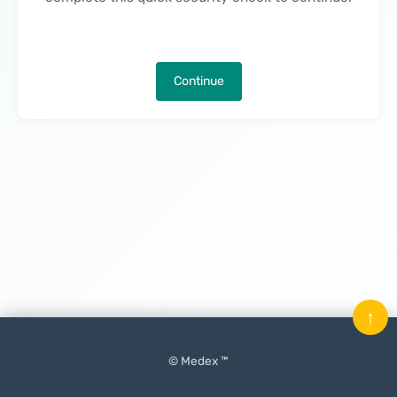
Continue
↑
© Medex ™