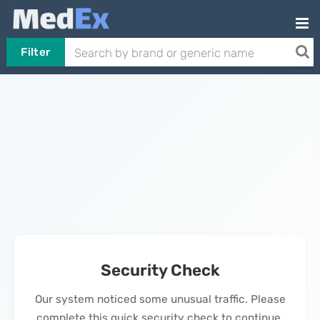
Filter
Security Check
Our system noticed some unusual traffic. Please
complete this quick security check to continue.