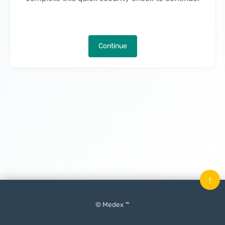
Continue
↑
© Medex ™