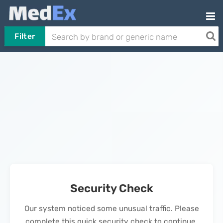
Filter
Security Check
Our system noticed some unusual traffic. Please
complete this quick security check to continue.