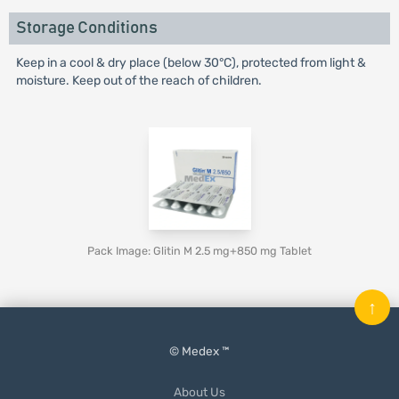
Storage Conditions
Keep in a cool & dry place (below 30°C), protected from light &
moisture. Keep out of the reach of children.
Pack Image: Glitin M 2.5 mg+850 mg Tablet
↑
© Medex ™
About Us