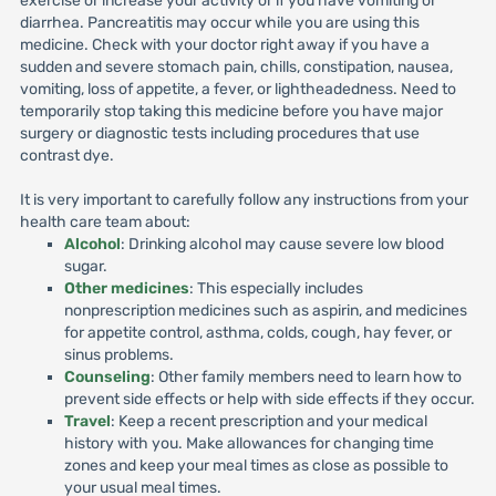
exercise or increase your activity or if you have vomiting or
diarrhea. Pancreatitis may occur while you are using this
medicine. Check with your doctor right away if you have a
sudden and severe stomach pain, chills, constipation, nausea,
vomiting, loss of appetite, a fever, or lightheadedness. Need to
temporarily stop taking this medicine before you have major
surgery or diagnostic tests including procedures that use
contrast dye.
It is very important to carefully follow any instructions from your
health care team about:
Alcohol
: Drinking alcohol may cause severe low blood
sugar.
Other medicines
: This especially includes
nonprescription medicines such as aspirin, and medicines
for appetite control, asthma, colds, cough, hay fever, or
sinus problems.
Counseling
: Other family members need to learn how to
prevent side effects or help with side effects if they occur.
Travel
: Keep a recent prescription and your medical
history with you. Make allowances for changing time
zones and keep your meal times as close as possible to
your usual meal times.