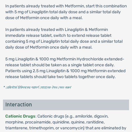
In patients already treated with Metformin, start this combination
with 5 mg of Linagliptin total daily dose and a similar total daily
dose of Metformin once daily with a meal.
In patients already treated with Linagliptin & Metformin
immediate release tablet, switch to extend release tablet
containing 5 mg of Linagliptin total daily dose and a similar total
daily dose of Metformin once daily with a meal.
5 mg Linagliptin & 1000 mg Metformin Hydrochloride extended-
release tablet should be taken as a single tablet once daily.
Patients using 2.5 mg Linagliptin & 1000 mg Metformin extended
release tablets should take two tablets together once daily.
* রেজিস্টার্ড চিকিৎসকের পরামর্শ মোতাবেক ঔষধ সেবন করুন
'
Interaction
Cationic Drugs
: Cationic drugs (e.g., amiloride, digoxin,
morphine, procainamide, quinidine, quinine, ranitidine,
triamterene, trimethoprim, or vancomycin) that are eliminated by