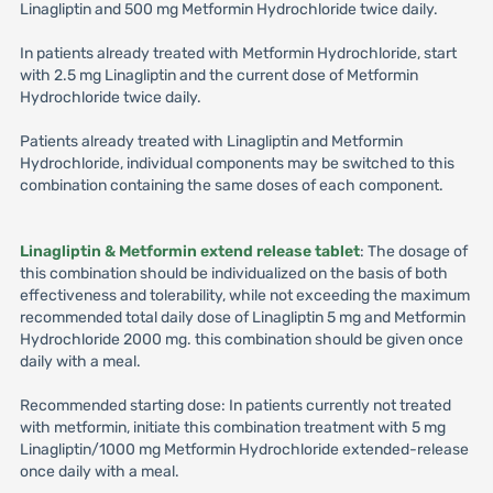
Linagliptin and 500 mg Metformin Hydrochloride twice daily.
In patients already treated with Metformin Hydrochloride, start
with 2.5 mg Linagliptin and the current dose of Metformin
Hydrochloride twice daily.
Patients already treated with Linagliptin and Metformin
Hydrochloride, individual components may be switched to this
combination containing the same doses of each component.
Linagliptin & Metformin extend release tablet
: The dosage of
this combination should be individualized on the basis of both
effectiveness and tolerability, while not exceeding the maximum
recommended total daily dose of Linagliptin 5 mg and Metformin
Hydrochloride 2000 mg. this combination should be given once
daily with a meal.
Recommended starting dose: In patients currently not treated
with metformin, initiate this combination treatment with 5 mg
Linagliptin/1000 mg Metformin Hydrochloride extended-release
once daily with a meal.