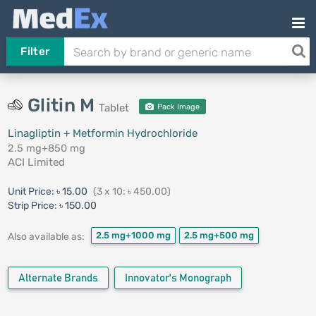
Filter
Glitin M
Tablet
Pack Image
Linagliptin + Metformin Hydrochloride
2.5 mg+850 mg
ACI Limited
Unit Price:
৳ 15.00
(3 x 10: ৳ 450.00)
Strip Price:
৳ 150.00
2.5 mg+1000 mg
2.5 mg+500 mg
Also available as:
Alternate Brands
Innovator's Monograph