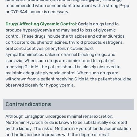
recommended when concomitant treatment with a strong P-gp
or CYP 3A4 inducer is necessary.
Drugs Affecting Glycemic Control
: Certain drugs tend to
produce hyperglycemia and may lead to loss of glycemic
control. These drugs include the thiazides and other diuretics,
corticosteroids, phenothiazines, thyroid products, estrogens,
oral contraceptives, phenytoin, nicotinic acid,
sympathomimetics, calcium channel blocking drugs, and
isoniazid. When such drugs are administered to a patient
receiving Glitin M, the patient should be closely observed to
maintain adequate glycemic control. When such drugs are
withdrawn from a patient receiving Glitin M, the patient should be
observed closely for hypoglycemia.
Contraindications
Although Linagliptin undergoes minimal renal excretion,
Metformin Hydrochloride is known to be substantially excreted
by the kidney. The risk of Metformin Hydrochloride accumulation
and lactic acidosis increases with the degree of renal