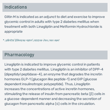
Indications
Glitin M is indicated as an adjunct to diet and exercise to improve
glycemic control in adults with type 2 diabetes mellitus when
treatment with both Linagliptin and Metformin Hydrochloride is
appropriate
* রেজিস্টার্ড চিকিৎসকের পরামর্শ মোতাবেক ঔষধ সেবন করুন
'
Pharmacology
Linagliptin is indicated to improve glycemic control in patients
with type 2 diabetes mellitus. Linagliptin is an inhibitor of DPP-4
(dipeptidyl peptidase-4), an enzyme that degrades the incretin
hormones GLP-1 (glucagon like peptide-1) and GIP (glucose
dependent insulinotropic polypeptide). Thus, Linagliptin
increases the concentrations of active incretin hormones,
stimulating the release of insulin from pancreatic beta (β) cells in
a glucose-dependent manner and decreasing the secretion of
glucagon from pancreatic alpha (α) cells in the circulation.