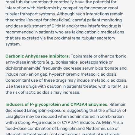
renal tubular secretion theoretically have the potential for
interaction with Metformin by competing for common renal
tubular transport systems. Although such interactions remain
theoretical (except for cimetidine), careful patient monitoring
and dose adjustment of Glitin M and/or the interfering drug is
recommended in patients who are taking cationic medications
that are excreted via the proximal renal tubular secretory
system.
Carbonic Anhydrase Inhibitors
: Topiramate or other carbonic
anhydrase inhibitors (e.g., zonisamide, acetazolamide or
dichlorphenamide) frequently decrease serum bicarbonate and
induce non-anion gap, hyperchloremic metabolic acidosis.
Concomitant use of these drugs may induce metabolic acidosis.
Use these drugs with caution in patients treated with Glitin M, as
the risk of lactic acidosis may increase.
Inducers of P-glycoprotein and CYP3A4 Enzymes
: Rifampin
decreased Linagliptin exposure, suggesting that the efficacy of
Linagliptin may be reduced when administered in combination
with a strong P-gp inducer or CYP 3A4 inducer. As Glitin M is a
fixed-dose combination of Linagliptin and Metformin, use of
alternative treatments (not containing Linagliptin) is strongly