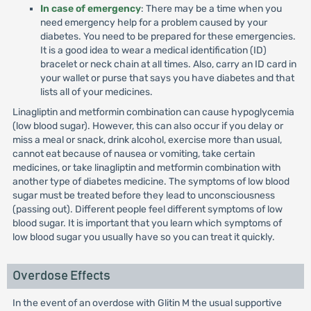
In case of emergency
: There may be a time when you
need emergency help for a problem caused by your
diabetes. You need to be prepared for these emergencies.
It is a good idea to wear a medical identification (ID)
bracelet or neck chain at all times. Also, carry an ID card in
your wallet or purse that says you have diabetes and that
lists all of your medicines.
Linagliptin and metformin combination can cause hypoglycemia
(low blood sugar). However, this can also occur if you delay or
miss a meal or snack, drink alcohol, exercise more than usual,
cannot eat because of nausea or vomiting, take certain
medicines, or take linagliptin and metformin combination with
another type of diabetes medicine. The symptoms of low blood
sugar must be treated before they lead to unconsciousness
(passing out). Different people feel different symptoms of low
blood sugar. It is important that you learn which symptoms of
low blood sugar you usually have so you can treat it quickly.
Overdose Effects
In the event of an overdose with Glitin M the usual supportive