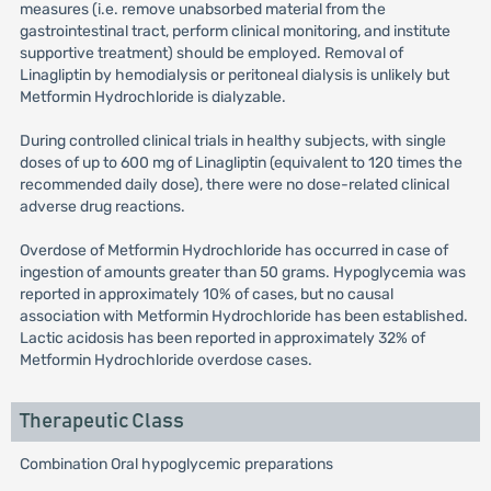
measures (i.e. remove unabsorbed material from the
gastrointestinal tract, perform clinical monitoring, and institute
supportive treatment) should be employed. Removal of
Linagliptin by hemodialysis or peritoneal dialysis is unlikely but
Metformin Hydrochloride is dialyzable.
During controlled clinical trials in healthy subjects, with single
doses of up to 600 mg of Linagliptin (equivalent to 120 times the
recommended daily dose), there were no dose-related clinical
adverse drug reactions.
Overdose of Metformin Hydrochloride has occurred in case of
ingestion of amounts greater than 50 grams. Hypoglycemia was
reported in approximately 10% of cases, but no causal
association with Metformin Hydrochloride has been established.
Lactic acidosis has been reported in approximately 32% of
Metformin Hydrochloride overdose cases.
Therapeutic Class
Combination Oral hypoglycemic preparations