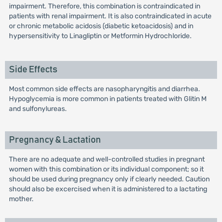
impairment. Therefore, this combination is contraindicated in
patients with renal impairment. It is also contraindicated in acute
or chronic metabolic acidosis (diabetic ketoacidosis) and in
hypersensitivity to Linagliptin or Metformin Hydrochloride.
Side Effects
Most common side effects are nasopharyngitis and diarrhea.
Hypoglycemia is more common in patients treated with Glitin M
and sulfonylureas.
Pregnancy & Lactation
There are no adequate and well-controlled studies in pregnant
women with this combination or its individual component; so it
should be used during pregnancy only if clearly needed. Caution
should also be excercised when it is administered to a lactating
mother.