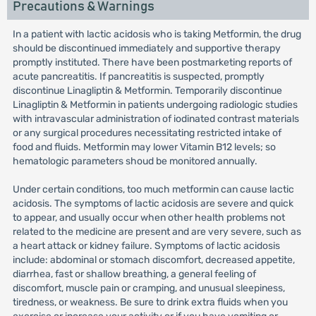
Precautions & Warnings
In a patient with lactic acidosis who is taking Metformin, the drug
should be discontinued immediately and supportive therapy
promptly instituted. There have been postmarketing reports of
acute pancreatitis. If pancreatitis is suspected, promptly
discontinue Linagliptin & Metformin. Temporarily discontinue
Linagliptin & Metformin in patients undergoing radiologic studies
with intravascular administration of iodinated contrast materials
or any surgical procedures necessitating restricted intake of
food and fluids. Metformin may lower Vitamin B12 levels; so
hematologic parameters shoud be monitored annually.
Under certain conditions, too much metformin can cause lactic
acidosis. The symptoms of lactic acidosis are severe and quick
to appear, and usually occur when other health problems not
related to the medicine are present and are very severe, such as
a heart attack or kidney failure. Symptoms of lactic acidosis
include: abdominal or stomach discomfort, decreased appetite,
diarrhea, fast or shallow breathing, a general feeling of
discomfort, muscle pain or cramping, and unusual sleepiness,
tiredness, or weakness. Be sure to drink extra fluids when you