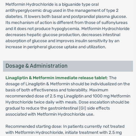
Metformin Hydrochloride is a biguanide type oral
antihyperglycemic drug used in the management of type 2
diabetes. It lowers both basal and postprandial plasma glucose.
Its mechanism of action is different from those of sulfonylureas
and it does not produce hypoglycemia. Metformin Hydrochloride
decreases hepatic glucose production, decreases intestinal
absorption of glucose and improves insulin sensitivity by an
increase in peripheral glucose uptake and utilization.
Dosage & Administration
Linagliptin & Metformin immediate release tablet
: The
dosage of Linagliptin & Metformin should be individualized on the
basis of both effectiveness and tolerability. Maximum
recommended dose of 2.5 mg Linagliptin and 1000 mg Metformin
Hydrochloride twice daily with meals. Dose escalation should be
gradual to reduce the gastrointestinal (GI) side effects
associated with Metformin Hydrochloride use.
Recommended starting dose: In patients currently not treated
with Metformin Hydrochloride, initiate treatment with 2.5 mg