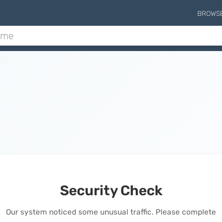
BROWS
Security Check
Our system noticed some unusual traffic. Please complete