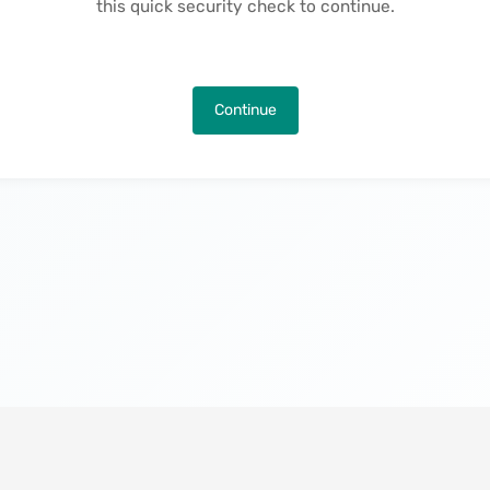
this quick security check to continue.
Continue