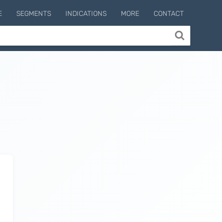
E
SEGMENTS
INDICATIONS
MORE
CONTACT