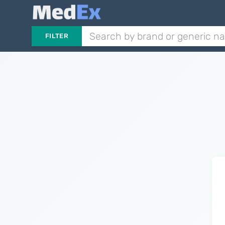
FILTER