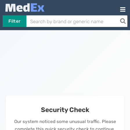
Filter
Security Check
Our system noticed some unusual traffic. Please
complete this quick security check to continue.