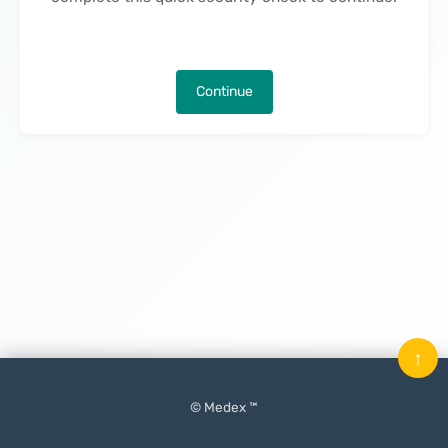
Continue
↑
© Medex ™