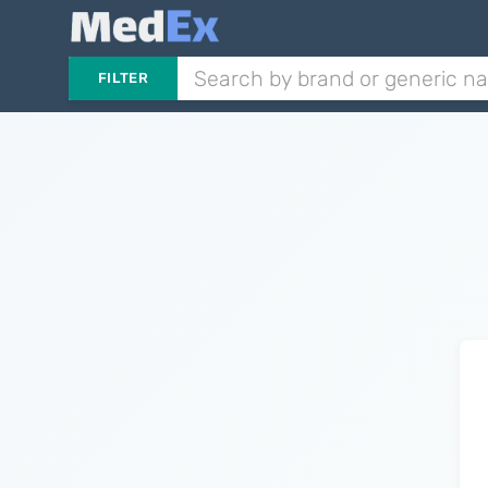
FILTER