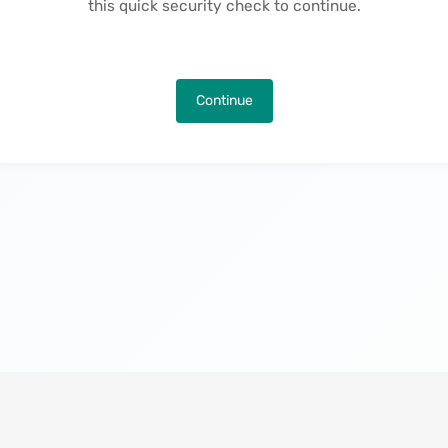
this quick security check to continue.
Continue