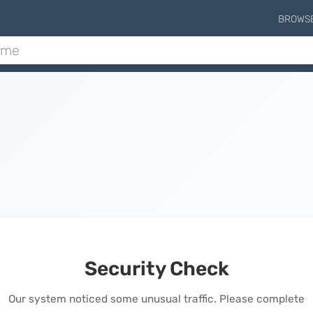
BROWS
Security Check
Our system noticed some unusual traffic. Please complete