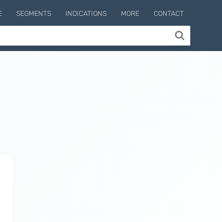
E
SEGMENTS
INDICATIONS
MORE
CONTACT