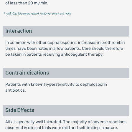
of less than 20 ml/min.
* রেজিস্টার্ড চিকিৎসকের পরামর্শ মোতাবেক ঔষধ সেবন করুন
'
Interaction
In common with other cephalosporins, increases in prothrombin
times have been noted in a few patients. Care should therefore
be taken in patients receiving anticoagulant therapy.
Contraindications
Patients with known hypersensitivity to cephalosporin
antibiotics.
Side Effects
Afix is generally well tolerated. The majority of adverse reactions
observed in clinical trials were mild and self limiting in nature.