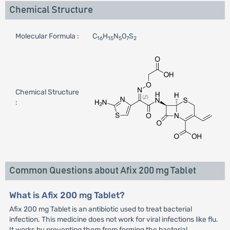
Chemical Structure
Molecular Formula :
C
H
N
O
S
16
15
5
7
2
Chemical Structure
:
Common Questions about Afix 200 mg Tablet
What is Afix 200 mg Tablet?
Afix 200 mg Tablet is an antibiotic used to treat bacterial
infection. This medicine does not work for viral infections like flu.
It works by preventing them from forming the bacterial