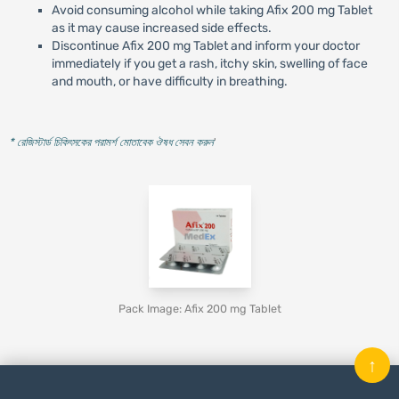
Avoid consuming alcohol while taking Afix 200 mg Tablet
as it may cause increased side effects.
Discontinue Afix 200 mg Tablet and inform your doctor
immediately if you get a rash, itchy skin, swelling of face
and mouth, or have difficulty in breathing.
* রেজিস্টার্ড চিকিৎসকের পরামর্শ মোতাবেক ঔষধ সেবন করুন
'
Pack Image: Afix 200 mg Tablet
↑