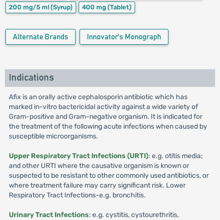
200 mg/5 ml
(Syrup)
400 mg
(Tablet)
Alternate Brands
Innovator's Monograph
Indications
Afix is an orally active cephalosporin antibiotic which has
marked in-vitro bactericidal activity against a wide variety of
Gram-positive and Gram-negative organism. It is indicated for
the treatment of the following acute infections when caused by
susceptible microorganisms.
Upper Respiratory Tract Infections (URTI)
: e.g. otitis media;
and other URTI where the causative organism is known or
suspected to be resistant to other commonly used antibiotics, or
where treatment failure may carry significant risk. Lower
Respiratory Tract Infections-e.g. bronchitis.
Urinary Tract Infections
: e.g. cystitis, cystourethritis,