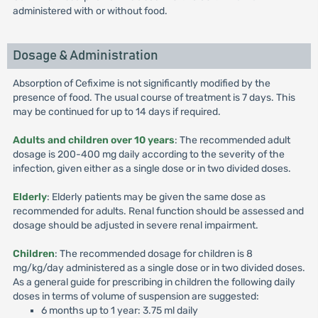
administered with or without food.
Dosage & Administration
Absorption of Cefixime is not significantly modified by the
presence of food. The usual course of treatment is 7 days. This
may be continued for up to 14 days if required.
Adults and children over 10 years
: The recommended adult
dosage is 200-400 mg daily according to the severity of the
infection, given either as a single dose or in two divided doses.
Elderly
: Elderly patients may be given the same dose as
recommended for adults. Renal function should be assessed and
dosage should be adjusted in severe renal impairment.
Children
: The recommended dosage for children is 8
mg/kg/day administered as a single dose or in two divided doses.
As a general guide for prescribing in children the following daily
doses in terms of volume of suspension are suggested:
6 months up to 1 year: 3.75 ml daily