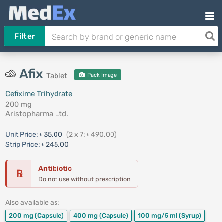
Filter
Afix
Tablet
Pack Image
Cefixime Trihydrate
200 mg
Aristopharma Ltd.
Unit Price:
৳ 35.00
(2 x 7: ৳ 490.00)
Strip Price:
৳ 245.00
Antibiotic
℞
Do not use without prescription
Also available as:
200 mg
(Capsule)
400 mg
(Capsule)
100 mg/5 ml
(Syrup)