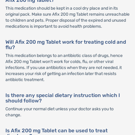
This medication should be kept in a cool dry place and in its
original pack. Make sure Afix 200 mg Tablet remains unreachable
to children and pets. Proper disposal of the expired and unused
medications is important to avoid health problems.
Will Afix 200 mg Tablet work for treating cold and
flu?
This medication belongs to an antibiotic class of drugs, hence
Afix 200 mg Tablet won't work for colds, flu, or other viral
infections. If you use antibiotics when they are not needed, it
increases your risk of getting an infection later that resists
antibiotic treatment.
Is there any special dietary instruction which I
should follow?
Continue your normal diet unless your doctor asks you to
change.
Is Afix 200 mg Tablet can be used to treat