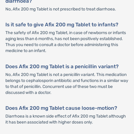
diarrhoea?
No, Afix 200 mg Tablet is not prescribed to treat diarrhoea.
Is it safe to give Afix 200 mg Tablet to infants?
The safety of Afix 200 mg Tablet, in case of newborns or infants
aging less than 6 months, has not been positively established.
Thus you need to consult a doctor before administering this
medicine to an infant.
Does Afix 200 mg Tablet is a penicillin variant?
No, Afix 200 mg Tablet is not a penicillin variant. This medication
belongs to cephalosporin antibiotic and functions in a similar way
to that of penicillin. Concurrent use of these two must be
discussed with a doctor.
Does Afix 200 mg Tablet cause loose-motion?
Diarrhoea is a known side effect of Afix 200 mg Tablet although
it has been associated with higher doses only.