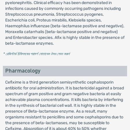
pyelonephritis. Clinical efficacy has been demonstrated in
infections caused by commonly occurring pathogens including
Streptococcus pneumonia, Streptococcus pyogenes,
Escherichia coli, Proteus mirabilis, Klebsiella species,
Haemophilus influenzae (beta-lactamase positive and negative),
Moraxella catarrhalis (beta-lactamase positive and negative)
and Enterobacter species. Afix is highly stable in the presence of
beta-lactamase enzymes.
* রেজিস্টার্ড চিকিৎসকের পরামর্শ মোতাবেক ঔষধ সেবন করুন
'
Pharmacology
Cefixime is a third generation semisynthetic cephalosporin
antibiotic for oral administration. It is bactericidal against a broad
spectrum of gram positive and gram negative bacteria at easily
achievable plasma concentrations. It kills bacteria by interfering
in the synthesis of bacterial cell wall. It is highly stable in the
presence of Beta-lactamase enzyme. As a result, many
organisms resistant to penicillins and some cephalsporins due to
the presence of beta-lactamases, may be susceptible to
Cefixime. Absorption of it is about 40% to 50% whether