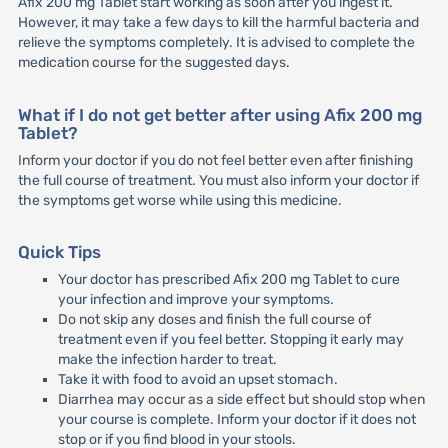
Afix 200 mg Tablet start working as soon after you ingest it.
However, it may take a few days to kill the harmful bacteria and
relieve the symptoms completely. It is advised to complete the
medication course for the suggested days.
What if I do not get better after using Afix 200 mg
Tablet?
Inform your doctor if you do not feel better even after finishing
the full course of treatment. You must also inform your doctor if
the symptoms get worse while using this medicine.
Quick Tips
Your doctor has prescribed Afix 200 mg Tablet to cure
your infection and improve your symptoms.
Do not skip any doses and finish the full course of
treatment even if you feel better. Stopping it early may
make the infection harder to treat.
Take it with food to avoid an upset stomach.
Diarrhea may occur as a side effect but should stop when
your course is complete. Inform your doctor if it does not
stop or if you find blood in your stools.