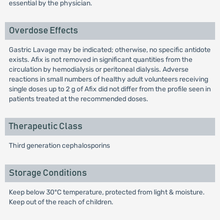
essential by the physician.
Overdose Effects
Gastric Lavage may be indicated; otherwise, no specific antidote
exists. Afix is not removed in significant quantities from the
circulation by hemodialysis or peritoneal dialysis. Adverse
reactions in small numbers of healthy adult volunteers receiving
single doses up to 2 g of Afix did not differ from the profile seen in
patients treated at the recommended doses.
Therapeutic Class
Third generation cephalosporins
Storage Conditions
Keep below 30ºC temperature, protected from light & moisture.
Keep out of the reach of children.