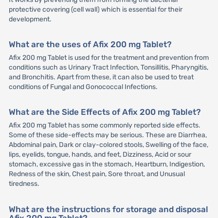
protective covering (cell wall) which is essential for their
development.
What are the uses of Afix 200 mg Tablet?
Afix 200 mg Tablet is used for the treatment and prevention from
conditions such as Urinary Tract Infection, Tonsillitis, Pharyngitis,
and Bronchitis. Apart from these, it can also be used to treat
conditions of Fungal and Gonococcal Infections.
What are the Side Effects of Afix 200 mg Tablet?
Afix 200 mg Tablet has some commonly reported side effects.
Some of these side-effects may be serious. These are Diarrhea,
Abdominal pain, Dark or clay-colored stools, Swelling of the face,
lips, eyelids, tongue, hands, and feet, Dizziness, Acid or sour
stomach, excessive gas in the stomach, Heartburn, Indigestion,
Redness of the skin, Chest pain, Sore throat, and Unusual
tiredness.
What are the instructions for storage and disposal
Afix 200 mg Tablet?