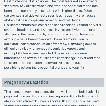
Gastrointestinal disturbances: The most frequent side-effects
seen with Afix are diarrhoea and stool changes; diarrhoea has
been more commonly associated with higher doses. Other
gastrointestinal side-effects seen less frequently are nausea,
abdominal pain, dyspepsia, vomiting and flatulence.
Pseudomembraneous colitis has been reported. Central nervous
system: headache and dizziness. Hypersensitivity reactions:
allergies in the form of rash, pruritis, urticaria, drug fever and
arthralgia have been observed. These reactions usually
subsided upon discontinuation of therapy. Hematological and
clinical chemistry: thrombocytopenia, leukopenia and
eosinophilia have been reported. These reactions were
infrequent and reversible. Mild transient change in liver and renal
function tests have been observed. Miscellaneous: other
possible reactions include genital pruritis and vaginitis.
Pregnancy & Lactation
There are, however, no adequate and well-controlled studies in
pregnant women. Because animal reproduction studies are not
always predictive of human response, this drug should be used
during pregnancy only if clearly needed. It is not known that