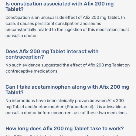
Is constipation associated with Afix 200 mg
Tablet?
Constipation is an unusual side effect of Afix 200 mg Tablet. In
case, it causes persistent constipation and seems
circumstantially related to the ingestion of this medication, must
consult a doctor.
Does Afix 200 mg Tablet interact with
contraception?
No such evidence suggested the effect of Afix 200 mg Tablet on
contraceptive medications.
Can I take acetaminophen along with Afix 200 mg
Tablet?
No interactions have been clinically proven between Afix 200
mg Tablet and Acetaminophen (Paracetamol). It is advisable to
consult a doctor before concurrent use of these two medicines.
How long does Afix 200 mg Tablet take to work?