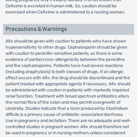
Cefixime is excreted in human milk. So, caution should be
exercised when Cefixime is administered to a nursing woman.
Precautions & Warnings
Afix should be given with caution to patients who have shown
hypersensitivity to other drugs. Cephalosporin should be given
with caution to penicillin-sensitive patients, as there is some
evidence of partial cross-allergenicity between the penicillins
and the cephalosporins. Patients have had severe reactions
(including anaphylaxis) to both classes of drugs. If an allergic
effect occurs with Afix, the drug should be discontinued and the
patient treated with appropriate agents if necessary. Afix should
be administered with caution in patients with markedly impaired
renal function. Treatment with broad spectrum antibiotics alters
the normal flora of the colon and may permit overgrowth of
clostridia. Studies indicate that a toxin produced by Clostridium
difficile is a primary cause of antibiotic-associated diarrhoea.
Use in pregnancy and lactation: There are no adequate and well-
controlled studies in pregnant women. Afix should therefore not
be used in pregnancy or in nursing mothers unless considered