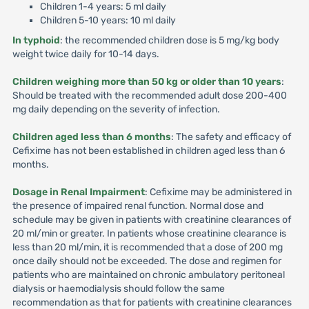
Children 1-4 years: 5 ml daily
Children 5-10 years: 10 ml daily
In typhoid
: the recommended children dose is 5 mg/kg body
weight twice daily for 10-14 days.
Children weighing more than 50 kg or older than 10 years
:
Should be treated with the recommended adult dose 200-400
mg daily depending on the severity of infection.
Children aged less than 6 months
: The safety and efficacy of
Cefixime has not been established in children aged less than 6
months.
Dosage in Renal Impairment
: Cefixime may be administered in
the presence of impaired renal function. Normal dose and
schedule may be given in patients with creatinine clearances of
20 ml/min or greater. In patients whose creatinine clearance is
less than 20 ml/min, it is recommended that a dose of 200 mg
once daily should not be exceeded. The dose and regimen for
patients who are maintained on chronic ambulatory peritoneal
dialysis or haemodialysis should follow the same
recommendation as that for patients with creatinine clearances