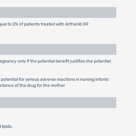
qual to 2% of patients treated with Arthanib XR
ancy only if the potential benefit justifies the potential
otential for serious adverse reactions in nursing infants
ortance of the drug for the mother
lipids.