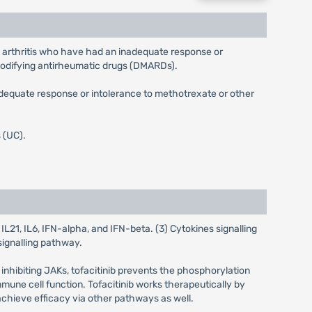
id arthritis who have had an inadequate response or
modifying antirheumatic drugs (DMARDs).
inadequate response or intolerance to methotrexate or other
s (UC).
L21, IL6, IFN-alpha, and IFN-beta. (3) Cytokines signalling
signalling pathway.
y inhibiting JAKs, tofacitinib prevents the phosphorylation
mmune cell function. Tofacitinib works therapeutically by
chieve efficacy via other pathways as well.