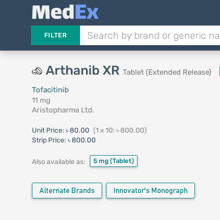
FILTER
Arthanib XR
Tablet (Extended Release)
Tofacitinib
11 mg
Aristopharma Ltd.
Unit Price:
৳ 80.00
(1 x 10: ৳ 800.00)
Strip Price:
৳ 800.00
5 mg
(Tablet)
Also available as:
Alternate Brands
Innovator's Monograph