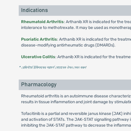
Indications
Rheumatoid Arthritis
: Arthanib XR is indicated for the t
intolerance to methotrexate. It may be used as monothera
Psoriatic Arthritis
: Arthanib XR is indicated for the treat
disease-modifying antirheumatic drugs (DMARDs).
Ulcerative Colitis
: Arthanib XR is indicated for the treatme
* রেজিস্টার্ড চিকিৎসকের পরামর্শ মোতাবেক ঔষধ সেবন করুন
'
Pharmacology
Rheumatoid arthritis is an autoimmune disease characterized
results in tissue inflammation and joint damage by stimulat
Tofacitinib is a partial and reversible janus kinase (JAK) in
and activation of STATs. The JAK-STAT signalling pathway is 
inhibiting the JAK-STAT pathway to decrease the inflammato