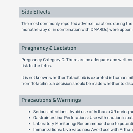
Side Effects
The most commonly reported adverse reactions during the firs
monotherapy or in combination with DMARDs) were upper res
Pregnancy & Lactation
Pregnancy Category C. There are no adequate and well contro
risk to the fetus.
It is not known whether Tofacitinib is excreted in human mi
from Tofacitinib, a decision should be made whether to disc
Precautions & Warnings
Serious Infections: Avoid use of Arthanib XR during an
Gastrointestinal Perforations: Use with caution in pat
Laboratory Monitoring: Recommended due to potential
Immunizations: Live vaccines: Avoid use with Arthan