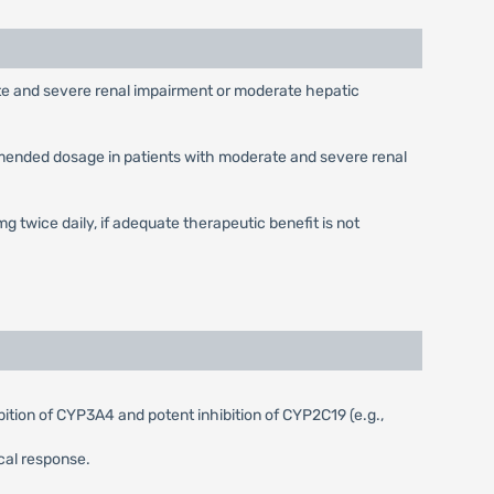
ate and severe renal impairment or moderate hepatic
ommended dosage in patients with moderate and severe renal
mg twice daily, if adequate therapeutic benefit is not
tion of CYP3A4 and potent inhibition of CYP2C19 (e.g.,
cal response.