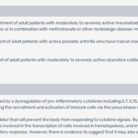
reatment of adult patients with moderately to severely active rheumato
py or in combination with methotrexate or other nonbiologic disease-
ment of adult patients with active psoriatic arthritis who have had an 
nt of adult patients with moderately to severely active ulcerative coliti
 by a dysregulation of pro-inflammatory cytokines including IL7, IL15, I
ing the recruitment and activation of immune cells via the janus kinase 
ihibitor that will prevent the body from responding to cytokine signals. B
involved in the transcription of cells involved in hematopoiesis, and i
ry response. However, there is evidence to suggest that it may also a