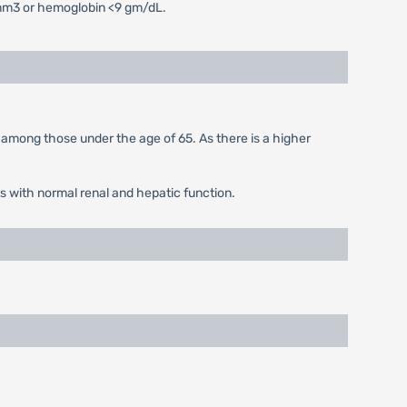
/mm3 or hemoglobin <9 gm/dL.
 among those under the age of 65. As there is a higher
s with normal renal and hepatic function.