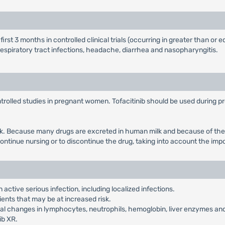
t 3 months in controlled clinical trials (occurring in greater than or e
piratory tract infections, headache, diarrhea and nasopharyngitis.
lled studies in pregnant women. Tofacitinib should be used during pregn
lk. Because many drugs are excreted in human milk and because of the p
ontinue nursing or to discontinue the drug, taking into account the imp
 active serious infection, including localized infections.
ients that may be at increased risk.
 changes in lymphocytes, neutrophils, hemoglobin, liver enzymes and 
ib XR.