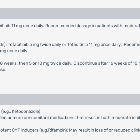
ofacitinib 11 mg once daily. Recommended dosage in patients with moder
s): Tofacitinib 5 mg twice daily or Tofacitinib 11 mg once daily. Rec
 mg once daily.
st 8 weeks; then 5 or 10 mg twice daily. Discontinue after 16 weeks of 10 
nse.
(e.g., Ketoconazole)
e or more concomitant medications that result in both moderate inhibi
nt CYP inducers (e.g.Rifampin): May result in loss of or reduced clini