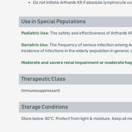
Do not initiate Arthanib XR if absolute lymphocyte 
Use in Special Populations
Pediatric Use
: The safety and effectiveness of Arthanib XR
Geriatric Use
: The frequency of serious infection among A
incidence of infections in the elderly population in general,
Moderate and severe renal impairment or moderate he
Therapeutic Class
Immunosuppressant
Storage Conditions
Store below 30°C. Protect from light & moisture. Keep all me