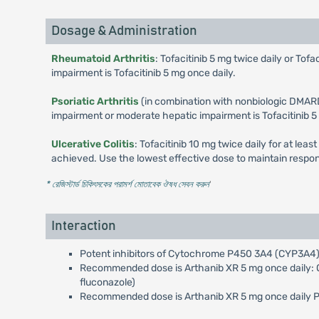
Dosage & Administration
Rheumatoid Arthritis
: Tofacitinib 5 mg twice daily or T
impairment is Tofacitinib 5 mg once daily.
Psoriatic Arthritis
(in combination with nonbiologic DMARD
impairment or moderate hepatic impairment is Tofacitinib 5
Ulcerative Colitis
: Tofacitinib 10 mg twice daily for at lea
achieved. Use the lowest effective dose to maintain respo
* রেজিস্টার্ড চিকিৎসকের পরামর্শ মোতাবেক ঔষধ সেবন করুন
'
Interaction
Potent inhibitors of Cytochrome P450 3A4 (CYP3A4) 
Recommended dose is Arthanib XR 5 mg once daily: On
fluconazole)
Recommended dose is Arthanib XR 5 mg once daily Pote