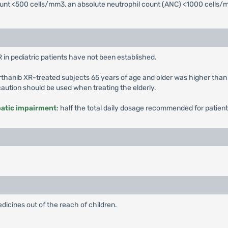
count <500 cells/mm3, an absolute neutrophil count (ANC) <1000 cells
 in pediatric patients have not been established.
rthanib XR-treated subjects 65 years of age and older was higher than
 caution should be used when treating the elderly.
patic impairment
: half the total daily dosage recommended for patient
dicines out of the reach of children.