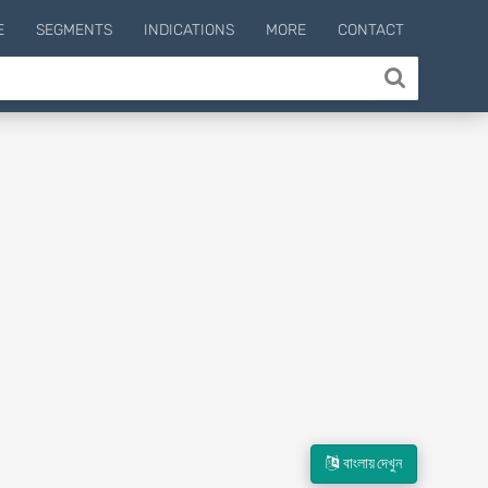
E
SEGMENTS
INDICATIONS
MORE
CONTACT
বাংলায় দেখুন