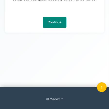
Continue
↑
© Medex ™