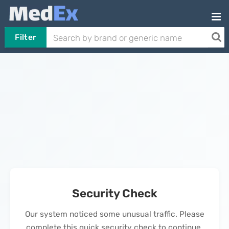
Filter
Security Check
Our system noticed some unusual traffic. Please
complete this quick security check to continue.