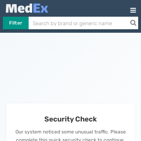
Filter
Security Check
Our system noticed some unusual traffic. Please
complete this quick security check to continue.