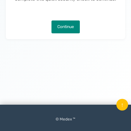
Continue
↑
© Medex ™