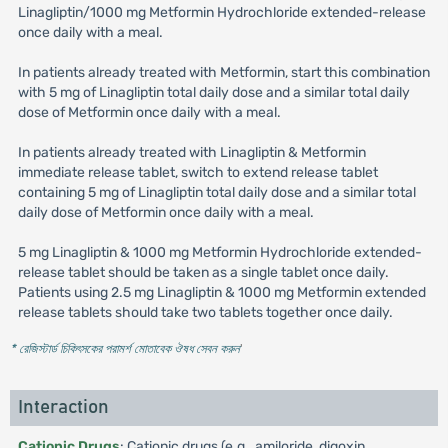
Linagliptin/1000 mg Metformin Hydrochloride extended-release
once daily with a meal.
In patients already treated with Metformin, start this combination
with 5 mg of Linagliptin total daily dose and a similar total daily
dose of Metformin once daily with a meal.
In patients already treated with Linagliptin & Metformin
immediate release tablet, switch to extend release tablet
containing 5 mg of Linagliptin total daily dose and a similar total
daily dose of Metformin once daily with a meal.
5 mg Linagliptin & 1000 mg Metformin Hydrochloride extended-
release tablet should be taken as a single tablet once daily.
Patients using 2.5 mg Linagliptin & 1000 mg Metformin extended
release tablets should take two tablets together once daily.
* রেজিস্টার্ড চিকিৎসকের পরামর্শ মোতাবেক ঔষধ সেবন করুন
'
Interaction
Cationic Drugs
: Cationic drugs (e.g., amiloride, digoxin,