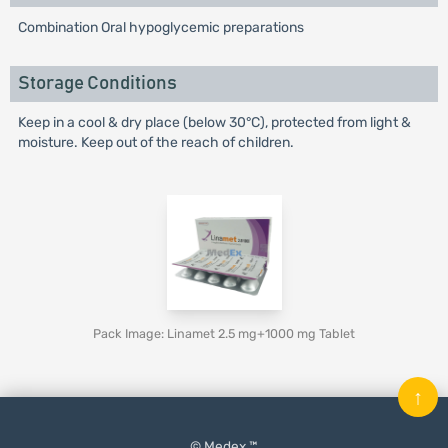
Combination Oral hypoglycemic preparations
Storage Conditions
Keep in a cool & dry place (below 30°C), protected from light &
moisture. Keep out of the reach of children.
Pack Image: Linamet 2.5 mg+1000 mg Tablet
↑
© Medex ™