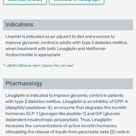
Indications
Linamet is indicated as an adjunct to diet and exercise to
improve glycemic control in adults with type 2 diabetes mellitus
when treatment with both Linagliptin and Metformin
Hydrochloride is appropriate
* রেজিস্টার্ড চিকিৎসকের পরামর্শ মোতাবেক ঔষধ সেবন করুন
'
Pharmacology
Linagliptin is indicated to improve glycemic control in patients
with type 2 diabetes mellitus. Linagliptin is an inhibitor of DPP-4
(dipeptidyl peptidase-4), an enzyme that degrades the incretin
hormones GLP-1 (glucagon like peptide-1) and GIP (glucose
dependent insulinotropic polypeptide). Thus, Linagliptin
increases the concentrations of active incretin hormones,
stimulating the release of insulin from pancreatic beta (β) cells in