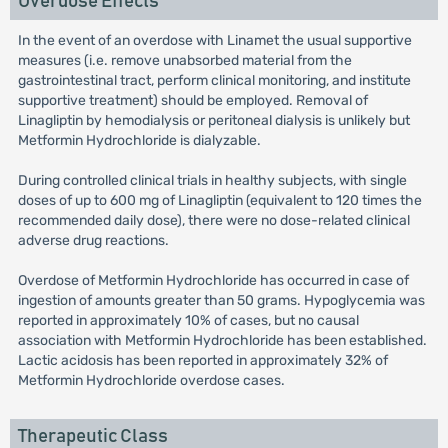
Overdose Effects
In the event of an overdose with Linamet the usual supportive
measures (i.e. remove unabsorbed material from the
gastrointestinal tract, perform clinical monitoring, and institute
supportive treatment) should be employed. Removal of
Linagliptin by hemodialysis or peritoneal dialysis is unlikely but
Metformin Hydrochloride is dialyzable.
During controlled clinical trials in healthy subjects, with single
doses of up to 600 mg of Linagliptin (equivalent to 120 times the
recommended daily dose), there were no dose-related clinical
adverse drug reactions.
Overdose of Metformin Hydrochloride has occurred in case of
ingestion of amounts greater than 50 grams. Hypoglycemia was
reported in approximately 10% of cases, but no causal
association with Metformin Hydrochloride has been established.
Lactic acidosis has been reported in approximately 32% of
Metformin Hydrochloride overdose cases.
Therapeutic Class