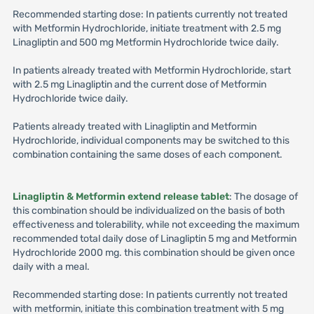
Recommended starting dose: In patients currently not treated
with Metformin Hydrochloride, initiate treatment with 2.5 mg
Linagliptin and 500 mg Metformin Hydrochloride twice daily.
In patients already treated with Metformin Hydrochloride, start
with 2.5 mg Linagliptin and the current dose of Metformin
Hydrochloride twice daily.
Patients already treated with Linagliptin and Metformin
Hydrochloride, individual components may be switched to this
combination containing the same doses of each component.
Linagliptin & Metformin extend release tablet
: The dosage of
this combination should be individualized on the basis of both
effectiveness and tolerability, while not exceeding the maximum
recommended total daily dose of Linagliptin 5 mg and Metformin
Hydrochloride 2000 mg. this combination should be given once
daily with a meal.
Recommended starting dose: In patients currently not treated
with metformin, initiate this combination treatment with 5 mg