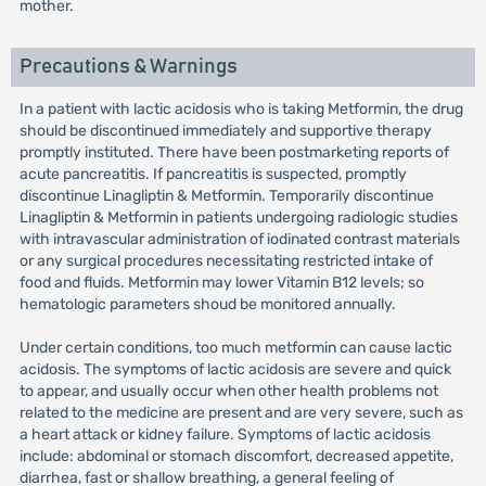
mother.
Precautions & Warnings
In a patient with lactic acidosis who is taking Metformin, the drug
should be discontinued immediately and supportive therapy
promptly instituted. There have been postmarketing reports of
acute pancreatitis. If pancreatitis is suspected, promptly
discontinue Linagliptin & Metformin. Temporarily discontinue
Linagliptin & Metformin in patients undergoing radiologic studies
with intravascular administration of iodinated contrast materials
or any surgical procedures necessitating restricted intake of
food and fluids. Metformin may lower Vitamin B12 levels; so
hematologic parameters shoud be monitored annually.
Under certain conditions, too much metformin can cause lactic
acidosis. The symptoms of lactic acidosis are severe and quick
to appear, and usually occur when other health problems not
related to the medicine are present and are very severe, such as
a heart attack or kidney failure. Symptoms of lactic acidosis
include: abdominal or stomach discomfort, decreased appetite,
diarrhea, fast or shallow breathing, a general feeling of