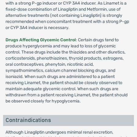
with a strong P-gp inducer or CYP 3A4 inducer. As Linamet is a
fixed-dose combination of Linagliptin and Metformin, use of
alternative treatments (not containing Linagliptin) is strongly
recommended when concomitant treatment with a strong P-gp
or CYP 3A4 inducer is necessary.
Drugs Affecting Glycemic Control
: Certain drugs tend to
produce hyperglycemia and may lead to loss of glycemic
control. These drugs include the thiazides and other diuretics,
corticosteroids, phenothiazines, thyroid products, estrogens,
oral contraceptives, phenytoin, nicotinic acid,
sympathomimetics, calcium channel blocking drugs, and
isoniazid. When such drugs are administered to a patient
receiving Linamet, the patient should be closely observed to
maintain adequate glycemic control. When such drugs are
withdrawn from a patient receiving Linamet, the patient should
be observed closely for hypoglycemia.
Contraindications
Although Linagliptin undergoes minimal renal excretion,