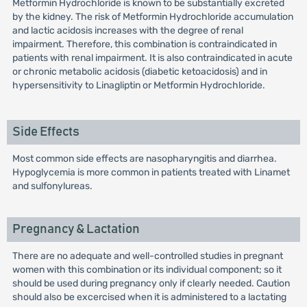
Metformin Hydrochloride is known to be substantially excreted
by the kidney. The risk of Metformin Hydrochloride accumulation
and lactic acidosis increases with the degree of renal
impairment. Therefore, this combination is contraindicated in
patients with renal impairment. It is also contraindicated in acute
or chronic metabolic acidosis (diabetic ketoacidosis) and in
hypersensitivity to Linagliptin or Metformin Hydrochloride.
Side Effects
Most common side effects are nasopharyngitis and diarrhea.
Hypoglycemia is more common in patients treated with Linamet
and sulfonylureas.
Pregnancy & Lactation
There are no adequate and well-controlled studies in pregnant
women with this combination or its individual component; so it
should be used during pregnancy only if clearly needed. Caution
should also be excercised when it is administered to a lactating