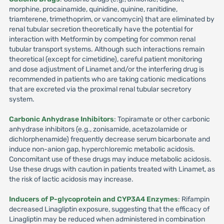
morphine, procainamide, quinidine, quinine, ranitidine,
triamterene, trimethoprim, or vancomycin) that are eliminated by
renal tubular secretion theoretically have the potential for
interaction with Metformin by competing for common renal
tubular transport systems. Although such interactions remain
theoretical (except for cimetidine), careful patient monitoring
and dose adjustment of Linamet and/or the interfering drug is
recommended in patients who are taking cationic medications
that are excreted via the proximal renal tubular secretory
system.
Carbonic Anhydrase Inhibitors
: Topiramate or other carbonic
anhydrase inhibitors (e.g., zonisamide, acetazolamide or
dichlorphenamide) frequently decrease serum bicarbonate and
induce non-anion gap, hyperchloremic metabolic acidosis.
Concomitant use of these drugs may induce metabolic acidosis.
Use these drugs with caution in patients treated with Linamet, as
the risk of lactic acidosis may increase.
Inducers of P-glycoprotein and CYP3A4 Enzymes
: Rifampin
decreased Linagliptin exposure, suggesting that the efficacy of
Linagliptin may be reduced when administered in combination