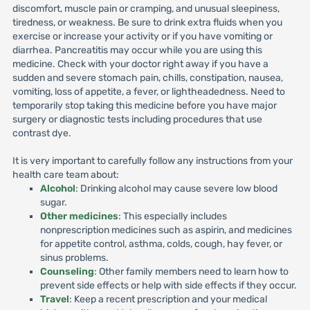
discomfort, muscle pain or cramping, and unusual sleepiness,
tiredness, or weakness. Be sure to drink extra fluids when you
exercise or increase your activity or if you have vomiting or
diarrhea. Pancreatitis may occur while you are using this
medicine. Check with your doctor right away if you have a
sudden and severe stomach pain, chills, constipation, nausea,
vomiting, loss of appetite, a fever, or lightheadedness. Need to
temporarily stop taking this medicine before you have major
surgery or diagnostic tests including procedures that use
contrast dye.
It is very important to carefully follow any instructions from your
health care team about:
Alcohol
: Drinking alcohol may cause severe low blood
sugar.
Other medicines
: This especially includes
nonprescription medicines such as aspirin, and medicines
for appetite control, asthma, colds, cough, hay fever, or
sinus problems.
Counseling
: Other family members need to learn how to
prevent side effects or help with side effects if they occur.
Travel
: Keep a recent prescription and your medical