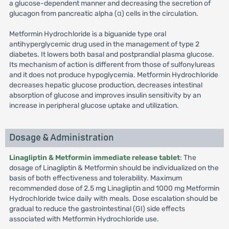
a glucose-dependent manner and decreasing the secretion of
glucagon from pancreatic alpha (α) cells in the circulation.
Metformin Hydrochloride is a biguanide type oral
antihyperglycemic drug used in the management of type 2
diabetes. It lowers both basal and postprandial plasma glucose.
Its mechanism of action is different from those of sulfonylureas
and it does not produce hypoglycemia. Metformin Hydrochloride
decreases hepatic glucose production, decreases intestinal
absorption of glucose and improves insulin sensitivity by an
increase in peripheral glucose uptake and utilization.
Dosage & Administration
Linagliptin & Metformin immediate release tablet
: The
dosage of Linagliptin & Metformin should be individualized on the
basis of both effectiveness and tolerability. Maximum
recommended dose of 2.5 mg Linagliptin and 1000 mg Metformin
Hydrochloride twice daily with meals. Dose escalation should be
gradual to reduce the gastrointestinal (GI) side effects
associated with Metformin Hydrochloride use.