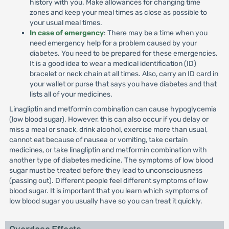
history with you. Make allowances for changing time
zones and keep your meal times as close as possible to
your usual meal times.
In case of emergency
: There may be a time when you
need emergency help for a problem caused by your
diabetes. You need to be prepared for these emergencies.
It is a good idea to wear a medical identification (ID)
bracelet or neck chain at all times. Also, carry an ID card in
your wallet or purse that says you have diabetes and that
lists all of your medicines.
Linagliptin and metformin combination can cause hypoglycemia
(low blood sugar). However, this can also occur if you delay or
miss a meal or snack, drink alcohol, exercise more than usual,
cannot eat because of nausea or vomiting, take certain
medicines, or take linagliptin and metformin combination with
another type of diabetes medicine. The symptoms of low blood
sugar must be treated before they lead to unconsciousness
(passing out). Different people feel different symptoms of low
blood sugar. It is important that you learn which symptoms of
low blood sugar you usually have so you can treat it quickly.