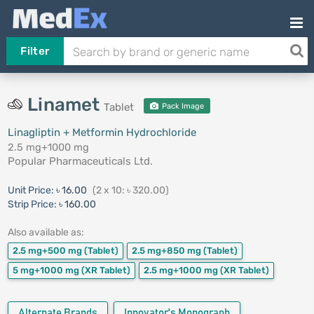
Filter
Linamet
Tablet
Pack Image
Linagliptin + Metformin Hydrochloride
2.5 mg+1000 mg
Popular Pharmaceuticals Ltd.
Unit Price:
৳ 16.00
(2 x 10: ৳ 320.00)
Strip Price:
৳ 160.00
Also available as:
2.5 mg+500 mg
(Tablet)
2.5 mg+850 mg
(Tablet)
5 mg+1000 mg
(XR Tablet)
2.5 mg+1000 mg
(XR Tablet)
Alternate Brands
Innovator's Monograph