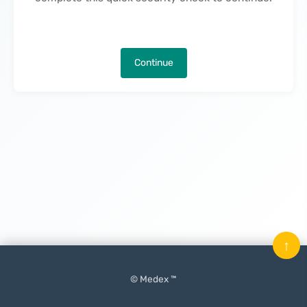
Continue
↑
© Medex ™