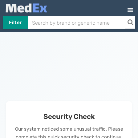
Filter
Security Check
Our system noticed some unusual traffic. Please
complete this quick security check to continue.