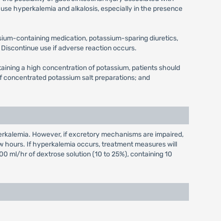
use hyperkalemia and alkalosis, especially in the presence
ssium-containing medication, potassium-sparing diuretics,
Discontinue use if adverse reaction occurs.
ntaining a high concentration of potassium, patients should
n of concentrated potassium salt preparations; and
erkalemia. However, if excretory mechanisms are impaired,
w hours. If hyperkalemia occurs, treatment measures will
00 ml/hr of dextrose solution (10 to 25%), containing 10