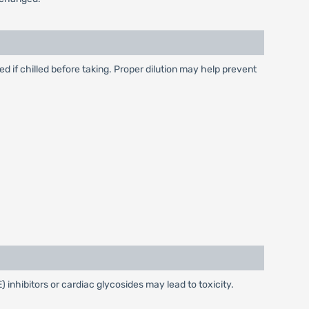
ced if chilled before taking. Proper dilution may help prevent
nhibitors or cardiac glycosides may lead to toxicity.