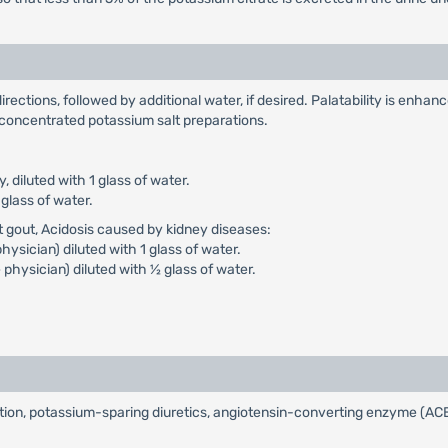
irections, followed by additional water, if desired. Palatability is enhan
f concentrated potassium salt preparations.
ly, diluted with 1 glass of water.
 glass of water.
t gout, Acidosis caused by kidney diseases:
physician) diluted with 1 glass of water.
e physician) diluted with ½ glass of water.
on, potassium-sparing diuretics, angiotensin-converting enzyme (ACE) i