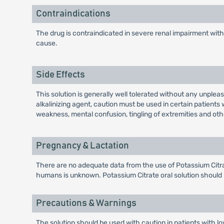
Contraindications
The drug is contraindicated in severe renal impairment wi
cause.
Side Effects
This solution is generally well tolerated without any unpl
alkalinizing agent, caution must be used in certain patient
weakness, mental confusion, tingling of extremities and o
Pregnancy & Lactation
There are no adequate data from the use of Potassium Citrat
humans is unknown. Potassium Citrate oral solution should 
Precautions & Warnings
The solution should be used with caution in patients with low