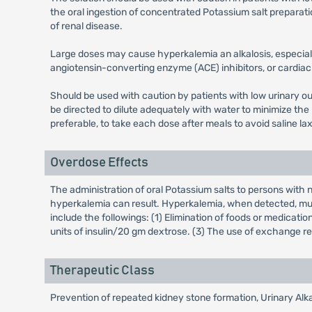
the oral ingestion of concentrated Potassium salt preparat
of renal disease.
Large doses may cause hyperkalemia an alkalosis, especiall
angiotensin-converting enzyme (ACE) inhibitors, or cardia
Should be used with caution by patients with low urinary out
be directed to dilute adequately with water to minimize the 
preferable, to take each dose after meals to avoid saline lax
Overdose Effects
The administration of oral Potassium salts to persons wit
hyperkalemia can result. Hyperkalemia, when detected, mus
include the followings: (1) Elimination of foods or medicati
units of insulin/20 gm dextrose. (3) The use of exchange res
Therapeutic Class
Prevention of repeated kidney stone formation, Urinary Alka