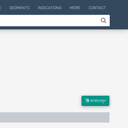
E
SEGMENTS
INDICATIONS
MORE
CONTACT
বাংলায় দেখুন