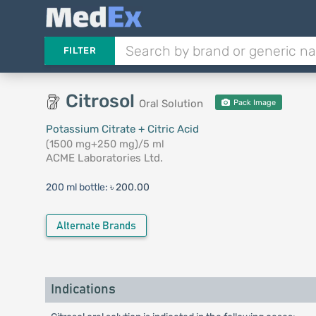
FILTER
Citrosol
Oral Solution
Pack Image
Potassium Citrate + Citric Acid
(1500 mg+250 mg)/5 ml
ACME Laboratories Ltd.
200 ml bottle:
৳ 200.00
Alternate Brands
Indications