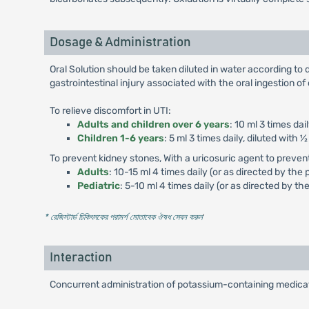
Dosage & Administration
Oral Solution should be taken diluted in water according to d
gastrointestinal injury associated with the oral ingestion o
To relieve discomfort in UTI:
Adults and children over 6 years
: 10 ml 3 times dai
Children 1-6 years
: 5 ml 3 times daily, diluted with ½
To prevent kidney stones, With a uricosuric agent to preven
Adults
: 10-15 ml 4 times daily (or as directed by the 
Pediatric
: 5-10 ml 4 times daily (or as directed by th
* রেজিস্টার্ড চিকিৎসকের পরামর্শ মোতাবেক ঔষধ সেবন করুন
'
Interaction
Concurrent administration of potassium-containing medicati