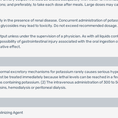
ions; and preferably, to take each dose after meals. Large doses may ca
y in the presence of renal disease. Concurrent administration of pota
c glycosides may lead to toxicity. Do not exceed recommended dosage. 
put unless under the supervision of a physician. As with all liquids co
possibility of gastrointestinal injury associated with the oral ingestio
ative effect.
h normal excretory mechanisms for potassium rarely causes serious hyp
t be treated immediately because lethal levels can be reached in a fe
ons containing potassium. (2) The intravenous administration of 300 to 5
ins, hemodialysis or peritoneal dialysis.
linizing Agent