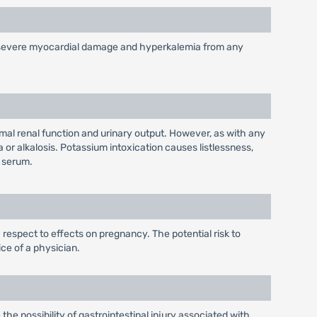
n, severe myocardial damage and hyperkalemia from any
mal renal function and urinary output. However, as with any
or alkalosis. Potassium intoxication causes listlessness,
e serum.
 respect to effects on pregnancy. The potential risk to
ce of a physician.
the possibility of gastrointestinal injury associated with