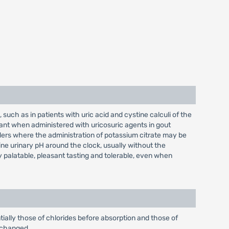
 such as in patients with uric acid and cystine calculi of the
juvant when administered with uricosuric agents in gout
isorders where the administration of potassium citrate may be
ine urinary pH around the clock, usually without the
y palatable, pleasant tasting and tolerable, even when
tially those of chlorides before absorption and those of
unchanged.