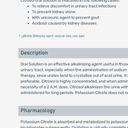
Citrosol oral solution is indicated in the following cases:
To relieve discomfort in urinary tract infections
To prevent kidney stone
With uricosuric agent to prevent gout
Acidosis caused by kidney diseases
* রেজিস্টার্ড চিকিৎসকের পরামর্শ মোতাবেক ঔষধ সেবন করুন
'
Description
Oral Solution is an effective alkalinizing agent useful in th
urinary tract, especially when the administration of sodium s
therapy, since urates tend to crystallize out of acid urine. 
preferable. Citrosol is highly concentrated, and when admin
necessity of a 2 A.M. dose. Citrosol alkalinizes the urine w
administered for long periods. Potassium Citrate does not neu
Pharmacology
Potassium Citrate is absorbed and metabolized to potassium 
bicarbonates subsequently. Oxidation is virtually complete 