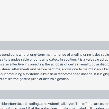
ose conditions where long-term maintenance of alkaline urine is desirable,
alts is undesirable or contraindicated. In addition, it is a valuable ad
It is also effective in correcting the acidosis of certain renal tubular d
istered after meals and before bedtime, allows one to maintain an alkal
ithout producing a systemic alkalosis in recommended dosage. It is highl
tralize the gastric juice or disturb digestion.
bicarbonate, this acting as a systemic alkalizer. The effects are essen
so that less than 5% of the potassium citrate is excreted in the urine 