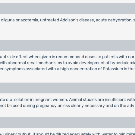
th oliguria or azotemia, untreated Addison's disease, acute dehydratio
easant side effect when given in recommended doses to patients with nor
s with abnormal renal mechanisms to avoid development of hyperkalemia 
ther symptoms associated with a high concentration of Potassium in th
e oral solution in pregnant women. Animal studies are insufficient with
not be used during pregnancy unless clearly necessary and on the advi
 urinary output. It should be diluted adequately with water to minimize 