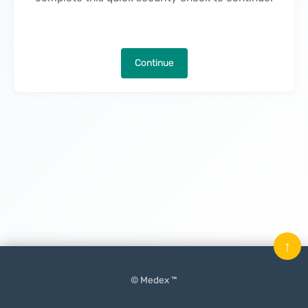
Continue
↑
© Medex ™