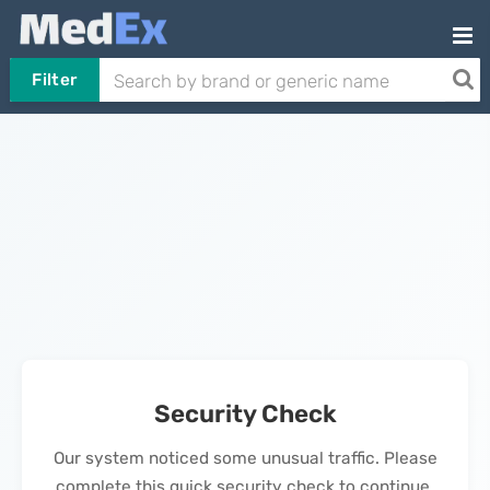
Filter
Security Check
Our system noticed some unusual traffic. Please
complete this quick security check to continue.