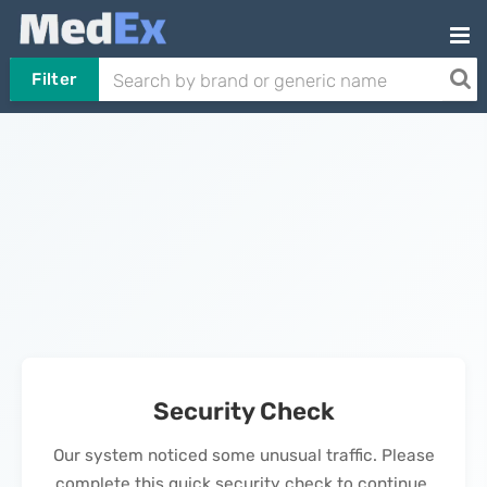
Filter
Security Check
Our system noticed some unusual traffic. Please
complete this quick security check to continue.