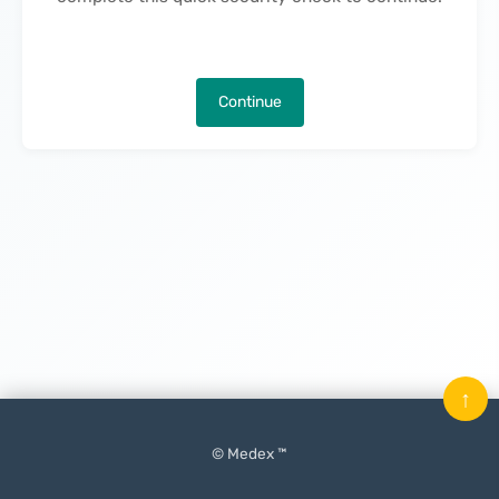
Continue
↑
© Medex ™