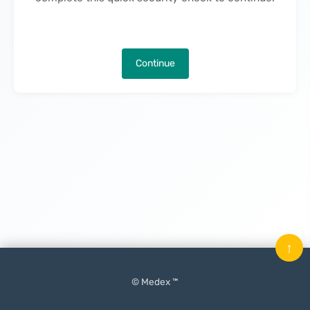
Continue
↑
© Medex ™