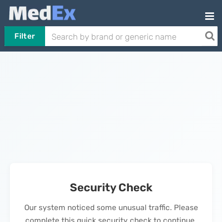
Filter
Security Check
Our system noticed some unusual traffic. Please
complete this quick security check to continue.