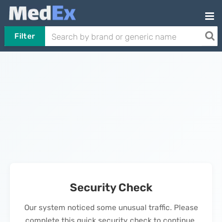
Filter
Security Check
Our system noticed some unusual traffic. Please
complete this quick security check to continue.