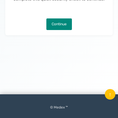
Continue
↑
© Medex ™