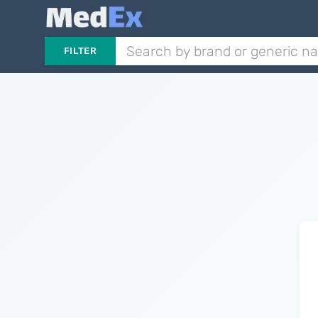
FILTER