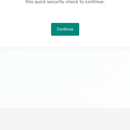
this quick security check to continue.
Continue