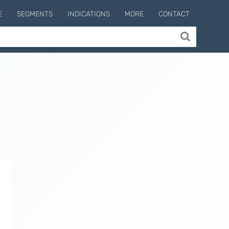
E
SEGMENTS
INDICATIONS
MORE
CONTACT