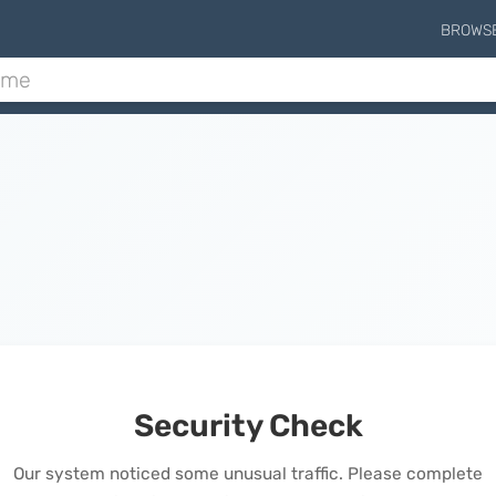
BROWS
Security Check
Our system noticed some unusual traffic. Please complete