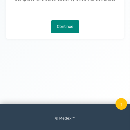
Continue
↑
© Medex ™