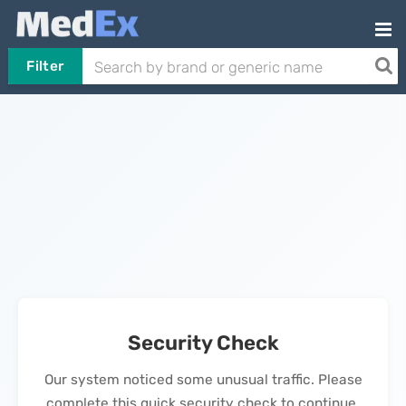
Filter
Security Check
Our system noticed some unusual traffic. Please
complete this quick security check to continue.