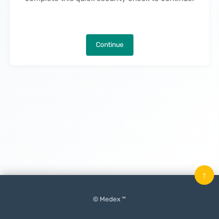
Continue
↑
© Medex ™