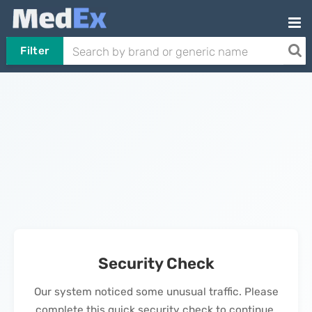
Filter
Security Check
Our system noticed some unusual traffic. Please
complete this quick security check to continue.