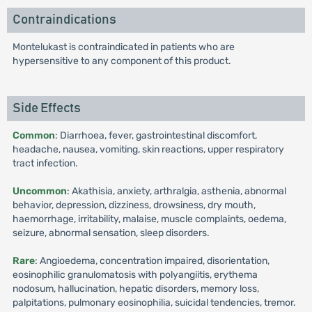
Contraindications
Montelukast is contraindicated in patients who are
hypersensitive to any component of this product.
Side Effects
Common
: Diarrhoea, fever, gastrointestinal discomfort,
headache, nausea, vomiting, skin reactions, upper respiratory
tract infection.
Uncommon
: Akathisia, anxiety, arthralgia, asthenia, abnormal
behavior, depression, dizziness, drowsiness, dry mouth,
haemorrhage, irritability, malaise, muscle complaints, oedema,
seizure, abnormal sensation, sleep disorders.
Rare
: Angioedema, concentration impaired, disorientation,
eosinophilic granulomatosis with polyangiitis, erythema
nodosum, hallucination, hepatic disorders, memory loss,
palpitations, pulmonary eosinophilia, suicidal tendencies, tremor.