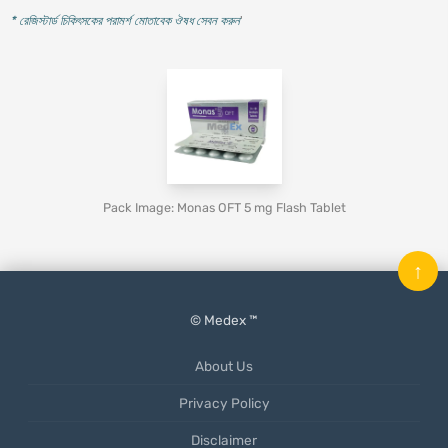
* রেজিস্টার্ড চিকিৎসকের পরামর্শ মোতাবেক ঔষধ সেবন করুন
'
Pack Image: Monas OFT 5 mg Flash Tablet
↑
© Medex ™
About Us
Privacy Policy
Disclaimer