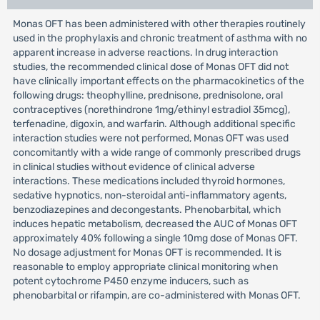
Monas OFT has been administered with other therapies routinely
used in the prophylaxis and chronic treatment of asthma with no
apparent increase in adverse reactions. In drug interaction
studies, the recommended clinical dose of Monas OFT did not
have clinically important effects on the pharmacokinetics of the
following drugs: theophylline, prednisone, prednisolone, oral
contraceptives (norethindrone 1mg/ethinyl estradiol 35mcg),
terfenadine, digoxin, and warfarin. Although additional specific
interaction studies were not performed, Monas OFT was used
concomitantly with a wide range of commonly prescribed drugs
in clinical studies without evidence of clinical adverse
interactions. These medications included thyroid hormones,
sedative hypnotics, non-steroidal anti-inflammatory agents,
benzodiazepines and decongestants. Phenobarbital, which
induces hepatic metabolism, decreased the AUC of Monas OFT
approximately 40% following a single 10mg dose of Monas OFT.
No dosage adjustment for Monas OFT is recommended. It is
reasonable to employ appropriate clinical monitoring when
potent cytochrome P450 enzyme inducers, such as
phenobarbital or rifampin, are co-administered with Monas OFT.