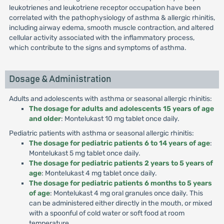
leukotrienes and leukotriene receptor occupation have been
correlated with the pathophysiology of asthma & allergic rhinitis,
including airway edema, smooth muscle contraction, and altered
cellular activity associated with the inflammatory process,
which contribute to the signs and symptoms of asthma.
Dosage & Administration
Adults and adolescents with asthma or seasonal allergic rhinitis:
The dosage for adults and adolescents 15 years of age
and older
: Montelukast 10 mg tablet once daily.
Pediatric patients with asthma or seasonal allergic rhinitis:
The dosage for pediatric patients 6 to 14 years of age
:
Montelukast 5 mg tablet once daily.
The dosage for pediatric patients 2 years to 5 years of
age
: Montelukast 4 mg tablet once daily.
The dosage for pediatric patients 6 months to 5 years
of age
: Montelukast 4 mg oral granules once daily. This
can be administered either directly in the mouth, or mixed
with a spoonful of cold water or soft food at room
temperature