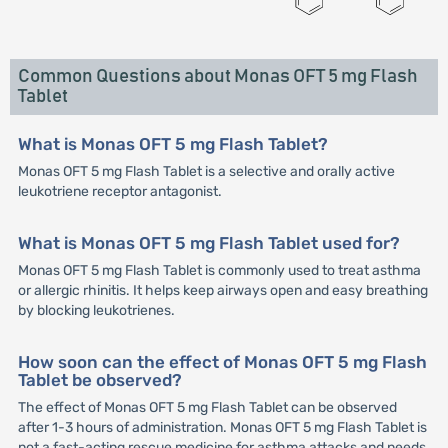
Common Questions about Monas OFT 5 mg Flash
Tablet
What is Monas OFT 5 mg Flash Tablet?
Monas OFT 5 mg Flash Tablet is a selective and orally active
leukotriene receptor antagonist.
What is Monas OFT 5 mg Flash Tablet used for?
Monas OFT 5 mg Flash Tablet is commonly used to treat asthma
or allergic rhinitis. It helps keep airways open and easy breathing
by blocking leukotrienes.
How soon can the effect of Monas OFT 5 mg Flash
Tablet be observed?
The effect of Monas OFT 5 mg Flash Tablet can be observed
after 1-3 hours of administration. Monas OFT 5 mg Flash Tablet is
not a fast-acting rescue medicine for asthma attacks and needs