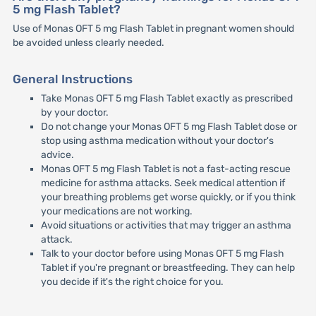
5 mg Flash Tablet?
Use of Monas OFT 5 mg Flash Tablet in pregnant women should
be avoided unless clearly needed.
General Instructions
Take Monas OFT 5 mg Flash Tablet exactly as prescribed
by your doctor.
Do not change your Monas OFT 5 mg Flash Tablet dose or
stop using asthma medication without your doctor's
advice.
Monas OFT 5 mg Flash Tablet is not a fast-acting rescue
medicine for asthma attacks. Seek medical attention if
your breathing problems get worse quickly, or if you think
your medications are not working.
Avoid situations or activities that may trigger an asthma
attack.
Talk to your doctor before using Monas OFT 5 mg Flash
Tablet if you're pregnant or breastfeeding. They can help
you decide if it's the right choice for you.