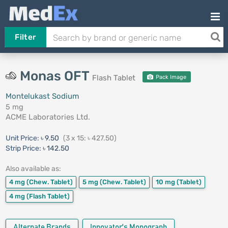
Filter
Monas OFT
Flash Tablet
Pack Image
Montelukast Sodium
5 mg
ACME Laboratories Ltd.
Unit Price:
৳ 9.50
(3 x 15: ৳ 427.50)
Strip Price:
৳ 142.50
Also available as:
4 mg
(Chew. Tablet)
5 mg
(Chew. Tablet)
10 mg
(Tablet)
4 mg
(Flash Tablet)
Alternate Brands
Innovator's Monograph