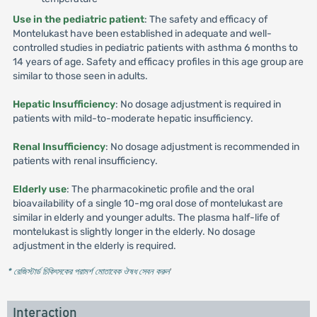
Use in the pediatric patient
: The safety and efficacy of
Montelukast have been established in adequate and well-
controlled studies in pediatric patients with asthma 6 months to
14 years of age. Safety and efficacy profiles in this age group are
similar to those seen in adults.
Hepatic Insufficiency
: No dosage adjustment is required in
patients with mild-to-moderate hepatic insufficiency.
Renal Insufficiency
: No dosage adjustment is recommended in
patients with renal insufficiency.
Elderly use
: The pharmacokinetic profile and the oral
bioavailability of a single 10-mg oral dose of montelukast are
similar in elderly and younger adults. The plasma half-life of
montelukast is slightly longer in the elderly. No dosage
adjustment in the elderly is required.
* রেজিস্টার্ড চিকিৎসকের পরামর্শ মোতাবেক ঔষধ সেবন করুন
'
Interaction