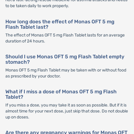
to be taken daily to work properly.
How long does the effect of Monas OFT 5 mg
Flash Tablet last?
The effect of Monas OFT 5 mg Flash Tablet lasts for an average
duration of 24 hours.
Should I use Monas OFT 5 mg Flash Tablet empty
stomach?
Monas OFT 5 mg Flash Tablet may be taken with or without food
as prescribed by your doctor.
What if I miss a dose of Monas OFT 5 mg Flash
Tablet?
If you miss a dose, you may take it as soon as possible. But if it is
almost time for your next dose, just skip that dose. Do not double
up on doses.
Are there any pregnancy warnings for Monas OFT