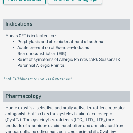
Indications
Monas OFT is indicated for:
Prophylaxis and chronic treatment of asthma
Acute prevention of Exercise-Induced
Bronchoconstriction (EIB)
Relief of symptoms of Allergic Rhinitis (AR): Seasonal &
Perennial Allergic Rhinitis
* রেজিস্টার্ড চিকিৎসকের পরামর্শ মোতাবেক ঔষধ সেবন করুন
'
Pharmacology
Montelukast is a selective and orally active leukotriene receptor
antagonist that inhibits the cysteinyl leukotriene receptor
(CysLT
). The cysteinyl leukotrienes (LTC
, LTD
, LTE
) are
1
4
4
4
products of arachidonic acid metabolism and are released from
various cells, including mast cells and eosinophils. Cysteinyl