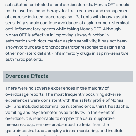
substituted for inhaled or oral corticosteroids. Monas OFT should
not be used as monotherapy for the treatment and management
of exercise induced bronchospasm. Patients with known aspirin
sensitivity should continue avoidance of aspirin or non-steroidal
anti-inflammatory agents while taking Monas OFT. Although
Monas OFT is effective in improving airway function in
asthmatics with documented aspirin sensitivity, it has not been
shown to truncate bronchoconstrictor response to aspirin and
other non-steroidal anti-inflammatory drugs in aspirin-sensitive
asthmatic patients.
Overdose Effects
There were no adverse experiences in the majority of
overdosage reports. The most frequently occurring adverse
experiences were consistent with the safety profile of Monas
OFT and included abdominal pain, somnolence, thirst, headache,
vomiting and psychomotor hyperactivity. In the event of
overdose, it is reasonable to employ the usual supportive
measures; e.g., remove unabsorbed material from the
gastrointestinal tract, employ clinical monitoring, and institute