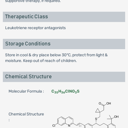
supportive therapy, if required.
Therapeutic Class
Leukotriene receptor antagonists
Storage Conditions
Store in cool & dry place below 30°C, protect from light &
moisture. Keep out of reach of children.
Chemical Structure
Molecular Formula :
C
H
ClNO
S
35
36
3
Chemical Structure
: