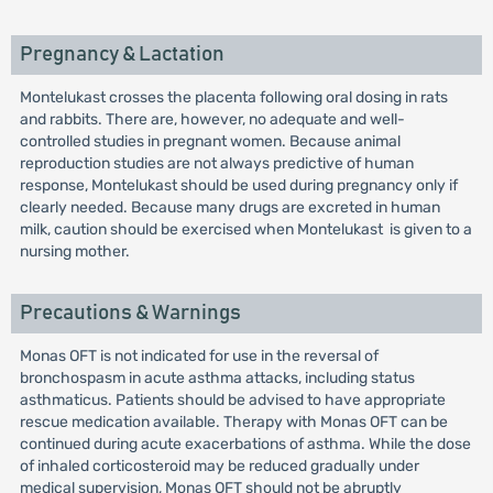
Pregnancy & Lactation
Montelukast crosses the placenta following oral dosing in rats
and rabbits. There are, however, no adequate and well-
controlled studies in pregnant women. Because animal
reproduction studies are not always predictive of human
response, Montelukast should be used during pregnancy only if
clearly needed. Because many drugs are excreted in human
milk, caution should be exercised when Montelukast is given to a
nursing mother.
Precautions & Warnings
Monas OFT is not indicated for use in the reversal of
bronchospasm in acute asthma attacks, including status
asthmaticus. Patients should be advised to have appropriate
rescue medication available. Therapy with Monas OFT can be
continued during acute exacerbations of asthma. While the dose
of inhaled corticosteroid may be reduced gradually under
medical supervision, Monas OFT should not be abruptly