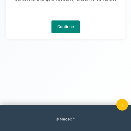
Continue
↑
© Medex ™