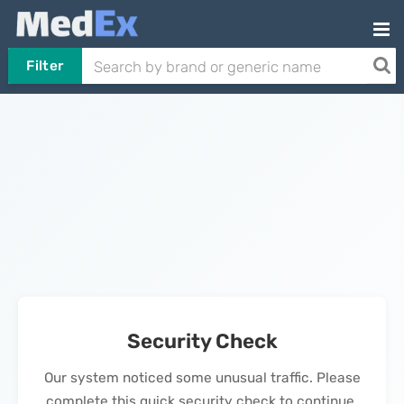
Filter
Security Check
Our system noticed some unusual traffic. Please
complete this quick security check to continue.