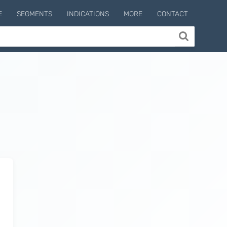
E
SEGMENTS
INDICATIONS
MORE
CONTACT