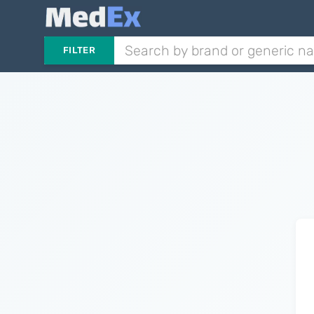
FILTER