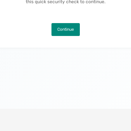
this quick security check to continue.
Continue