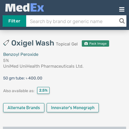
Filter
Oxigel Wash
Topical Gel
Pack Image
Benzoyl Peroxide
5%
UniMed UniHealth Pharmaceuticals Ltd.
50 gm tube:
৳ 400.00
2.5%
Also available as:
Alternate Brands
Innovator's Monograph