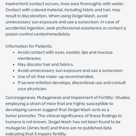
inadvertent contact occurs, rinse area thoroughly with water.
Contact with colored material, including fabric and hair, may
result in discoloration. When using Oxigel Wash, avoid
unnecessary sun exposure and use a sunscreen. In case of
accidental ingestion, seek professional assistance or contact a
poison control centerimmediately.
Information for Patients:
Avoid contact with eyes, eyelids, lips and mucous
membranes.
May discolor hair and fabrics.
Avoid unnecessary sun exposure and use a sunscreen.
Use of oil-free make-up recommended.
If severe irritation develops, discontinue use and consult
your physician.
Carcinogenesis, Mutagenesis and Impairment of Fertility: Studies
employing a strain of mice that are highly susceptible to
developing cancer suggest that Oxigel Wash acts as a
tumor promoter. The clinical significance of these findings to
humans is not known. Oxigel Wash has not been found to be
mutagenic (Ames test) and there are no published data
indicating that it impairs fertility.