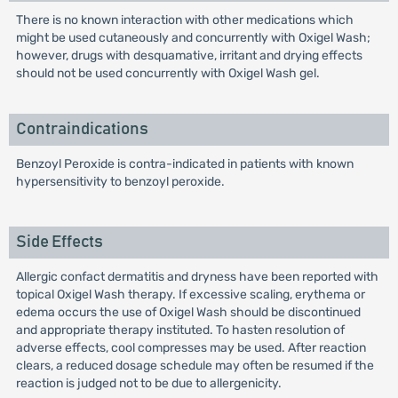
There is no known interaction with other medications which
might be used cutaneously and concurrently with Oxigel Wash;
however, drugs with desquamative, irritant and drying effects
should not be used concurrently with Oxigel Wash gel.
Contraindications
Benzoyl Peroxide is contra-indicated in patients with known
hypersensitivity to benzoyl peroxide.
Side Effects
Allergic confact dermatitis and dryness have been reported with
topical Oxigel Wash therapy. If excessive scaling, erythema or
edema occurs the use of Oxigel Wash should be discontinued
and appropriate therapy instituted. To hasten resolution of
adverse effects, cool compresses may be used. After reaction
clears, a reduced dosage schedule may often be resumed if the
reaction is judged not to be due to allergenicity.