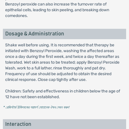
Benzoyl peroxide can also increase the turnover rate of
epithelial cells, leading to skin peeling, and breaking down
comedones.
Dosage & Administration
Shake well before using. It is recommended that therapy be
initiated with Benzoyl Peroxide, washing the affected areas
once a day during the first week, and twice a day thereafter as
tolerated. Wet skin areas to be treated; apply Benzoyl Peroxide
Wash, work to a full lather, rinse thoroughly and pat dry.
Frequency of use should be adjusted to obtain the desired
clinical response. Close cap tightly after use.
Children: Safety and effectiveness in children below the age of
12 have not been established.
* রেজিস্টার্ড চিকিৎসকের পরামর্শ মোতাবেক ঔষধ সেবন করুন
'
Interaction