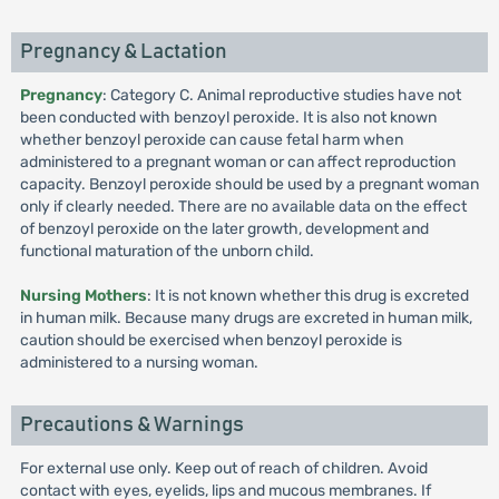
Pregnancy & Lactation
Pregnancy
: Category C. Animal reproductive studies have not
been conducted with benzoyl peroxide. It is also not known
whether benzoyl peroxide can cause fetal harm when
administered to a pregnant woman or can affect reproduction
capacity. Benzoyl peroxide should be used by a pregnant woman
only if clearly needed. There are no available data on the effect
of benzoyl peroxide on the later growth, development and
functional maturation of the unborn child.
Nursing Mothers
: It is not known whether this drug is excreted
in human milk. Because many drugs are excreted in human milk,
caution should be exercised when benzoyl peroxide is
administered to a nursing woman.
Precautions & Warnings
For external use only. Keep out of reach of children. Avoid
contact with eyes, eyelids, lips and mucous membranes. If