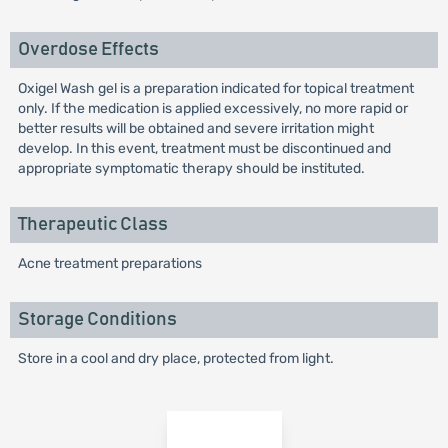
Overdose Effects
Oxigel Wash gel is a preparation indicated for topical treatment
only. If the medication is applied excessively, no more rapid or
better results will be obtained and severe irritation might
develop. In this event, treatment must be discontinued and
appropriate symptomatic therapy should be instituted.
Therapeutic Class
Acne treatment preparations
Storage Conditions
Store in a cool and dry place, protected from light.