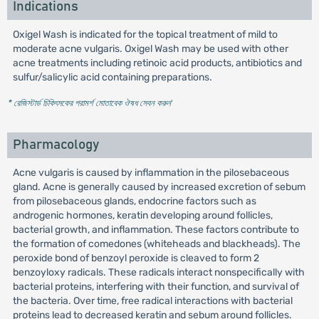
Indications
Oxigel Wash is indicated for the topical treatment of mild to
moderate acne vulgaris. Oxigel Wash may be used with other
acne treatments including retinoic acid products, antibiotics and
sulfur/salicylic acid containing preparations.
* রেজিস্টার্ড চিকিৎসকের পরামর্শ মোতাবেক ঔষধ সেবন করুন
'
Pharmacology
Acne vulgaris is caused by inflammation in the pilosebaceous
gland. Acne is generally caused by increased excretion of sebum
from pilosebaceous glands, endocrine factors such as
androgenic hormones, keratin developing around follicles,
bacterial growth, and inflammation. These factors contribute to
the formation of comedones (whiteheads and blackheads). The
peroxide bond of benzoyl peroxide is cleaved to form 2
benzoyloxy radicals. These radicals interact nonspecifically with
bacterial proteins, interfering with their function, and survival of
the bacteria. Over time, free radical interactions with bacterial
proteins lead to decreased keratin and sebum around follicles.