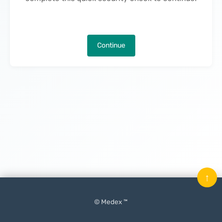
Continue
↑
© Medex ™