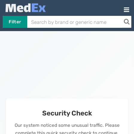
Filter
Security Check
Our system noticed some unusual traffic. Please
complete this quick security check to continue.