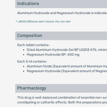
Indications
Aluminium Hydroxide and Magnesium Hydroxide is indicated f
* রেজিস্টার্ড চিকিৎসকের পরামর্শ মোতাবেক ঔষধ সেবন করুন
'
Composition
Each tablet contains-
Dried Aluminium Hydroxide Gel BP (Al2O3 47%, mini
Magnesium Hydroxide BP: 400 mg
Each 5 ml contains-
Aluminium Oxide (Equivalent amount of Aluminium Hy
Magnesium Hydroxide (Equivalent amount of Magnes
Pharmacology
This drug is well-balanced combination of essential non-sy
constipating or cathertic effects. Both the preparations pr