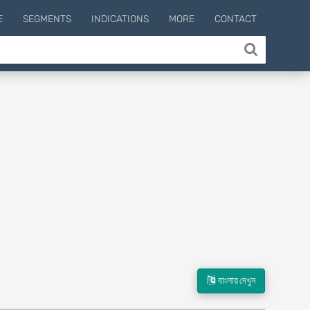
E
SEGMENTS
INDICATIONS
MORE
CONTACT
বাংলায় দেখুন