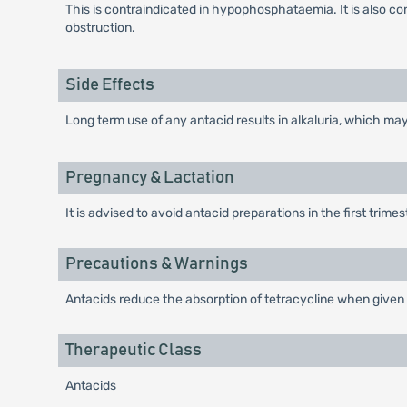
This is contraindicated in hypophosphataemia. It is also c
obstruction.
Side Effects
Long term use of any antacid results in alkaluria, which ma
Pregnancy & Lactation
It is advised to avoid antacid preparations in the first trime
Precautions & Warnings
Antacids reduce the absorption of tetracycline when given
Therapeutic Class
Antacids