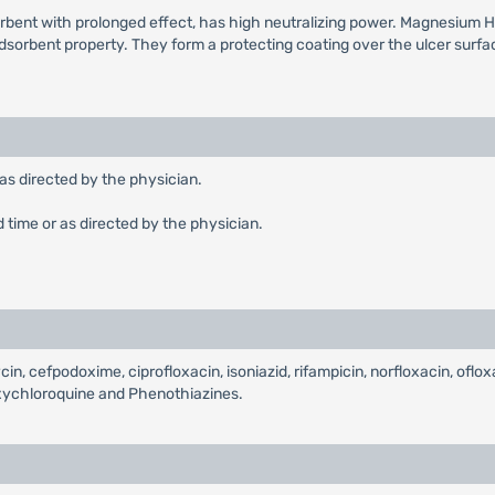
rbent with prolonged effect, has high neutralizing power. Magnesium H
orbent property. They form a protecting coating over the ulcer surface 
 as directed by the physician.
d time or as directed by the physician.
cin, cefpodoxime, ciprofloxacin, isoniazid, rifampicin, norfloxacin, oflox
oxychloroquine and Phenothiazines.