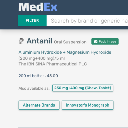
FILTER
Antanil
Oral Suspension
Pack Image
Aluminium Hydroxide + Magnesium Hydroxide
(200 mg+400 mg)/5 ml
The IBN SINA Pharmaceutical PLC
200 ml bottle:
৳ 45.00
250 mg+400 mg
(Chew. Tablet)
Also available as:
Alternate Brands
Innovator's Monograph