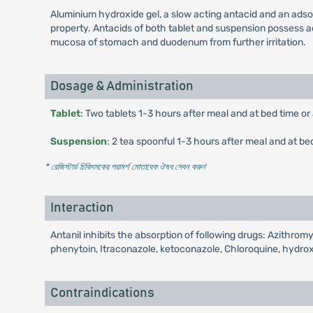
Aluminium hydroxide gel, a slow acting antacid and an adso
property. Antacids of both tablet and suspension possess ads
mucosa of stomach and duodenum from further irritation.
Dosage & Administration
Tablet
: Two tablets 1-3 hours after meal and at bed time or
Suspension
: 2 tea spoonful 1-3 hours after meal and at be
* রেজিস্টার্ড চিকিৎসকের পরামর্শ মোতাবেক ঔষধ সেবন করুন
'
Interaction
Antanil inhibits the absorption of following drugs: Azithromy
phenytoin, Itraconazole, ketoconazole, Chloroquine, hydr
Contraindications