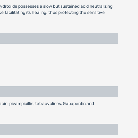
ydroxide possesses a slow but sustained acid neutralizing
facilitating its healing; thus protecting the sensitive
acin, pivampicillin, tetracyclines, Gabapentin and