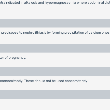
ontraindicated in alkalosis and hypermagnesaemia where abdominal diste
y predispose to nephrolithiasis by forming precipitation of calcium pho
ster of pregnancy.
 concomitantly. These should not be used concomitantly