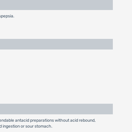
spepsia.
pendable antacid preparations without acid rebound,
id ingestion or sour stomach.