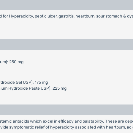
or Hyperacidity, peptic ulcer, gastritis, heartburn, sour stomach & dy
mum): 250 mg
droxide Gel USP): 175 mg
ium Hydroxide Paste USP): 225 mg
stemic antacids which excel in efficacy and palatability. These are de
ovide symptomatic relief of hyperacidity associated with heartburn, ac