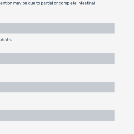
ntion may be due to partial or complete intestinal
sphate.