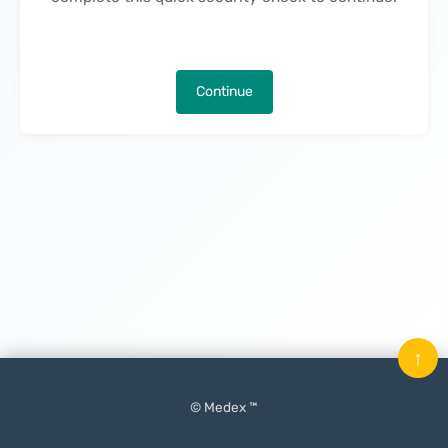
Continue
↑
© Medex ™