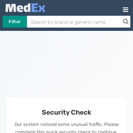
Filter
Security Check
Our system noticed some unusual traffic. Please
complete this quick security check to continue.