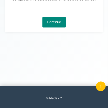
Continue
↑
© Medex ™