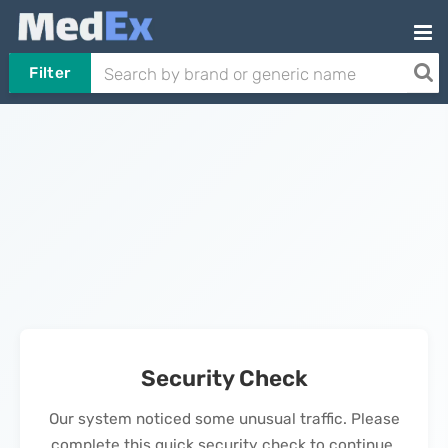
Filter
Security Check
Our system noticed some unusual traffic. Please
complete this quick security check to continue.