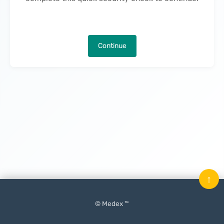
Continue
↑
© Medex ™