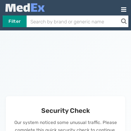
Filter
Security Check
Our system noticed some unusual traffic. Please
complete this quick security check to continue.