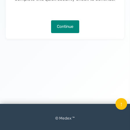
Continue
↑
© Medex ™