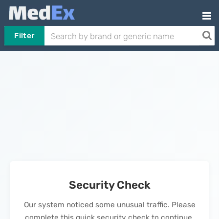
Filter
Security Check
Our system noticed some unusual traffic. Please
complete this quick security check to continue.