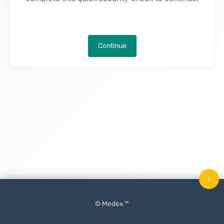
Continue
↑
© Medex ™