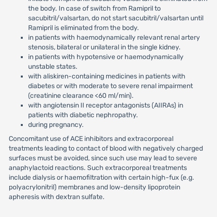
the body. In case of switch from Ramipril to
sacubitril/valsartan, do not start sacubitril/valsartan until
Ramipril is eliminated from the body.
in patients with haemodynamically relevant renal artery
stenosis, bilateral or unilateral in the single kidney.
in patients with hypotensive or haemodynamically
unstable states.
with aliskiren-containing medicines in patients with
diabetes or with moderate to severe renal impairment
(creatinine clearance <60 ml/min).
with angiotensin II receptor antagonists (AIIRAs) in
patients with diabetic nephropathy.
during pregnancy.
Concomitant use of ACE inhibitors and extracorporeal
treatments leading to contact of blood with negatively charged
surfaces must be avoided, since such use may lead to severe
anaphylactoid reactions. Such extracorporeal treatments
include dialysis or haemofiltration with certain high-fux (e.g.
polyacrylonitril) membranes and low-density lipoprotein
apheresis with dextran sulfate.