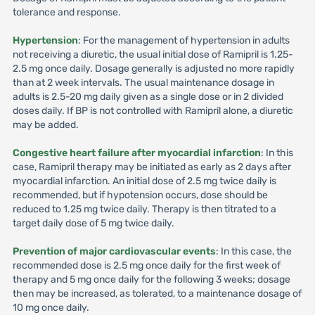
tolerance and response.
Hypertension
: For the management of hypertension in adults
not receiving a diuretic, the usual initial dose of Ramipril is 1.25-
2.5 mg once daily. Dosage generally is adjusted no more rapidly
than at 2 week intervals. The usual maintenance dosage in
adults is 2.5-20 mg daily given as a single dose or in 2 divided
doses daily. If BP is not controlled with Ramipril alone, a diuretic
may be added.
Congestive heart failure after myocardial infarction
: In this
case, Ramipril therapy may be initiated as early as 2 days after
myocardial infarction. An initial dose of 2.5 mg twice daily is
recommended, but if hypotension occurs, dose should be
reduced to 1.25 mg twice daily. Therapy is then titrated to a
target daily dose of 5 mg twice daily.
Prevention of major cardiovascular events
: In this case, the
recommended dose is 2.5 mg once daily for the first week of
therapy and 5 mg once daily for the following 3 weeks; dosage
then may be increased, as tolerated, to a maintenance dosage of
10 mg once daily.