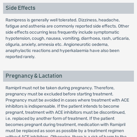
Side Effects
Ramipress is generally well tolerated. Dizziness, headache,
fatigue and asthenia are commonly reported side effects. Other
side effects occurring less frequently include symptomatic
hypotension, cough, nausea, vomiting, diarrhoea, rash, urticaria,
oliguria, anxiety, amnesia etc. Angioneurotic oedema,
anaphylactic reactions and hyperkalaemia have also been
reported rarely.
Pregnancy & Lactation
Ramipril must not be taken during pregnancy. Therefore,
pregnancy must be excluded before starting treatment.
Pregnancy must be avoided in cases where treatment with ACE
inhibitors is indispensable. If the patient intends to become
pregnant, treatment with ACE inhibitors must be discontinued,
i.e. replaced by another form of treatment. If the patient
becomes pregnant during treatment, medication with Ramipril
must be replaced as soon as possible by a treatment regimen
without ACE inhibitors. Otherwise, there is a risk of harm to the