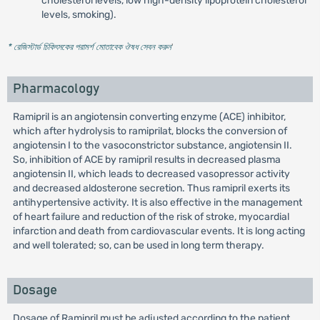
cholesterol levels, low high-density lipoprotein cholesterol
levels, smoking).
* রেজিস্টার্ড চিকিৎসকের পরামর্শ মোতাবেক ঔষধ সেবন করুন
'
Pharmacology
Ramipril is an angiotensin converting enzyme (ACE) inhibitor,
which after hydrolysis to ramiprilat, blocks the conversion of
angiotensin I to the vasoconstrictor substance, angiotensin II.
So, inhibition of ACE by ramipril results in decreased plasma
angiotensin II, which leads to decreased vasopressor activity
and decreased aldosterone secretion. Thus ramipril exerts its
antihypertensive activity. It is also effective in the management
of heart failure and reduction of the risk of stroke, myocardial
infarction and death from cardiovascular events. It is long acting
and well tolerated; so, can be used in long term therapy.
Dosage
Dosage of Ramipril must be adjusted according to the patient