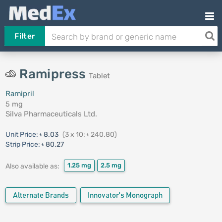
Filter
Ramipress
Tablet
Ramipril
5 mg
Silva Pharmaceuticals Ltd.
Unit Price:
৳ 8.03
(3 x 10: ৳ 240.80)
Strip Price:
৳ 80.27
1.25 mg
2.5 mg
Also available as:
Alternate Brands
Innovator's Monograph