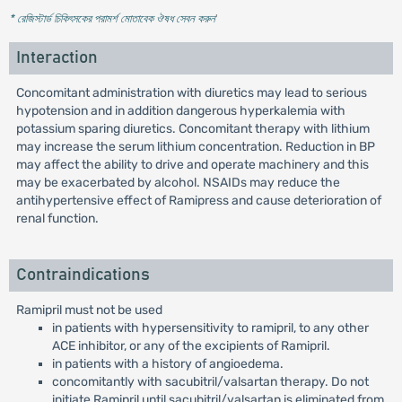
* রেজিস্টার্ড চিকিৎসকের পরামর্শ মোতাবেক ঔষধ সেবন করুন
'
Interaction
Concomitant administration with diuretics may lead to serious
hypotension and in addition dangerous hyperkalemia with
potassium sparing diuretics. Concomitant therapy with lithium
may increase the serum lithium concentration. Reduction in BP
may affect the ability to drive and operate machinery and this
may be exacerbated by alcohol. NSAIDs may reduce the
antihypertensive effect of Ramipress and cause deterioration of
renal function.
Contraindications
Ramipril must not be used
in patients with hypersensitivity to ramipril, to any other
ACE inhibitor, or any of the excipients of Ramipril.
in patients with a history of angioedema.
concomitantly with sacubitril/valsartan therapy. Do not
initiate Ramipril until sacubitril/valsartan is eliminated from