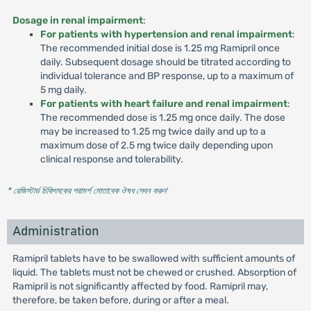
Dosage in renal impairment
:
For patients with hypertension and renal impairment
:
The recommended initial dose is 1.25 mg Ramipril once
daily. Subsequent dosage should be titrated according to
individual tolerance and BP response, up to a maximum of
5 mg daily.
For patients with heart failure and renal impairment
:
The recommended dose is 1.25 mg once daily. The dose
may be increased to 1.25 mg twice daily and up to a
maximum dose of 2.5 mg twice daily depending upon
clinical response and tolerability.
* রেজিস্টার্ড চিকিৎসকের পরামর্শ মোতাবেক ঔষধ সেবন করুন
'
Administration
Ramipril tablets have to be swallowed with sufficient amounts of
liquid. The tablets must not be chewed or crushed. Absorption of
Ramipril is not significantly affected by food. Ramipril may,
therefore, be taken before, during or after a meal.