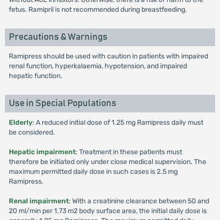
fetus. Ramipril is not recommended during breastfeeding.
Precautions & Warnings
Ramipress should be used with caution in patients with impaired
renal function, hyperkalaemia, hypotension, and impaired
hepatic function.
Use in Special Populations
Elderly
: A reduced initial dose of 1.25 mg Ramipress daily must
be considered.
Hepatic impairment
: Treatment in these patients must
therefore be initiated only under close medical supervision. The
maximum permitted daily dose in such cases is 2.5 mg
Ramipress.
Renal impairment
: With a creatinine clearance between 50 and
20 ml/min per 1.73 m2 body surface area, the initial daily dose is