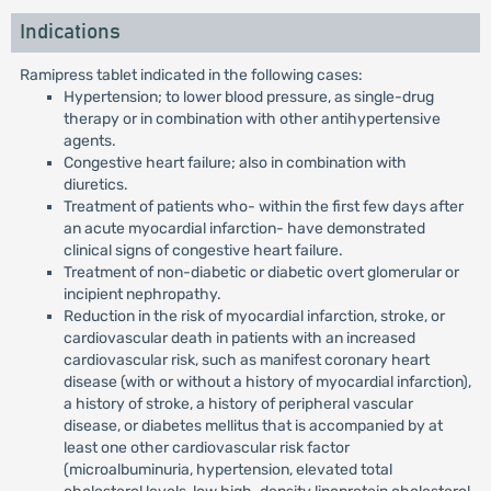
Indications
Ramipress tablet indicated in the following cases:
Hypertension; to lower blood pressure, as single-drug
therapy or in combination with other antihypertensive
agents.
Congestive heart failure; also in combination with
diuretics.
Treatment of patients who- within the first few days after
an acute myocardial infarction- have demonstrated
clinical signs of congestive heart failure.
Treatment of non-diabetic or diabetic overt glomerular or
incipient nephropathy.
Reduction in the risk of myocardial infarction, stroke, or
cardiovascular death in patients with an increased
cardiovascular risk, such as manifest coronary heart
disease (with or without a history of myocardial infarction),
a history of stroke, a history of peripheral vascular
disease, or diabetes mellitus that is accompanied by at
least one other cardiovascular risk factor
(microalbuminuria, hypertension, elevated total