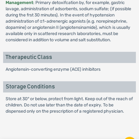
Management
: Primary detoxifcation by, for example, gastric
lavage, administration of adsorbents, sodium sulfate; (if possible
during the frst 30 minutes). In the event of hypotension
administration of α1-adrenergic agonists (e.g. norepinephrine,
dopamine) or angiotensin II (angiotensinamide), which is usually
available only in scattered research laboratories, must be
considered in addition to volume and salt substitution.
Therapeutic Class
Angiotensin-converting enzyme (ACE) inhibitors
Storage Conditions
Store at 30° or below, protect from light. Keep out of the reach of
children. Do not use later than the date of expiry. To be
dispensed only on the prescription of a registered physician.