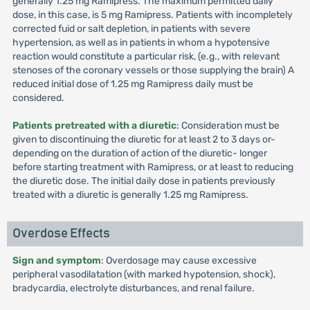
generally 1.25 mg Ramipress. The maximum permitted daily
dose, in this case, is 5 mg Ramipress. Patients with incompletely
corrected fuid or salt depletion, in patients with severe
hypertension, as well as in patients in whom a hypotensive
reaction would constitute a particular risk, (e.g., with relevant
stenoses of the coronary vessels or those supplying the brain) A
reduced initial dose of 1.25 mg Ramipress daily must be
considered.
Patients pretreated with a diuretic
: Consideration must be
given to discontinuing the diuretic for at least 2 to 3 days or-
depending on the duration of action of the diuretic- longer
before starting treatment with Ramipress, or at least to reducing
the diuretic dose. The initial daily dose in patients previously
treated with a diuretic is generally 1.25 mg Ramipress.
Overdose Effects
Sign and symptom
: Overdosage may cause excessive
peripheral vasodilatation (with marked hypotension, shock),
bradycardia, electrolyte disturbances, and renal failure.