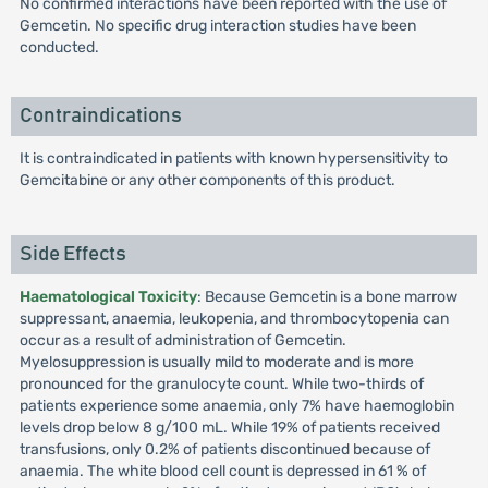
No confirmed interactions have been reported with the use of
Gemcetin. No specific drug interaction studies have been
conducted.
Contraindications
It is contraindicated in patients with known hypersensitivity to
Gemcitabine or any other components of this product.
Side Effects
Haematological Toxicity
: Because Gemcetin is a bone marrow
suppressant, anaemia, leukopenia, and thrombocytopenia can
occur as a result of administration of Gemcetin.
Myelosuppression is usually mild to moderate and is more
pronounced for the granulocyte count. While two-thirds of
patients experience some anaemia, only 7% have haemoglobin
levels drop below 8 g/100 mL. While 19% of patients received
transfusions, only 0.2% of patients discontinued because of
anaemia. The white blood cell count is depressed in 61 % of