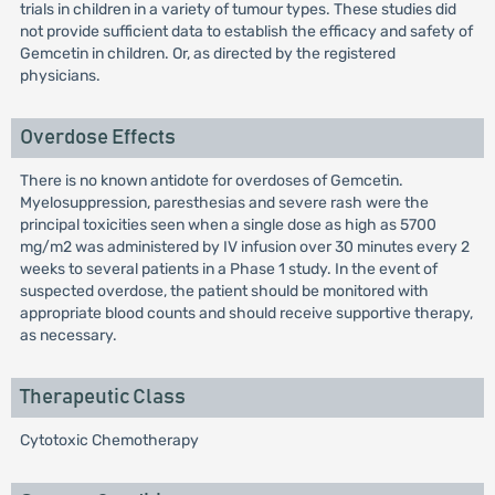
trials in children in a variety of tumour types. These studies did
not provide sufficient data to establish the efficacy and safety of
Gemcetin in children. Or, as directed by the registered
physicians.
Overdose Effects
There is no known antidote for overdoses of Gemcetin.
Myelosuppression, paresthesias and severe rash were the
principal toxicities seen when a single dose as high as 5700
mg/m2 was administered by IV infusion over 30 minutes every 2
weeks to several patients in a Phase 1 study. In the event of
suspected overdose, the patient should be monitored with
appropriate blood counts and should receive supportive therapy,
as necessary.
Therapeutic Class
Cytotoxic Chemotherapy