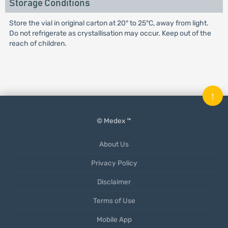
Storage Conditions
Store the vial in original carton at 20° to 25°C, away from light.
Do not refrigerate as crystallisation may occur. Keep out of the
reach of children.
↑
© Medex ™
About Us
Privacy Policy
Disclaimer
Terms of Use
Mobile App