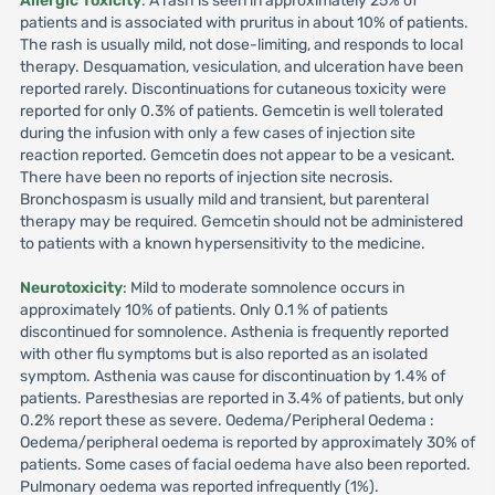
Allergic Toxicity
: A rash is seen in approximately 25% of
patients and is associated with pruritus in about 10% of patients.
The rash is usually mild, not dose-limiting, and responds to local
therapy. Desquamation, vesiculation, and ulceration have been
reported rarely. Discontinuations for cutaneous toxicity were
reported for only 0.3% of patients. Gemcetin is well tolerated
during the infusion with only a few cases of injection site
reaction reported. Gemcetin does not appear to be a vesicant.
There have been no reports of injection site necrosis.
Bronchospasm is usually mild and transient, but parenteral
therapy may be required. Gemcetin should not be administered
to patients with a known hypersensitivity to the medicine.
Neurotoxicity
: Mild to moderate somnolence occurs in
approximately 10% of patients. Only 0.1 % of patients
discontinued for somnolence. Asthenia is frequently reported
with other flu symptoms but is also reported as an isolated
symptom. Asthenia was cause for discontinuation by 1.4% of
patients. Paresthesias are reported in 3.4% of patients, but only
0.2% report these as severe. Oedema/Peripheral Oedema :
Oedema/peripheral oedema is reported by approximately 30% of
patients. Some cases of facial oedema have also been reported.
Pulmonary oedema was reported infrequently (1%).