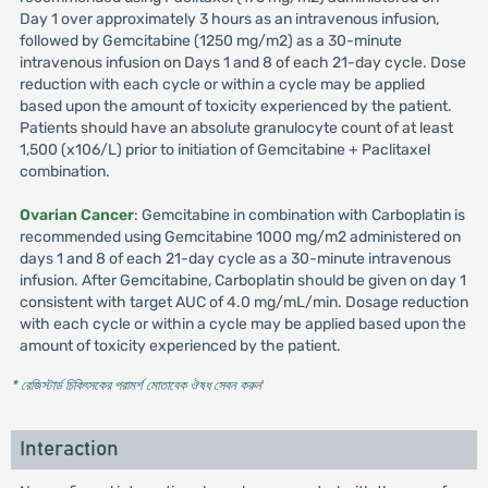
Day 1 over approximately 3 hours as an intravenous infusion,
followed by Gemcitabine (1250 mg/m2) as a 30-minute
intravenous infusion on Days 1 and 8 of each 21-day cycle. Dose
reduction with each cycle or within a cycle may be applied
based upon the amount of toxicity experienced by the patient.
Patients should have an absolute granulocyte count of at least
1,500 (x106/L) prior to initiation of Gemcitabine + Paclitaxel
combination.
Ovarian Cancer
: Gemcitabine in combination with Carboplatin is
recommended using Gemcitabine 1000 mg/m2 administered on
days 1 and 8 of each 21-day cycle as a 30-minute intravenous
infusion. After Gemcitabine, Carboplatin should be given on day 1
consistent with target AUC of 4.0 mg/mL/min. Dosage reduction
with each cycle or within a cycle may be applied based upon the
amount of toxicity experienced by the patient.
* রেজিস্টার্ড চিকিৎসকের পরামর্শ মোতাবেক ঔষধ সেবন করুন
'
Interaction