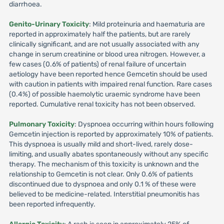
diarrhoea.
Genito-Urinary Toxicity
: Mild proteinuria and haematuria are
reported in approximately half the patients, but are rarely
clinically significant, and are not usually associated with any
change in serum creatinine or blood urea nitrogen. However, a
few cases (0.6% of patients) of renal failure of uncertain
aetiology have been reported hence Gemcetin should be used
with caution in patients with impaired renal function. Rare cases
(0.4%) of possible haemolytic uraemic syndrome have been
reported. Cumulative renal toxicity has not been observed.
Pulmonary Toxicity
: Dyspnoea occurring within hours following
Gemcetin injection is reported by approximately 10% of patients.
This dyspnoea is usually mild and short-lived, rarely dose-
limiting, and usually abates spontaneously without any specific
therapy. The mechanism of this toxicity is unknown and the
relationship to Gemcetin is not clear. Only 0.6% of patients
discontinued due to dyspnoea and only 0.1 % of these were
believed to be medicine-related. Interstitial pneumonitis has
been reported infrequently.