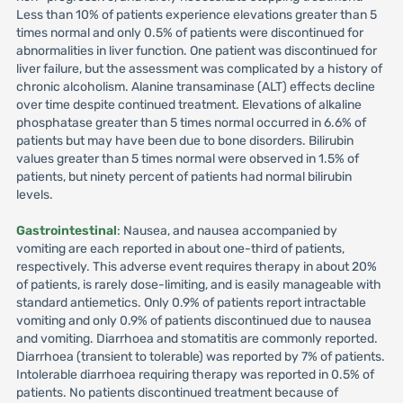
Less than 10% of patients experience elevations greater than 5
times normal and only 0.5% of patients were discontinued for
abnormalities in liver function. One patient was discontinued for
liver failure, but the assessment was complicated by a history of
chronic alcoholism. Alanine transaminase (ALT) effects decline
over time despite continued treatment. Elevations of alkaline
phosphatase greater than 5 times normal occurred in 6.6% of
patients but may have been due to bone disorders. Bilirubin
values greater than 5 times normal were observed in 1.5% of
patients, but ninety percent of patients had normal bilirubin
levels.
Gastrointestinal
: Nausea, and nausea accompanied by
vomiting are each reported in about one-third of patients,
respectively. This adverse event requires therapy in about 20%
of patients, is rarely dose-limiting, and is easily manageable with
standard antiemetics. Only 0.9% of patients report intractable
vomiting and only 0.9% of patients discontinued due to nausea
and vomiting. Diarrhoea and stomatitis are commonly reported.
Diarrhoea (transient to tolerable) was reported by 7% of patients.
Intolerable diarrhoea requiring therapy was reported in 0.5% of
patients. No patients discontinued treatment because of