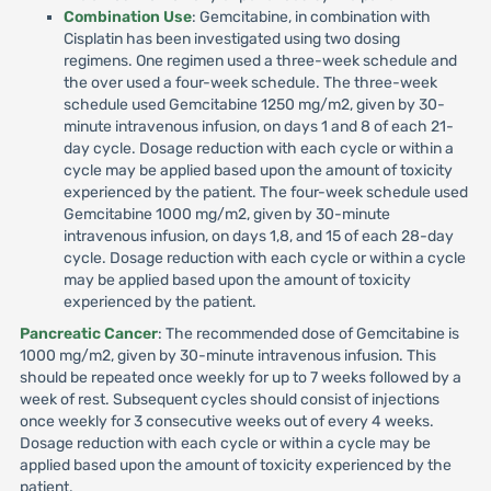
Combination Use
: Gemcitabine, in combination with
Cisplatin has been investigated using two dosing
regimens. One regimen used a three-week schedule and
the over used a four-week schedule. The three-week
schedule used Gemcitabine 1250 mg/m2, given by 30-
minute intravenous infusion, on days 1 and 8 of each 21-
day cycle. Dosage reduction with each cycle or within a
cycle may be applied based upon the amount of toxicity
experienced by the patient. The four-week schedule used
Gemcitabine 1000 mg/m2, given by 30-minute
intravenous infusion, on days 1,8, and 15 of each 28-day
cycle. Dosage reduction with each cycle or within a cycle
may be applied based upon the amount of toxicity
experienced by the patient.
Pancreatic Cancer
: The recommended dose of Gemcitabine is
1000 mg/m2, given by 30-minute intravenous infusion. This
should be repeated once weekly for up to 7 weeks followed by a
week of rest. Subsequent cycles should consist of injections
once weekly for 3 consecutive weeks out of every 4 weeks.
Dosage reduction with each cycle or within a cycle may be
applied based upon the amount of toxicity experienced by the
patient.