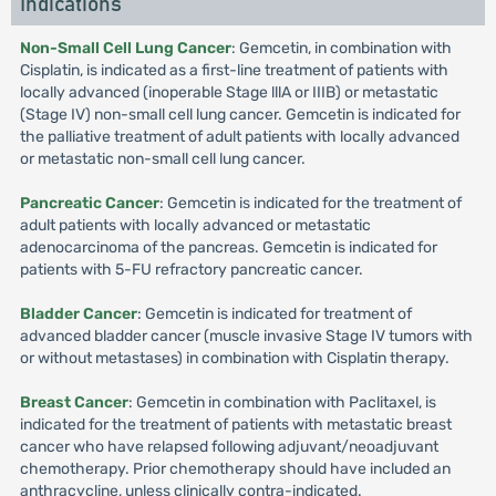
Indications
Non-Small Cell Lung Cancer
: Gemcetin, in combination with
Cisplatin, is indicated as a first-line treatment of patients with
locally advanced (inoperable Stage lllA or IIIB) or metastatic
(Stage IV) non-small cell lung cancer. Gemcetin is indicated for
the palliative treatment of adult patients with locally advanced
or metastatic non-small cell lung cancer.
Pancreatic Cancer
: Gemcetin is indicated for the treatment of
adult patients with locally advanced or metastatic
adenocarcinoma of the pancreas. Gemcetin is indicated for
patients with 5-FU refractory pancreatic cancer.
Bladder Cancer
: Gemcetin is indicated for treatment of
advanced bladder cancer (muscle invasive Stage IV tumors with
or without metastases) in combination with Cisplatin therapy.
Breast Cancer
: Gemcetin in combination with Paclitaxel, is
indicated for the treatment of patients with metastatic breast
cancer who have relapsed following adjuvant/neoadjuvant
chemotherapy. Prior chemotherapy should have included an
anthracycline, unless clinically contra-indicated.