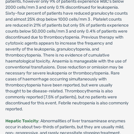
patients, however only 9% of patients experience WBC's below
2000 cells/mm 3 and only 0.1% discontinued for leukopenia.
Sixty-four percent of patients have reduced granulocyte counts
and almost 25% drop below 1000 cells/mm 3 . Platelet counts
are reduced in 21% of patients but only 5% of patients experience
counts below 50,000 cells/mm 3 and only 0.4% of patients were
discontinued due to thrombocytopenia. Previous therapy with
cytotoxic agents appears to increase the frequency and
severity of the leukopenia, granulocytopenia, and
thrombocytopenia. There is no evidence of cumulative
haematological toxicity. Anaemia is manageable with the use of
conventional transfusions. Dose reduction or omission may be
necessary for severe leukopenia or thrombocytopenia. Rare
cases of haemorrhage occurring simultaneously with
thrombocytopenia have been reported, but were usually
thought to be disease-related. Thrombocythemia is also
commonly reported (7.5% of patients), but no patients were
discontinued for this event. Febrile neutropenia is also commonly
reported.
Hepatic Toxicity
: Abnormalities of liver transaminase enzymes
occur in about two-thirds of patients, but they are usually mild,
non- progressive, and rarely necessitate stopping treatment.