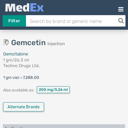
Filter
Gemcetin
Injection
Gemcitabine
1 gm/26.3 ml
Techno Drugs Ltd.
1 gm vial:
৳ 7,288.00
200 mg/5.26 ml
Also available as:
Alternate Brands