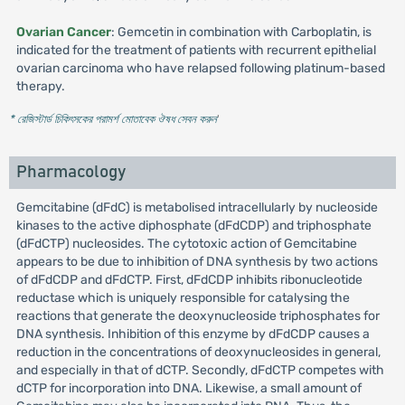
Ovarian Cancer
: Gemcetin in combination with Carboplatin, is
indicated for the treatment of patients with recurrent epithelial
ovarian carcinoma who have relapsed following platinum-based
therapy.
* রেজিস্টার্ড চিকিৎসকের পরামর্শ মোতাবেক ঔষধ সেবন করুন
'
Pharmacology
Gemcitabine (dFdC) is metabolised intracellularly by nucleoside
kinases to the active diphosphate (dFdCDP) and triphosphate
(dFdCTP) nucleosides. The cytotoxic action of Gemcitabine
appears to be due to inhibition of DNA synthesis by two actions
of dFdCDP and dFdCTP. First, dFdCDP inhibits ribonucleotide
reductase which is uniquely responsible for catalysing the
reactions that generate the deoxynucleoside triphosphates for
DNA synthesis. Inhibition of this enzyme by dFdCDP causes a
reduction in the concentrations of deoxynucleosides in general,
and especially in that of dCTP. Secondly, dFdCTP competes with
dCTP for incorporation into DNA. Likewise, a small amount of