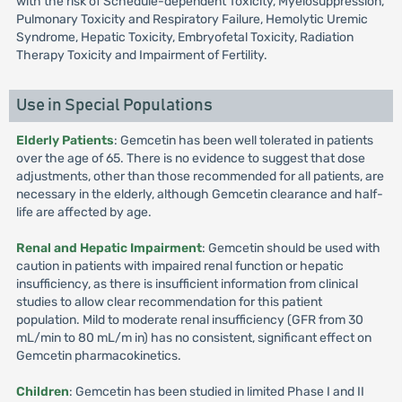
with the risk of Schedule-dependent Toxicity, Myelosuppression,
Pulmonary Toxicity and Respiratory Failure, Hemolytic Uremic
Syndrome, Hepatic Toxicity, Embryofetal Toxicity, Radiation
Therapy Toxicity and Impairment of Fertility.
Use in Special Populations
Elderly Patients
: Gemcetin has been well tolerated in patients
over the age of 65. There is no evidence to suggest that dose
adjustments, other than those recommended for all patients, are
necessary in the elderly, although Gemcetin clearance and half-
life are affected by age.
Renal and Hepatic Impairment
: Gemcetin should be used with
caution in patients with impaired renal function or hepatic
insufficiency, as there is insufficient information from clinical
studies to allow clear recommendation for this patient
population. Mild to moderate renal insufficiency (GFR from 30
mL/min to 80 mL/m in) has no consistent, significant effect on
Gemcetin pharmacokinetics.
Children
: Gemcetin has been studied in limited Phase I and II