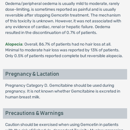
Oedema/peripheral oedema is usually mild to moderate, rarely
dose-limiting, is sometimes reported as painful and is usually
reversible after stopping Gemcetin treatment. The mechanism
of this toxicity is unknown. However, it was not associated with
any evidence of cardiac, renal or hepatic failure. Oedema
resulted in the discontinuation of 0.7% of patients.
Alopecia
: Overall, 86.7% of patients had no hair loss at all.
Minimal to moderate hair loss was reported by 13% of patients.
Only 0.5% of patients reported complete but reversible alopecia.
Pregnancy & Lactation
Pregnancy Category D. Gemcitabine should be used during
pregnancy. It is not known whether Gemcitabine is excreted in
human breast milk.
Precautions & Warnings
Caution should be exercised when using Gemcetin in patients