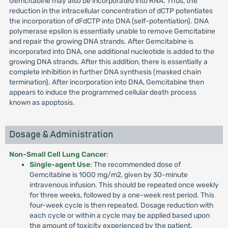
Gemcitabine may also be incorporated into RNA. Thus, the
reduction in the intracellular concentration of dCTP potentiates
the incorporation of dFdCTP into DNA (self-potentiation). DNA
polymerase epsilon is essentially unable to remove Gemcitabine
and repair the growing DNA strands. After Gemcitabine is
incorporated into DNA, one additional nucleotide is added to the
growing DNA strands. After this addition, there is essentially a
complete inhibition in further DNA synthesis (masked chain
termination). After incorporation into DNA, Gemcitabine then
appears to induce the programmed cellular death process
known as apoptosis.
Dosage & Administration
Non-Small Cell Lung Cancer
:
Single-agent Use
: The recommended dose of
Gemcitabine is 1000 mg/m2, given by 30-minute
intravenous infusion. This should be repeated once weekly
for three weeks, followed by a one-week rest period. This
four-week cycle is then repeated. Dosage reduction with
each cycle or within a cycle may be applied based upon
the amount of toxicity experienced by the patient.