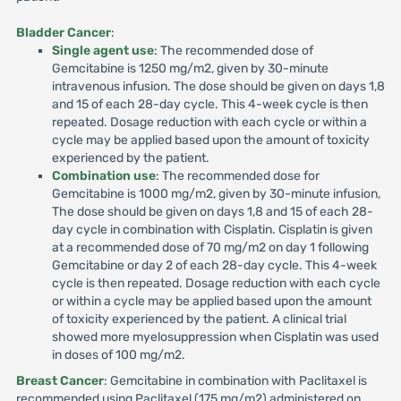
Bladder Cancer
:
Single agent use
: The recommended dose of
Gemcitabine is 1250 mg/m2, given by 30-minute
intravenous infusion. The dose should be given on days 1,8
and 15 of each 28-day cycle. This 4-week cycle is then
repeated. Dosage reduction with each cycle or within a
cycle may be applied based upon the amount of toxicity
experienced by the patient.
Combination use
: The recommended dose for
Gemcitabine is 1000 mg/m2, given by 30-minute infusion,
The dose should be given on days 1,8 and 15 of each 28-
day cycle in combination with Cisplatin. Cisplatin is given
at a recommended dose of 70 mg/m2 on day 1 following
Gemcitabine or day 2 of each 28-day cycle. This 4-week
cycle is then repeated. Dosage reduction with each cycle
or within a cycle may be applied based upon the amount
of toxicity experienced by the patient. A clinical trial
showed more myelosuppression when Cisplatin was used
in doses of 100 mg/m2.
Breast Cancer
: Gemcitabine in combination with Paclitaxel is
recommended using Paclitaxel (175 mg/m2) administered on