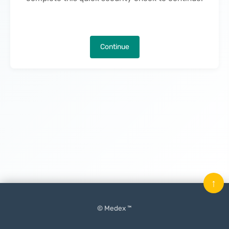
Continue
↑
© Medex ™