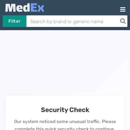
Filter
Security Check
Our system noticed some unusual traffic. Please
complete this quick security check to continue.