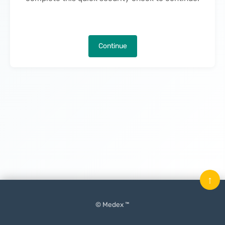
Continue
↑
© Medex ™