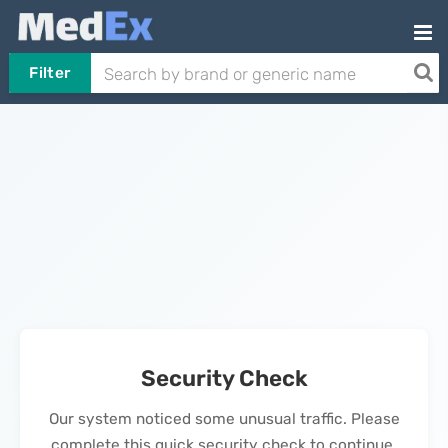
Filter
Security Check
Our system noticed some unusual traffic. Please
complete this quick security check to continue.