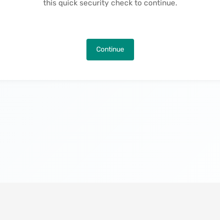
this quick security check to continue.
Continue