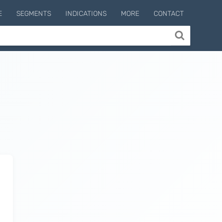
E
SEGMENTS
INDICATIONS
MORE
CONTACT