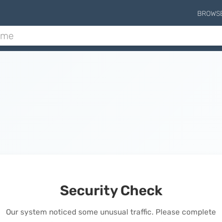
BROWS
Security Check
Our system noticed some unusual traffic. Please complete