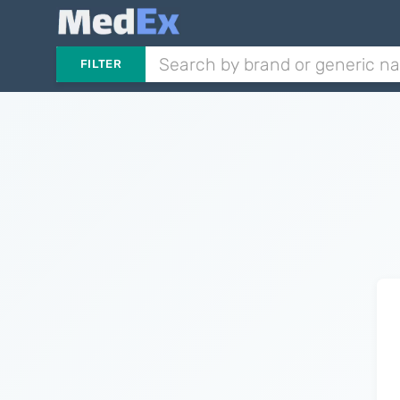
FILTER