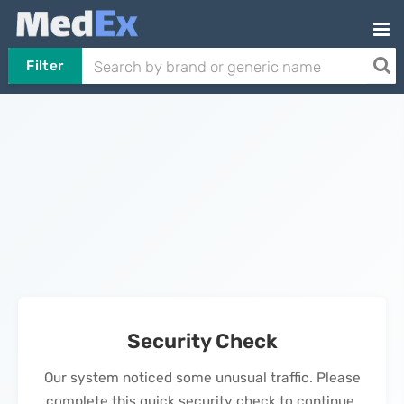
Filter
Security Check
Our system noticed some unusual traffic. Please
complete this quick security check to continue.