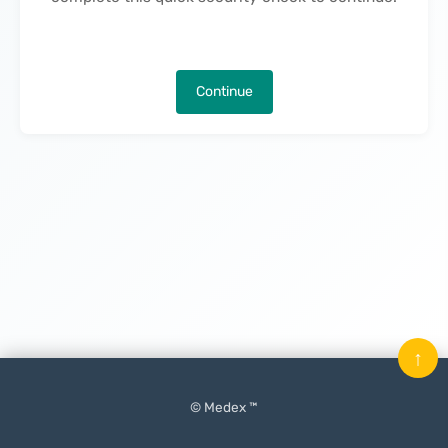
Continue
↑
© Medex ™