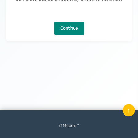
Continue
↑
© Medex ™