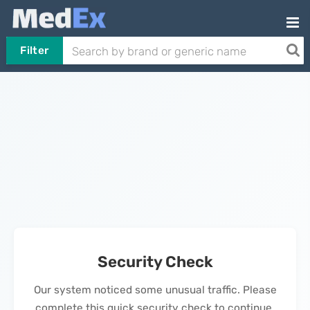
Filter
Security Check
Our system noticed some unusual traffic. Please
complete this quick security check to continue.