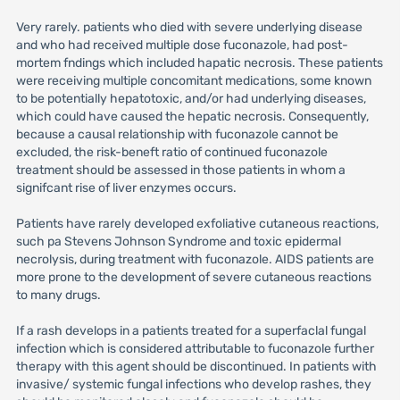
Very rarely. patients who died with severe underlying disease
and who had received multiple dose fuconazole, had post-
mortem fndings which included hapatic necrosis. These patients
were receiving multiple concomitant medications, some known
to be potentially hepatotoxic, and/or had underlying diseases,
which could have caused the hepatic necrosis. Consequently,
because a causal relationship with fuconazole cannot be
excluded, the risk-beneft ratio of continued fuconazole
treatment should be assessed in those patients in whom a
signifcant rise of liver enzymes occurs.
Patients have rarely developed exfoliative cutaneous reactions,
such pa Stevens Johnson Syndrome and toxic epidermal
necrolysis, during treatment with fuconazole. AIDS patients are
more prone to the development of severe cutaneous reactions
to many drugs.
If a rash develops in a patients treated for a superfaclal fungal
infection which is considered attributable to fuconazole further
therapy with this agent should be discontinued. In patients with
invasive/ systemic fungal infections who develop rashes, they