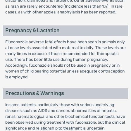
discomfort, diarrhoea and fatulence. Other adverse events such
as rash are rarely encountered (Incidence less than 1%). In rare
cases, as with other azoles, anaphylaxis has been reported.
Pregnancy & Lactation
Fluconazole adverse fetal efects have been seen in animals only
at dose levels associated with maternal toxicity. These levels are
many times in excess of those recommended for therapeutic
use. There has been little use during human pregnancy.
Accordingly, fuconazole should not be used in pregnancy or in
women of child bearing potential unless adequate contraception
is employed.
Precautions & Warnings
in some patients, particularly those with serious underlying
diseases such as AIDS and cancer, abnormalities of hepatic,
renal, haematological and other biochemical function tests have
been observed during treatment with fuconazole, but the clinical
signifcance and relationship to treatment is uncertain.