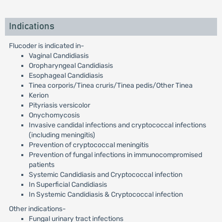
Indications
Flucoder is indicated in-
Vaginal Candidiasis
Oropharyngeal Candidiasis
Esophageal Candidiasis
Tinea corporis/Tinea cruris/Tinea pedis/Other Tinea
Kerion
Pityriasis versicolor
Onychomycosis
Invasive candidal infections and cryptococcal infections
(including meningitis)
Prevention of cryptococcal meningitis
Prevention of fungal infections in immunocompromised
patients
Systemic Candidiasis and Cryptococcal infection
In Superficial Candidiasis
In Systemic Candidiasis & Cryptococcal infection
Other indications-
Fungal urinary tract infections