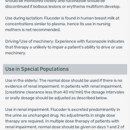
should be monitored closely and fuconazole should be
discontinued if bolbous lesions or erythema multiform develop.
Use during lactation: Flucoder is found in human breast milk at
concentrations similar to plasma. hence its use in nursing
mothers is not recommended.
Driving/Use of machinery: Experience with fuconazole indicates
that therapy a unlikely to impair a patient's ability to drive or use
machinery.
Use in Special Populations
Use in the elderly: The normal dose should be used if there is no
evidence of renal impairment. In patients with renal impairment,
(creatinine clearance less than 40 ml/min) the dosage intervales
or orally dosage should be adjusted as described below.
Use in renal impairment: Flucoder is excreted predominantly in
the urine as unchanged drug. No adjustments in single dose
therapy are required. In multiple dose therapy of patients with
renal impairment, normal dose should be given on days 1 and 2 of