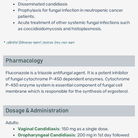
Disseminated candidiasis
Prophylaxis for fungal infection in neutropenic cancer
patients.
Acute treatment of other systemic fungal infections such
as coccidioidomycosis and histoplasmosis.
* রেজিস্টার্ড চিকিৎসকের পরামর্শ মোতাবেক ঔষধ সেবন করুন
'
Pharmacology
Fluconazole is a triazole antifungal agent. It is a potent inhibitor
of fungal cytochrome P-450 dependent enzymes. Cytochrome
P-450 enzyme system is essential component of fungal cell
membrane which is responsible for the synthesis of ergosterol.
Dosage & Administration
Adults:
Vaginal Candidiasis
: 150 mg as a single dose.
Oropharyngeal Candidiasis
: 200 mg in 1st day followed