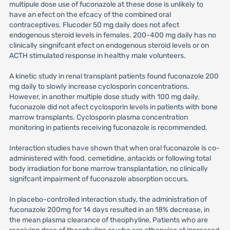
multipule dose use of fuconazole at these dose is unlikely to
have an efect on the efcacy of the combined oral
contraceptives. Flucoder 50 mg daily does not afect
endogenous steroid levels in females. 200-400 mg daily has no
clinically singnifcant efect on endogenous steroid levels or on
ACTH stimulated response in healthy male volunteers.
A kinetic study in renal transplant patients found fuconazole 200
mg daily to slowly increase cyclosporin concentrations.
However, in another multiple dose study with 100 mg daily,
fuconazole did not afect cyclosporin levels in patients with bone
marrow transplants. Cyclosporin plasma concentration
monitoring in patients receiving fuconazole is recommended.
Interaction studies have shown that when oral fuconazole is co-
administered with food. cemetidine, antacids or following total
body irradiation for bone marrow transplantation, no clinically
signifcant impairment of fuconazole absorption occurs.
In placebo-controlled interaction study, the administration of
fuconazole 200mg for 14 days resulted in an 18% decrease, in
the mean plasma clearance of theophyline, Patients who are