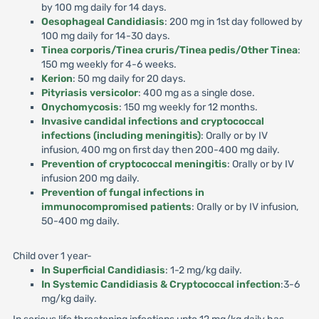
by 100 mg daily for 14 days.
Oesophageal Candidiasis
: 200 mg in 1st day followed by
100 mg daily for 14-30 days.
Tinea corporis/Tinea cruris/Tinea pedis/Other Tinea
:
150 mg weekly for 4-6 weeks.
Kerion
: 50 mg daily for 20 days.
Pityriasis versicolor
: 400 mg as a single dose.
Onychomycosis
: 150 mg weekly for 12 months.
Invasive candidal infections and cryptococcal
infections (including meningitis)
: Orally or by IV
infusion, 400 mg on first day then 200-400 mg daily.
Prevention of cryptococcal meningitis
: Orally or by IV
infusion 200 mg daily.
Prevention of fungal infections in
immunocompromised patients
: Orally or by IV infusion,
50-400 mg daily.
Child over 1 year-
In Superficial Candidiasis
: 1-2 mg/kg daily.
In Systemic Candidiasis & Cryptococcal infection
:3-6
mg/kg daily.