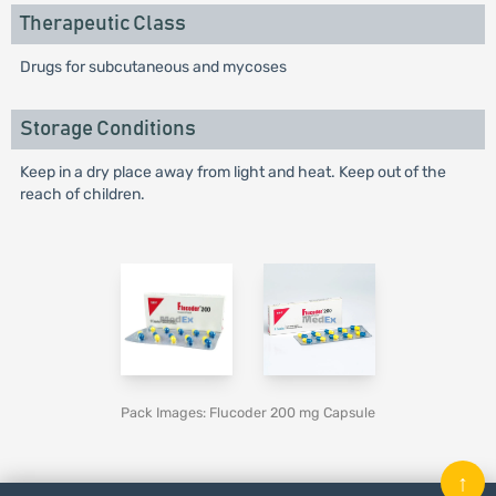
Therapeutic Class
Drugs for subcutaneous and mycoses
Storage Conditions
Keep in a dry place away from light and heat. Keep out of the
reach of children.
Pack Images: Flucoder 200 mg Capsule
↑