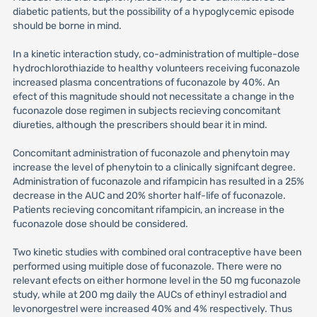
diabetic patients, but the possibility of a hypoglycemic episode
should be borne in mind.
In a kinetic interaction study, co-administration of multiple-dose
hydrochlorothiazide to healthy volunteers receiving fuconazole
increased plasma concentrations of fuconazole by 40%. An
efect of this magnitude should not necessitate a change in the
fuconazole dose regimen in subjects recieving concomitant
diureties, although the prescribers should bear it in mind.
Concomitant administration of fuconazole and phenytoin may
increase the level of phenytoin to a clinically signifcant degree.
Administration of fuconazole and rifampicin has resulted in a 25%
decrease in the AUC and 20% shorter half-life of fuconazole.
Patients recieving concomitant rifampicin, an increase in the
fuconazole dose should be considered.
Two kinetic studies with combined oral contraceptive have been
performed using muitiple dose of fuconazole. There were no
relevant efects on either hormone level in the 50 mg fuconazole
study, while at 200 mg daily the AUCs of ethinyl estradiol and
levonorgestrel were increased 40% and 4% respectively. Thus