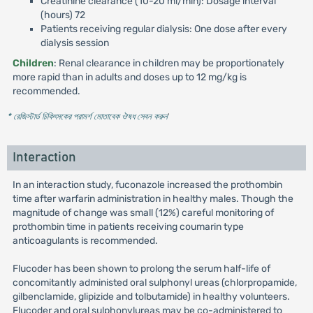
Creatinine clearance (10-20 ml/min): Dosage interval
(hours) 72
Patients receiving regular dialysis: One dose after every
dialysis session
Children
: Renal clearance in children may be proportionately
more rapid than in adults and doses up to 12 mg/kg is
recommended.
* রেজিস্টার্ড চিকিৎসকের পরামর্শ মোতাবেক ঔষধ সেবন করুন
'
Interaction
In an interaction study, fuconazole increased the prothombin
time after warfarin administration in healthy males. Though the
magnitude of change was small (12%) careful monitoring of
prothombin time in patients receiving coumarin type
anticoagulants is recommended.
Flucoder has been shown to prolong the serum half-life of
concomitantly administed oral sulphonyl ureas (chlorpropamide,
gilbenclamide, glipizide and tolbutamide) in healthy volunteers.
Flucoder and oral sulphonylureas may be co-administered to