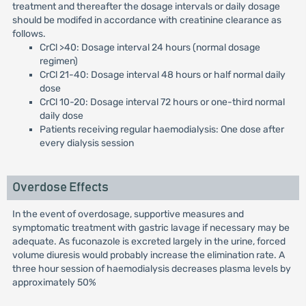
treatment and thereafter the dosage intervals or daily dosage
should be modifed in accordance with creatinine clearance as
follows.
CrCl >40: Dosage interval 24 hours (normal dosage
regimen)
CrCl 21-40: Dosage interval 48 hours or half normal daily
dose
CrCl 10-20: Dosage interval 72 hours or one-third normal
daily dose
Patients receiving regular haemodialysis: One dose after
every dialysis session
Overdose Effects
In the event of overdosage, supportive measures and
symptomatic treatment with gastric lavage if necessary may be
adequate. As fuconazole is excreted largely in the urine, forced
volume diuresis would probably increase the elimination rate. A
three hour session of haemodialysis decreases plasma levels by
approximately 50%