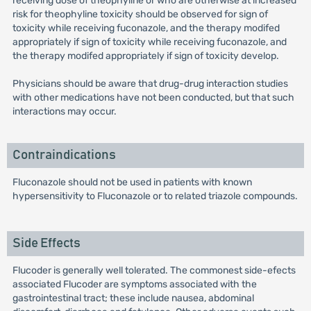
receiving dose of theophyline or who are otherwise at increased
risk for theophyline toxicity should be observed for sign of
toxicity while receiving fuconazole, and the therapy modifed
appropriately if sign of toxicity while receiving fuconazole, and
the therapy modifed appropriately if sign of toxicity develop.
Physicians should be aware that drug-drug interaction studies
with other medications have not been conducted, but that such
interactions may occur.
Contraindications
Fluconazole should not be used in patients with known
hypersensitivity to Fluconazole or to related triazole compounds.
Side Effects
Flucoder is generally well tolerated. The commonest side-efects
associated Flucoder are symptoms associated with the
gastrointestinal tract; these include nausea, abdominal