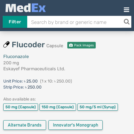
Filter
Flucoder
Capsule
Pack Images
Fluconazole
200 mg
Eskayef Pharmaceuticals Ltd.
Unit Price:
৳ 25.00
(1 x 10: ৳ 250.00)
Strip Price:
৳ 250.00
Also available as:
50 mg
(Capsule)
150 mg
(Capsule)
50 mg/5 ml
(Syrup)
Alternate Brands
Innovator's Monograph