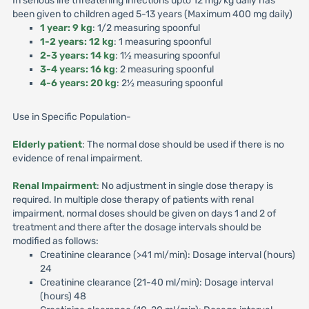
In serious life threatening infections upto 12 mg/kg daily has
been given to children aged 5-13 years (Maximum 400 mg daily)
1 year: 9 kg
: 1/2 measuring spoonful
1-2 years: 12 kg
: 1 measuring spoonful
2-3 years: 14 kg
: 1½ measuring spoonful
3-4 years: 16 kg
: 2 measuring spoonful
4-6 years: 20 kg
: 2½ measuring spoonful
Use in Specific Population-
Elderly patient
: The normal dose should be used if there is no
evidence of renal impairment.
Renal Impairment
: No adjustment in single dose therapy is
required. In multiple dose therapy of patients with renal
impairment, normal doses should be given on days 1 and 2 of
treatment and there after the dosage intervals should be
modified as follows:
Creatinine clearance (>41 ml/min): Dosage interval (hours)
24
Creatinine clearance (21-40 ml/min): Dosage interval
(hours) 48