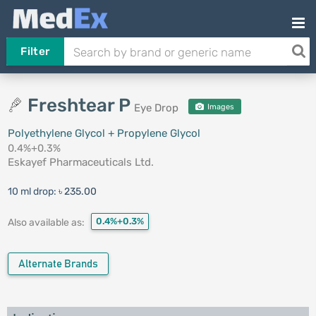
Filter
Freshtear P
Eye Drop
Images
Polyethylene Glycol + Propylene Glycol
0.4%+0.3%
Eskayef Pharmaceuticals Ltd.
10 ml drop:
৳ 235.00
0.4%+0.3%
Also available as:
Alternate Brands