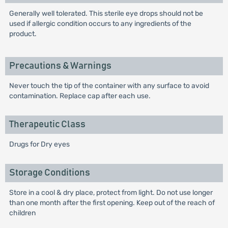
Generally well tolerated. This sterile eye drops should not be
used if allergic condition occurs to any ingredients of the
product.
Precautions & Warnings
Never touch the tip of the container with any surface to avoid
contamination. Replace cap after each use.
Therapeutic Class
Drugs for Dry eyes
Storage Conditions
Store in a cool & dry place, protect from light. Do not use longer
than one month after the first opening. Keep out of the reach of
children