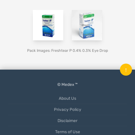
Pack Images: Freshtear P 0.4% 0.3% Eye Drop
↑
© Medex ™
About Us
Privacy Policy
Disclaimer
Terms of Use