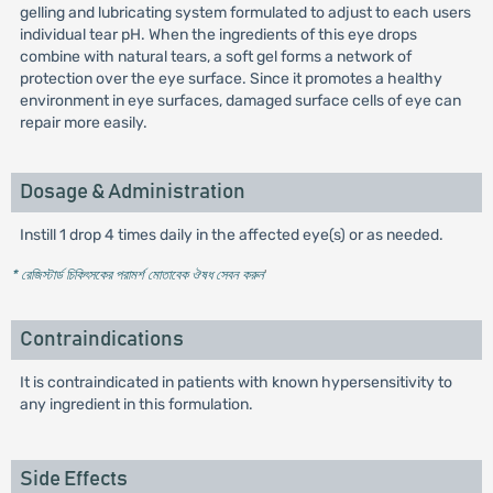
gelling and lubricating system formulated to adjust to each users
individual tear pH. When the ingredients of this eye drops
combine with natural tears, a soft gel forms a network of
protection over the eye surface. Since it promotes a healthy
environment in eye surfaces, damaged surface cells of eye can
repair more easily.
Dosage & Administration
Instill 1 drop 4 times daily in the affected eye(s) or as needed.
* রেজিস্টার্ড চিকিৎসকের পরামর্শ মোতাবেক ঔষধ সেবন করুন
'
Contraindications
It is contraindicated in patients with known hypersensitivity to
any ingredient in this formulation.
Side Effects