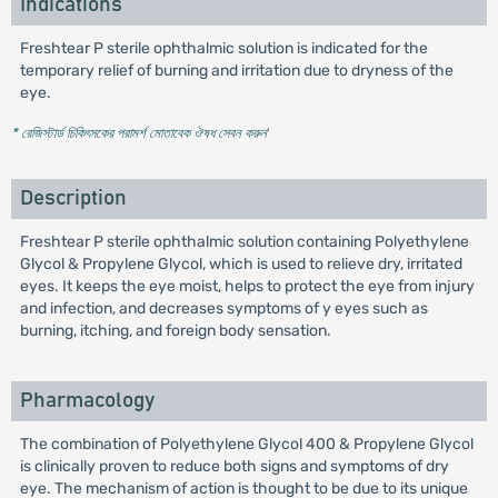
Indications
Freshtear P sterile ophthalmic solution is indicated for the
temporary relief of burning and irritation due to dryness of the
eye.
* রেজিস্টার্ড চিকিৎসকের পরামর্শ মোতাবেক ঔষধ সেবন করুন
'
Description
Freshtear P sterile ophthalmic solution containing Polyethylene
Glycol & Propylene Glycol, which is used to relieve dry, irritated
eyes. It keeps the eye moist, helps to protect the eye from injury
and infection, and decreases symptoms of y eyes such as
burning, itching, and foreign body sensation.
Pharmacology
The combination of Polyethylene Glycol 400 & Propylene Glycol
is clinically proven to reduce both signs and symptoms of dry
eye. The mechanism of action is thought to be due to its unique