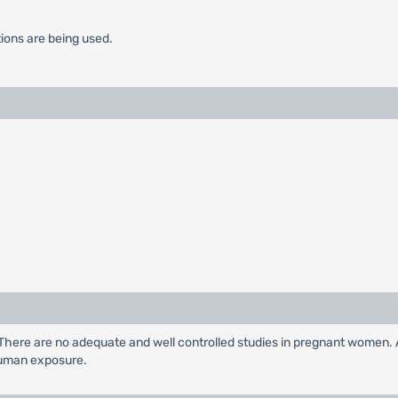
tions are being used.
 There are no adequate and well controlled studies in pregnant women. 
human exposure.