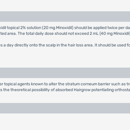
xidil topical 2% solution (20 mg Minoxidil) should be applied twice per d
cted area. The total daily dose should not exceed 2 mL (40 mg Minoxidi
es a day directly onto the scalp in the hair loss area. It should be used f
er topical agents known to alter the stratum corneum barrier such as tr
ts the theoretical possibility of absorbed Hairgrow potentiating orthos