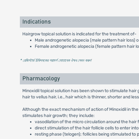
Indications
Hairgrow topical solution is indicated for the treatment of-
Male androgenetic alopecia (male pattern hair loss) on
Female androgenetic alopecia (female pattern hair los
* রেজিস্টার্ড চিকিৎসকের পরামর্শ মোতাবেক ঔষধ সেবন করুন
'
Pharmacology
Minoxidil topical solution has been shown to stimulate hair
hair to vellus hair, i.e., hair which is thinner, shorter and le
Although the exact mechanism of action of Minoxidil in th
stimulates hair growth; they include:
vasodilation of the micro circulation around the hair 
direct stimulation of the hair follicle cells to enter int
resting phase (telogen); follicles being stimulated to 