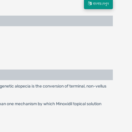
বাংলায় দেখুন
enetic alopecia is the conversion of terminal, non-vellus
han one mechanism by which Minoxidil topical solution