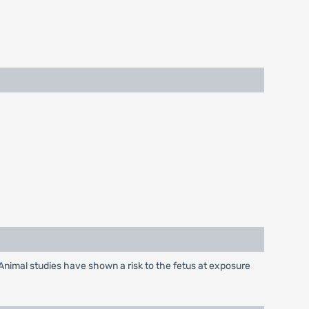
Animal studies have shown a risk to the fetus at exposure