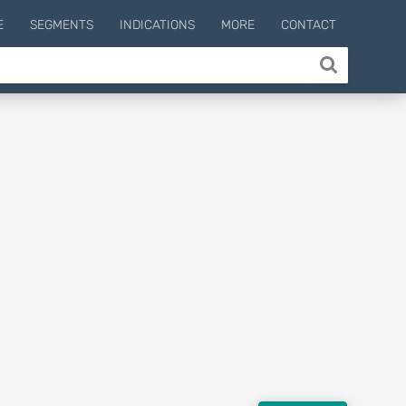
E
SEGMENTS
INDICATIONS
MORE
CONTACT