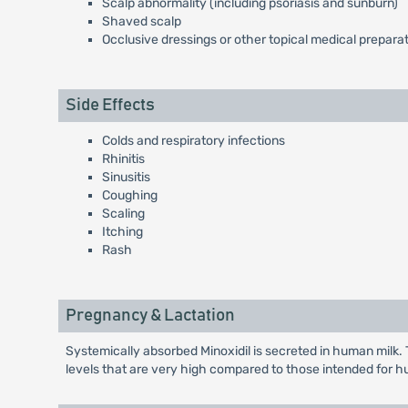
Scalp abnormality (including psoriasis and sunburn)
Shaved scalp
Occlusive dressings or other topical medical prepara
Side Effects
Colds and respiratory infections
Rhinitis
Sinusitis
Coughing
Scaling
Itching
Rash
Pregnancy & Lactation
Systemically absorbed Minoxidil is secreted in human milk.
levels that are very high compared to those intended for 