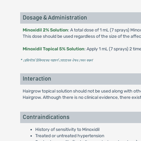
Dosage & Administration
Minoxidil 2% Solution
: A total dose of 1 mL (7 sprays) Mino
This dose should be used regardless of the size of the affe
Minoxidil Topical 5% Solution
: Apply 1 mL (7 sprays) 2 tim
* রেজিস্টার্ড চিকিৎসকের পরামর্শ মোতাবেক ঔষধ সেবন করুন
'
Interaction
Hairgrow topical solution should not be used along with oth
Hairgrow. Although there is no clinical evidence, there exis
Contraindications
History of sensitivity to Minoxidil
Treated or untreated hypertension