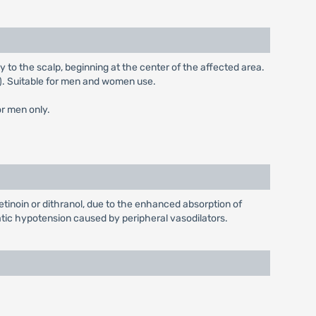
ay to the scalp, beginning at the center of the affected area.
l). Suitable for men and women use.
or men only.
etinoin or dithranol, due to the enhanced absorption of
tatic hypotension caused by peripheral vasodilators.