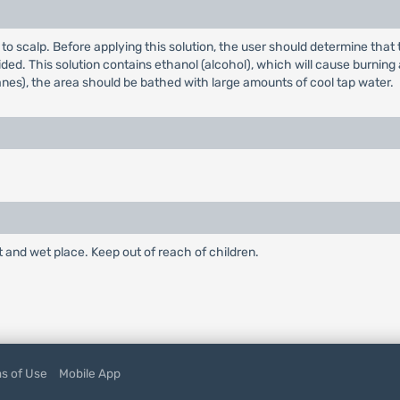
ly to scalp. Before applying this solution, the user should determine th
ded. This solution contains ethanol (alcohol), which will cause burning a
es), the area should be bathed with large amounts of cool tap water.
and wet place. Keep out of reach of children.
s of Use
Mobile App