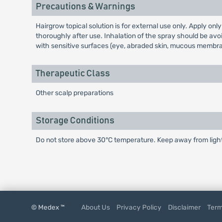
Precautions & Warnings
Hairgrow topical solution is for external use only. Apply on
thoroughly after use. Inhalation of the spray should be avoi
with sensitive surfaces (eye, abraded skin, mucous membran
Therapeutic Class
Other scalp preparations
Storage Conditions
Do not store above 30°C temperature. Keep away from light 
© Medex ™
About Us
Privacy Policy
Disclaimer
Term