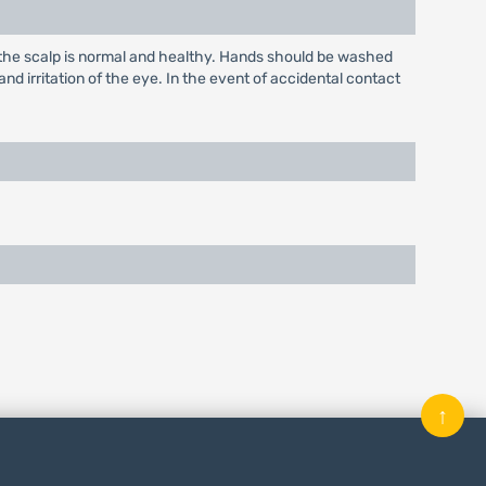
at the scalp is normal and healthy. Hands should be washed
nd irritation of the eye. In the event of accidental contact
↑