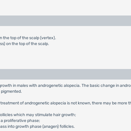
 the top of the scalp (vertex).
s) on the top of the scalp.
 growth in males with androgenetic alopecia. The basic change in androg
ss pigmented.
e treatment of androgenetic alopecia is not known, there may be more t
follicles which may stimulate hair growth;
o a proliferative phase;
pass into growth phase (anagen) follicles.