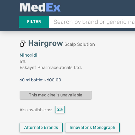
FILTER
Hairgrow
Scalp Solution
Minoxidil
5%
Eskayef Pharmaceuticals Ltd.
60 ml bottle:
৳ 600.00
This medicine is unavailable
2%
Also available as:
Alternate Brands
Innovator's Monograph