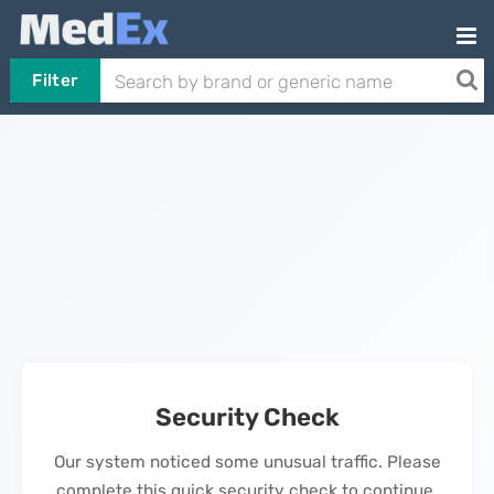
Filter
Security Check
Our system noticed some unusual traffic. Please
complete this quick security check to continue.