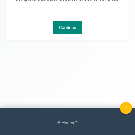
Continue
↑
© Medex ™