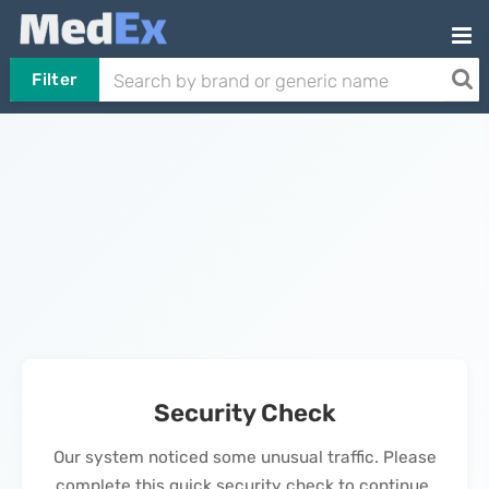
Filter
Security Check
Our system noticed some unusual traffic. Please
complete this quick security check to continue.