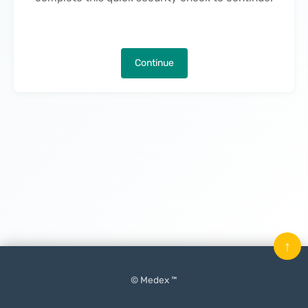
Continue
↑
© Medex ™