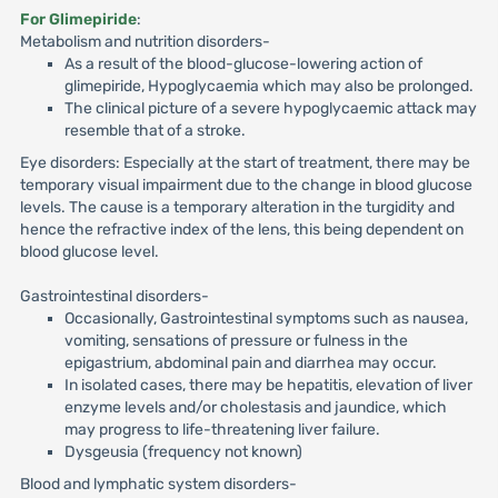
For Glimepiride
:
Metabolism and nutrition disorders-
As a result of the blood-glucose-lowering action of
glimepiride, Hypoglycaemia which may also be prolonged.
The clinical picture of a severe hypoglycaemic attack may
resemble that of a stroke.
Eye disorders: Especially at the start of treatment, there may be
temporary visual impairment due to the change in blood glucose
levels. The cause is a temporary alteration in the turgidity and
hence the refractive index of the lens, this being dependent on
blood glucose level.
Gastrointestinal disorders-
Occasionally, Gastrointestinal symptoms such as nausea,
vomiting, sensations of pressure or fulness in the
epigastrium, abdominal pain and diarrhea may occur.
In isolated cases, there may be hepatitis, elevation of liver
enzyme levels and/or cholestasis and jaundice, which
may progress to life-threatening liver failure.
Dysgeusia (frequency not known)
Blood and lymphatic system disorders-