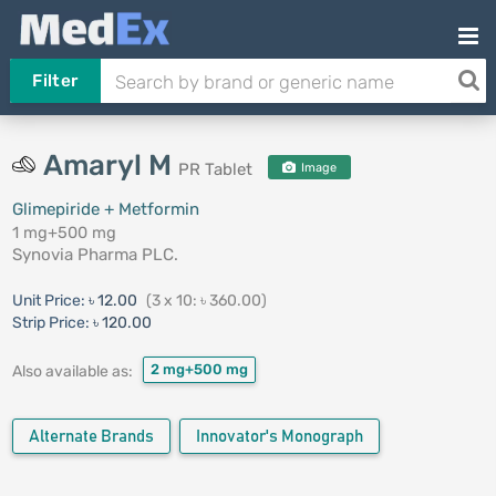
Filter
Amaryl M
PR Tablet
Image
Glimepiride + Metformin
1 mg+500 mg
Synovia Pharma PLC.
Unit Price:
৳ 12.00
(3 x 10: ৳ 360.00)
Strip Price:
৳ 120.00
2 mg+500 mg
Also available as:
Alternate Brands
Innovator's Monograph