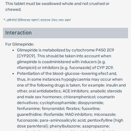
This tablet must be swallowed whole and not crushed or
chewed.
* রেজিস্টার্ড চিকিৎসকের পরামর্শ মোতাবেক ঔষধ সেবন করুন
'
Interaction
For Glimepiride:
Glimepiride is metabolized by cytochrome P450 2C9
(CYP2C9). This should be taken into account when
glimepiride is coadministered with inducers (e.g.
rifampicin) or inhibitors (e.g. fuconazole) of CYP 2C9.
Potentiation of the blood-glucose-lowering efect and,
thus, in some instances hypoglycaemia may occur when
one of the following drugs is taken, for example: insulin and
other, oral antidiabetics; ACE inhibitors; anabolic steroids
and male sex hormones; chloramphenicol; coumarin
derivatives; cyclophosphamide; disopyramide;
fenfuramine; fenyramidol; fbrates; fuoxetine;
guanethidine; ifosfamide; MAO inhibitors; miconazole;
fuconazole; para-aminosalicylic acid; pentoxifylline (high
dose parenteral); phenylbutazone; azapropazone;