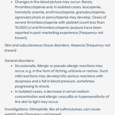
Changes in the blood picture may occur: Rarely,
thrombocytopenia and, in isolated cases, leucopenia,
hemolytic anemia, erythrocytopenia, granulocytopenia,
agranulocytosis or pancytopenia may develop. Cases of
severe thrombocytopenia with platelet count less than
10,000/μl and thrombocytopenic purpura have been
reported in post-marketing experience (frequency not
known).
Skin and subcutaneous tissue disorders: Alopecia (frequency not
known)
General disorders-
Occasionally, Allergic or pseudo allergic reactions may
occur, e.g. in the form of itching, urticaria or rashes. Such
mild reactions may develop into serious reactions with
dyspnoea and a fall in blood pressure, sometimes
progressing to shock.
In isolated cases, a decrease in serum sodium
concentration and allergic vasculitis or hypersensitivity of
the skin to light may occur.
Investigations: Glimepiride, like all sulfonylureas, can cause
weight gain (frequency not known)