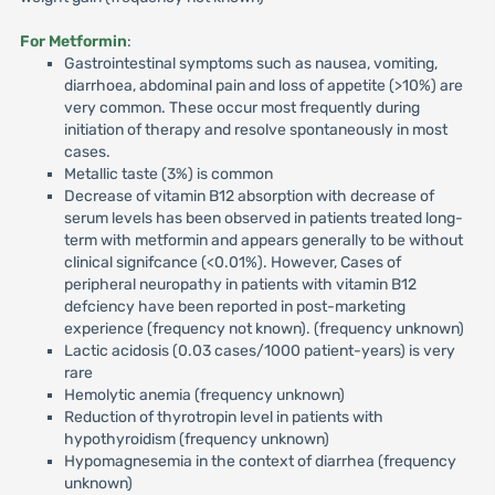
For Metformin
:
Gastrointestinal symptoms such as nausea, vomiting,
diarrhoea, abdominal pain and loss of appetite (>10%) are
very common. These occur most frequently during
initiation of therapy and resolve spontaneously in most
cases.
Metallic taste (3%) is common
Decrease of vitamin B12 absorption with decrease of
serum levels has been observed in patients treated long-
term with metformin and appears generally to be without
clinical signifcance (<0.01%). However, Cases of
peripheral neuropathy in patients with vitamin B12
defciency have been reported in post-marketing
experience (frequency not known). (frequency unknown)
Lactic acidosis (0.03 cases/1000 patient-years) is very
rare
Hemolytic anemia (frequency unknown)
Reduction of thyrotropin level in patients with
hypothyroidism (frequency unknown)
Hypomagnesemia in the context of diarrhea (frequency
unknown)