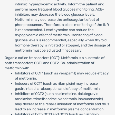
intrinsic hyperglycemic activity. Inform the patient and
perform more frequent blood glucose monitoring. ACE-
inhibitors may decrease the blood glucose levels.
Metformin may decrease the anticoagulant efect of
phenprocoumon. Therefore, a close monitoring of the INR
is recommended. Levothyroxine can reduce the
hypoglycemic efect of metformin. Monitoring of blood
glucose levels is recommended, especially when thyroid
hormone therapy is initiated or stopped, and the dosage of
metformin must be adjusted if necessary.
Organic cation transporters (OCT): Metformin is a substrate of
both transporters OCT1 and OCT2. Co-administration of
metformin with:
Inhibitors of OCT1 (such as verapamil) may reduce efcacy
of metformin.
Inducers of OCT1 (such as rifampicin) may increase
gastrointestinal absorption and efcacy of metformin.
Inhibitors of OCT2 (such as cimetidine, dolutegravir,
ranolazine, trimethoprime, vandetanib, isavuconazole)
may decrease the renal elimination of metformin and thus
lead to an increase in metformin plasma concentration.
Inhibitors of both OCT1 and OCT2 (such as crizotinib,