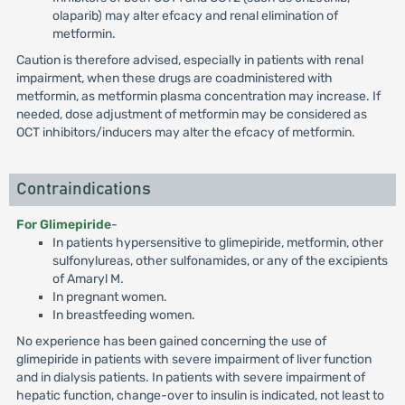
olaparib) may alter efcacy and renal elimination of
metformin.
Caution is therefore advised, especially in patients with renal
impairment, when these drugs are coadministered with
metformin, as metformin plasma concentration may increase. If
needed, dose adjustment of metformin may be considered as
OCT inhibitors/inducers may alter the efcacy of metformin.
Contraindications
For Glimepiride
-
In patients hypersensitive to glimepiride, metformin, other
sulfonylureas, other sulfonamides, or any of the excipients
of Amaryl M.
In pregnant women.
In breastfeeding women.
No experience has been gained concerning the use of
glimepiride in patients with severe impairment of liver function
and in dialysis patients. In patients with severe impairment of
hepatic function, change-over to insulin is indicated, not least to