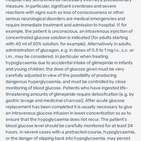
measure. In particular, signifcant overdoses and severe
reactions with signs such as loss of consciousness or other
serious neurological disorders are medical emergencies and
require immediate treatment and admission to hospital. If, for
example, the patient is unconscious, an intravenous injection of
concentrated glucose solution is indicated (for adults starting
with 40 ml of 20% solution, for example). Alternatively in adults,
administration of glucagon, e.g. in doses of 0.5 to 1 mg i.v., s.c. or
i.m., may be considered. In particular when treating
hypoglycaemia due to accidental intake of glimepiride in infants
and young children, the dose of glucose given must be very
carefully adjusted in view of the possibility of producing
dangerous hyperglycaemia, and must be controlled by close
monitoring of blood glucose. Patients who have ingested life-
threatening amounts of glimepiride require detoxifcation (e.g. by
gastric lavage and medicinal charcoal). After acute glucose
replacement has been completed it is usually necessary to give
an intravenous glucose infusion in lower concentration so as to
ensure that the hypoglycaemia does not recur. The patient's
blood glucose level should be carefully monitored for at least 24
hours. In severe cases with a protracted course, hypoglycaemia,
or the danger of slipping back into hypoglycaemia, may persist