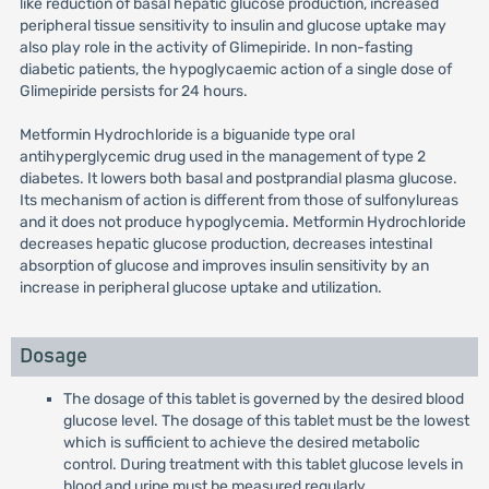
like reduction of basal hepatic glucose production, increased
peripheral tissue sensitivity to insulin and glucose uptake may
also play role in the activity of Glimepiride. In non-fasting
diabetic patients, the hypoglycaemic action of a single dose of
Glimepiride persists for 24 hours.
Metformin Hydrochloride is a biguanide type oral
antihyperglycemic drug used in the management of type 2
diabetes. It lowers both basal and postprandial plasma glucose.
Its mechanism of action is different from those of sulfonylureas
and it does not produce hypoglycemia. Metformin Hydrochloride
decreases hepatic glucose production, decreases intestinal
absorption of glucose and improves insulin sensitivity by an
increase in peripheral glucose uptake and utilization.
Dosage
The dosage of this tablet is governed by the desired blood
glucose level. The dosage of this tablet must be the lowest
which is sufficient to achieve the desired metabolic
control. During treatment with this tablet glucose levels in
blood and urine must be measured regularly.