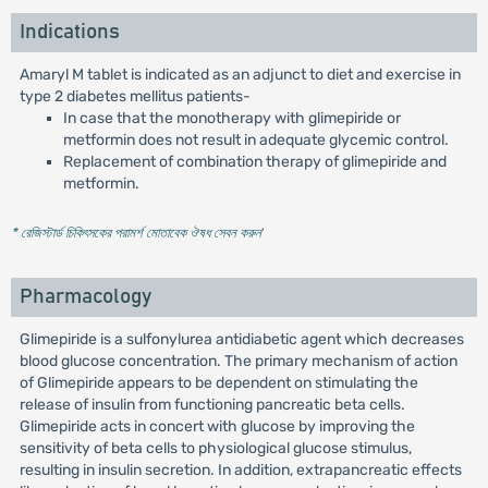
Indications
Amaryl M tablet is indicated as an adjunct to diet and exercise in
type 2 diabetes mellitus patients-
In case that the monotherapy with glimepiride or
metformin does not result in adequate glycemic control.
Replacement of combination therapy of glimepiride and
metformin.
* রেজিস্টার্ড চিকিৎসকের পরামর্শ মোতাবেক ঔষধ সেবন করুন
'
Pharmacology
Glimepiride is a sulfonylurea antidiabetic agent which decreases
blood glucose concentration. The primary mechanism of action
of Glimepiride appears to be dependent on stimulating the
release of insulin from functioning pancreatic beta cells.
Glimepiride acts in concert with glucose by improving the
sensitivity of beta cells to physiological glucose stimulus,
resulting in insulin secretion. In addition, extrapancreatic effects