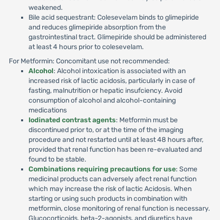
weakened.
Bile acid sequestrant: Colesevelam binds to glimepiride
and reduces glimepiride absorption from the
gastrointestinal tract. Glimepiride should be administered
at least 4 hours prior to colesevelam.
For Metformin: Concomitant use not recommended:
Alcohol
: Alcohol intoxication is associated with an
increased risk of lactic acidosis, particularly in case of
fasting, malnutrition or hepatic insufciency. Avoid
consumption of alcohol and alcohol-containing
medications
Iodinated contrast agents
: Metformin must be
discontinued prior to, or at the time of the imaging
procedure and not restarted until at least 48 hours after,
provided that renal function has been re-evaluated and
found to be stable.
Combinations requiring precautions for use
: Some
medicinal products can adversely afect renal function
which may increase the risk of lactic Acidosis. When
starting or using such products in combination with
metformin, close monitoring of renal function is necessary.
Glucocorticoids, beta-2-agonists, and diuretics have