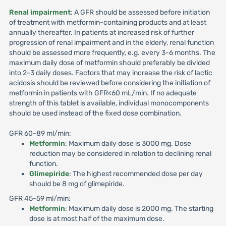
Renal impairment
: A GFR should be assessed before initiation
of treatment with metformin-containing products and at least
annually thereafter. In patients at increased risk of further
progression of renal impairment and in the elderly, renal function
should be assessed more frequently, e.g. every 3-6 months. The
maximum daily dose of metformin should preferably be divided
into 2-3 daily doses. Factors that may increase the risk of lactic
acidosis should be reviewed before considering the initiation of
metformin in patients with GFR<60 mL/min. If no adequate
strength of this tablet is available, individual monocomponents
should be used instead of the fixed dose combination.
GFR 60-89 ml/min:
Metformin
: Maximum daily dose is 3000 mg. Dose
reduction may be considered in relation to declining renal
function.
Glimepiride
: The highest recommended dose per day
should be 8 mg of glimepiride.
GFR 45-59 ml/min:
Metformin
: Maximum daily dose is 2000 mg. The starting
dose is at most half of the maximum dose.