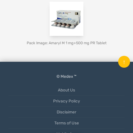
Pack Image: Amaryl M 1 mg+500 mg PR Tablet
↑
© Medex ™
About Us
Privacy Policy
Disclaimer
Terms of Use