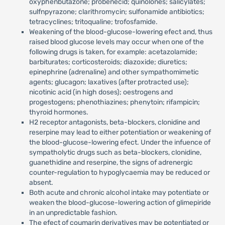
oxyphenbutazone; probenecid; quinolones; salicylates;
sulfnpyrazone; clarithromycin; sulfonamide antibiotics;
tetracyclines; tritoqualine; trofosfamide.
Weakening of the blood-glucose-lowering efect and, thus
raised blood glucose levels may occur when one of the
following drugs is taken, for example: acetazolamide;
barbiturates; corticosteroids; diazoxide; diuretics;
epinephrine (adrenaline) and other sympathomimetic
agents; glucagon; laxatives (after protracted use);
nicotinic acid (in high doses); oestrogens and
progestogens; phenothiazines; phenytoin; rifampicin;
thyroid hormones.
H2 receptor antagonists, beta-blockers, clonidine and
reserpine may lead to either potentiation or weakening of
the blood-glucose-lowering efect. Under the infuence of
sympatholytic drugs such as beta-blockers, clonidine,
guanethidine and reserpine, the signs of adrenergic
counter-regulation to hypoglycaemia may be reduced or
absent.
Both acute and chronic alcohol intake may potentiate or
weaken the blood-glucose-lowering action of glimepiride
in an unpredictable fashion.
The efect of coumarin derivatives may be potentiated or