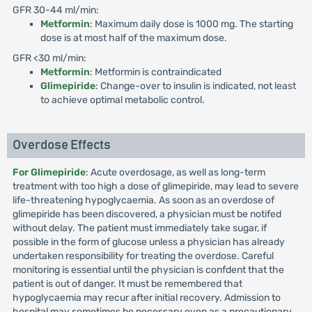
GFR 30-44 ml/min:
Metformin
: Maximum daily dose is 1000 mg. The starting
dose is at most half of the maximum dose.
GFR <30 ml/min:
Metformin
: Metformin is contraindicated
Glimepiride
: Change-over to insulin is indicated, not least
to achieve optimal metabolic control.
Overdose Effects
For Glimepiride
: Acute overdosage, as well as long-term
treatment with too high a dose of glimepiride, may lead to severe
life-threatening hypoglycaemia. As soon as an overdose of
glimepiride has been discovered, a physician must be notifed
without delay. The patient must immediately take sugar, if
possible in the form of glucose unless a physician has already
undertaken responsibility for treating the overdose. Careful
monitoring is essential until the physician is confdent that the
patient is out of danger. It must be remembered that
hypoglycaemia may recur after initial recovery. Admission to
hospital may sometimes be necessary even as a precautionary