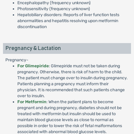
Encephalopathy (frequency unknown)
Photosensitivity (frequency unknown)
Hepatobiliary disorders: Reports of liver function tests
abnormalities and hepatitis resolving upon metformin
discontinuation
Pregnancy & Lactation
Pregnancy-
For Glimepiride
: Glimepiride must not be taken during
pregnancy. Otherwise, there is risk of harm to the child.
The patient must change over to insulin during pregnancy.
Patients planning a pregnancy must inform their
physician. It is recommended that such patients change
over to insulin.
For Metformin
: When the patient plans to become
pregnant and during pregnancy, diabetes should not be
treated with metformin but insulin should be used to
maintain blood glucose levels as close to normal as
possible in order to lower the risk of fetal malformations
associated with abnormal blood glucose levels.