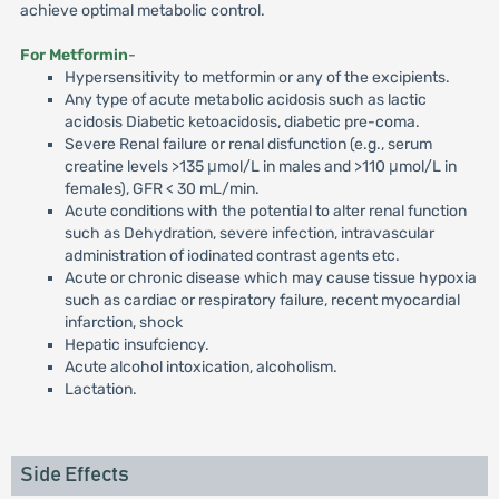
achieve optimal metabolic control.
For Metformin
-
Hypersensitivity to metformin or any of the excipients.
Any type of acute metabolic acidosis such as lactic
acidosis Diabetic ketoacidosis, diabetic pre-coma.
Severe Renal failure or renal disfunction (e.g., serum
creatine levels >135 μmol/L in males and >110 μmol/L in
females), GFR < 30 mL/min.
Acute conditions with the potential to alter renal function
such as Dehydration, severe infection, intravascular
administration of iodinated contrast agents etc.
Acute or chronic disease which may cause tissue hypoxia
such as cardiac or respiratory failure, recent myocardial
infarction, shock
Hepatic insufciency.
Acute alcohol intoxication, alcoholism.
Lactation.
Side Effects