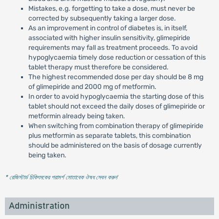
Mistakes, e.g. forgetting to take a dose, must never be
corrected by subsequently taking a larger dose.
As an improvement in control of diabetes is, in itself,
associated with higher insulin sensitivity, glimepiride
requirements may fall as treatment proceeds. To avoid
hypoglycaemia timely dose reduction or cessation of this
tablet therapy must therefore be considered.
The highest recommended dose per day should be 8 mg
of glimepiride and 2000 mg of metformin.
In order to avoid hypoglycaemia the starting dose of this
tablet should not exceed the daily doses of glimepiride or
metformin already being taken.
When switching from combination therapy of glimepiride
plus metformin as separate tablets, this combination
should be administered on the basis of dosage currently
being taken.
* রেজিস্টার্ড চিকিৎসকের পরামর্শ মোতাবেক ঔষধ সেবন করুন
'
Administration