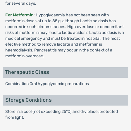
for several days.
For Metformin
: Hypoglycaemia has not been seen with
metformin doses of up to 85 g, although Lactic acidosis has
occurred in such circumstances. High overdose or concomitant
risks of metformin may lead to lactic acidosis Lactic acidosis is a
medical emergency and must be treated in hospital. The most
efective method to remove lactate and metformin is
haemodialysis. Pancreatitis may occur in the context of a
metformin overdose.
Therapeutic Class
Combination Oral hypoglycemic preparations
Storage Conditions
Store in a cool (not exceeding 25°C) and dry place, protected
from light.