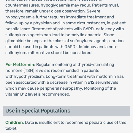
countermeasures, hypoglycaemia may recur. Patients must,
therefore, remain under close observation. Severe
hypoglycaemia further requires immediate treatment and
follow-up by a physician and, in some circumstances, in-patient
hospital care. Treatment of patients with G6PD-defciency with
sulfonylurea agents can lead to hemolytic anaemia. Since
glimepiride belongs to the class of sulfonylurea agents, caution
should be used in patients with G6PD-defciency and a non-
sulfonylurea alternative should be considered.
For Metformin
: Regular monitoring of thyroid-stimulating
hormone (TSH) levels is recommended in patients
withhypothyroidism. Long-term treatment with metformin has
been associated with a decrease in vitamin B12 serumlevels
which may cause peripheral neuropathy. Monitoring of the
vitamin B12 level is recommended.
Use in Special Populations
Children
: Data is insufficient to recommend pediatric use of this
tablet.