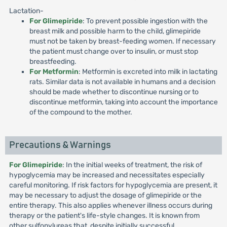
Lactation-
For Glimepiride
: To prevent possible ingestion with the
breast milk and possible harm to the child, glimepiride
must not be taken by breast-feeding women. If necessary
the patient must change over to insulin, or must stop
breastfeeding.
For Metformin
: Metformin is excreted into milk in lactating
rats. Similar data is not available in humans and a decision
should be made whether to discontinue nursing or to
discontinue metformin, taking into account the importance
of the compound to the mother.
Precautions & Warnings
For Glimepiride
: In the initial weeks of treatment, the risk of
hypoglycemia may be increased and necessitates especially
careful monitoring. If risk factors for hypoglycemia are present, it
may be necessary to adjust the dosage of glimepiride or the
entire therapy. This also applies whenever illness occurs during
therapy or the patient's life-style changes. It is known from
other sulfonylureas that, despite initially successful