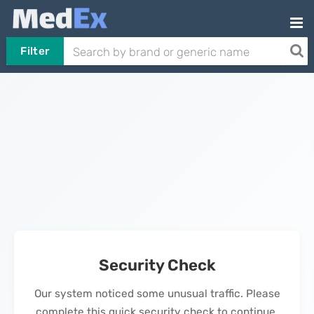
Filter
Security Check
Our system noticed some unusual traffic. Please
complete this quick security check to continue.