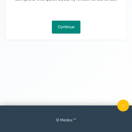
Continue
↑
© Medex ™