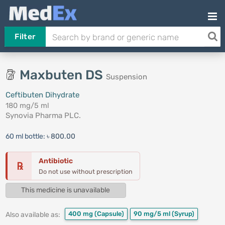
Filter
Maxbuten DS
Suspension
Ceftibuten Dihydrate
180 mg/5 ml
Synovia Pharma PLC.
60 ml bottle:
৳ 800.00
Antibiotic
℞
Do not use without prescription
This medicine is unavailable
400 mg
(Capsule)
90 mg/5 ml
(Syrup)
Also available as: