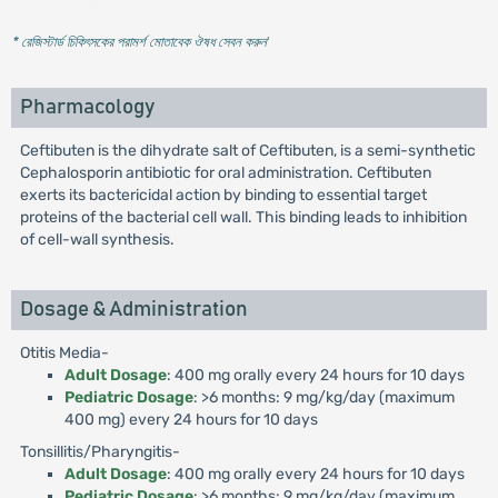
* রেজিস্টার্ড চিকিৎসকের পরামর্শ মোতাবেক ঔষধ সেবন করুন
'
Pharmacology
Ceftibuten is the dihydrate salt of Ceftibuten, is a semi-synthetic
Cephalosporin antibiotic for oral administration. Ceftibuten
exerts its bactericidal action by binding to essential target
proteins of the bacterial cell wall. This binding leads to inhibition
of cell-wall synthesis.
Dosage & Administration
Otitis Media-
Adult Dosage
: 400 mg orally every 24 hours for 10 days
Pediatric Dosage
: >6 months: 9 mg/kg/day (maximum
400 mg) every 24 hours for 10 days
Tonsillitis/Pharyngitis-
Adult Dosage
: 400 mg orally every 24 hours for 10 days
Pediatric Dosage
: >6 months: 9 mg/kg/day (maximum