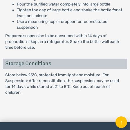
Pour the purified water completely into large bottle
Tighten the cap of large bottle and shake the bottle for at
least one minute
Use a measuring cup or dropper for reconstituted
suspension
Prepared suspension to be consumed within 14 days of
preparation if kept in a refrigerator. Shake the bottle well each
time before use.
Storage Conditions
Store below 25°C, protected from light and moisture. For
Suspension: After reconstitution, the suspension may be used
for 14 days while stored at 2° to 8°C. Keep out of reach of
children.
↑