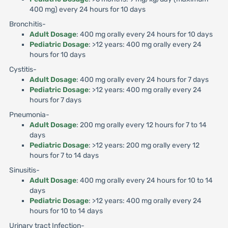
400 mg) every 24 hours for 10 days
Bronchitis-
Adult Dosage
: 400 mg orally every 24 hours for 10 days
Pediatric Dosage
: >12 years: 400 mg orally every 24
hours for 10 days
Cystitis-
Adult Dosage
: 400 mg orally every 24 hours for 7 days
Pediatric Dosage
: >12 years: 400 mg orally every 24
hours for 7 days
Pneumonia-
Adult Dosage
: 200 mg orally every 12 hours for 7 to 14
days
Pediatric Dosage
: >12 years: 200 mg orally every 12
hours for 7 to 14 days
Sinusitis-
Adult Dosage
: 400 mg orally every 24 hours for 10 to 14
days
Pediatric Dosage
: >12 years: 400 mg orally every 24
hours for 10 to 14 days
Urinary tract Infection-