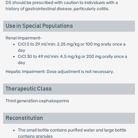
DS should be prescribed with caution to individuals with a
history of gastrointestinal disease, particularly colitis.
Use in Special Populations
Renal Impairment-
CrCl 5 to 29 ml/min: 2.25 mg/kg or 100 mg orally once a
day
CrCl 30 to 49 ml/min: 4.5 mg/kg or 200 mg orally once a
day
Hepatic Impairment: Dose adjustment is not necessary.
Therapeutic Class
Third generation cephalosporins
Reconstitution
The small bottle contains purified water and large bottle
contains granules