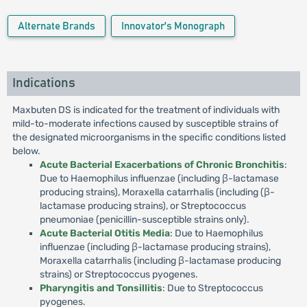
Alternate Brands
Innovator's Monograph
Indications
Maxbuten DS is indicated for the treatment of individuals with
mild-to-moderate infections caused by susceptible strains of
the designated microorganisms in the specific conditions listed
below.
Acute Bacterial Exacerbations of Chronic Bronchitis
:
Due to Haemophilus influenzae (including β-lactamase
producing strains), Moraxella catarrhalis (including (β-
lactamase producing strains), or Streptococcus
pneumoniae (penicillin-susceptible strains only).
Acute Bacterial Otitis Media
: Due to Haemophilus
influenzae (including β-lactamase producing strains),
Moraxella catarrhalis (including β-lactamase producing
strains) or Streptococcus pyogenes.
Pharyngitis and Tonsillitis
: Due to Streptococcus
pyogenes.