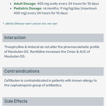
Adult Dosage
: 400 mg orally every 24 hours for 10 days
Pediatric Dosage
: >6 months: 9 mg/kg/day (maximum
400 mg) every 24 hours for 10 days
* রেজিস্টার্ড চিকিৎসকের পরামর্শ মোতাবেক ঔষধ সেবন করুন
'
Interaction
Theophylline & Antacid do not alter the pharmacokinetic profile
of Maxbuten DS. Ranitidine increases the Cmax & AUC of
Maxbuten DS.
Contraindications
Ceftibuten is contraindicated in patients with known allergy to
the cephalosporin group of antibiotics.
Side Effects