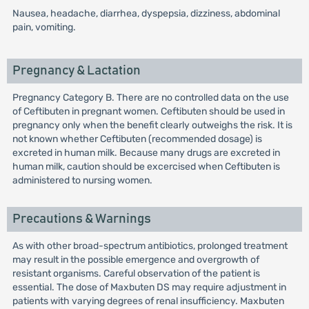
Nausea, headache, diarrhea, dyspepsia, dizziness, abdominal
pain, vomiting.
Pregnancy & Lactation
Pregnancy Category B. There are no controlled data on the use
of Ceftibuten in pregnant women. Ceftibuten should be used in
pregnancy only when the benefit clearly outweighs the risk. It is
not known whether Ceftibuten (recommended dosage) is
excreted in human milk. Because many drugs are excreted in
human milk, caution should be excercised when Ceftibuten is
administered to nursing women.
Precautions & Warnings
As with other broad-spectrum antibiotics, prolonged treatment
may result in the possible emergence and overgrowth of
resistant organisms. Careful observation of the patient is
essential. The dose of Maxbuten DS may require adjustment in
patients with varying degrees of renal insufficiency. Maxbuten